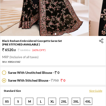
1
2
Black Resham Embroidered Georgette Saree Set
(PRE STITCHED AVAILABLE )
6520
.
0
16300
.
(60% OFF)
0
MRP (Inclusive of all taxes)
SKU:
XSR26158Z
Saree With Unstitched Blouse -
0
Saree With Stitched Blouse -
750
0
Standard Size
Size Guide
XS
S
M
L
XL
2XL
3XL
4XL