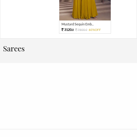
Mustard Sequin Emb...
3120.
7800.
60%OFF
0
0
Sarees