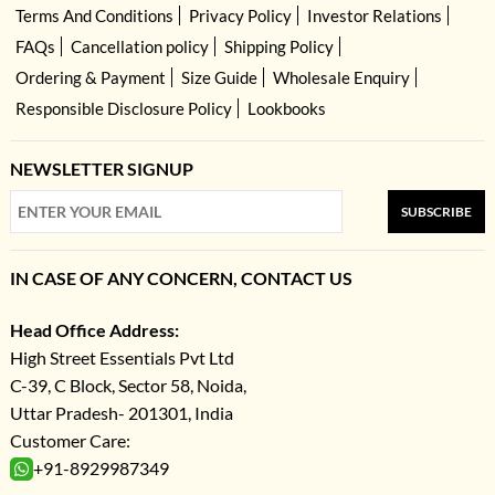
Terms And Conditions
Privacy Policy
Investor Relations
FAQs
Cancellation policy
Shipping Policy
Ordering & Payment
Size Guide
Wholesale Enquiry
Responsible Disclosure Policy
Lookbooks
NEWSLETTER SIGNUP
SUBSCRIBE
IN CASE OF ANY CONCERN, CONTACT US
Head Office Address:
High Street Essentials Pvt Ltd
C-39, C Block, Sector 58, Noida,
Uttar Pradesh- 201301, India
Customer Care:
+91-8929987349