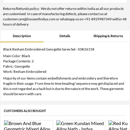
Returns/Refunds policy : We do not offer returns within India as all our products
are customised. In case of manufacturing defects, please contact us at
customercare@houseofindya.com or whatsapp us on +91-8929987349 within 48
hours of delivery.
Description
Details
Shipping & Returns
Black Resham Embroidered Georgette Saree Set - XSR26158
Main Color: Black
Package Contents: 2
Fabric: Georgette
Work: Resham Embroidered
Majority of our items contain embellishments and embroidery and therefore
fragile in their usage. From time to time beading/ sequence may get displaced and
this is not regarded as a fault but is due to the nature of the work. These garments
should be worn with care.
CUSTOMERS ALSO BOUGHT