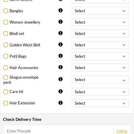
Bangles
Women Jewellery
Bindi set
Golden Waist Belt
Potli Bags
Hair Accessories
Shagun envelope
pack
Care kit
Hair Extension
Check Delivery Time
CHECK