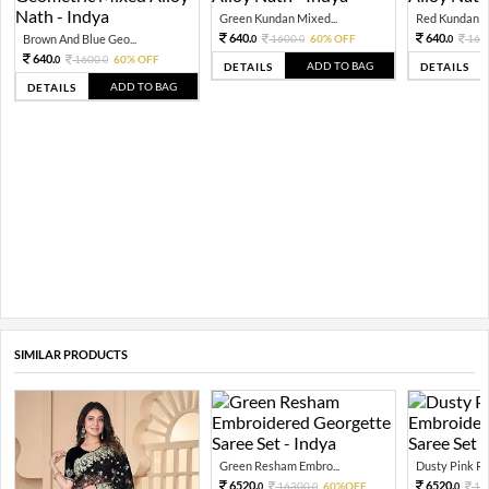
Green Kundan Mixed...
Red Kundan Mi
640.
640.
Brown And Blue Geo...
1600.
60% OFF
160
0
0
0
640.
1600.
60% OFF
0
0
ADD TO BAG
DETAILS
DETAILS
ADD TO BAG
DETAILS
SIMILAR PRODUCTS
Green Resham Embro...
Dusty Pink Re
6520.
6520.
16300.
60%OFF
16
0
0
0