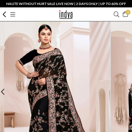
HAUTE WITHOUT HURT SALE LIVE NOW | 2 DAYS ONLY | UP TO 60% OFF
0