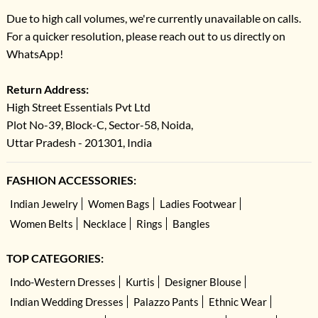
Due to high call volumes, we're currently unavailable on calls.
For a quicker resolution, please reach out to us directly on
WhatsApp!
Return Address:
High Street Essentials Pvt Ltd
Plot No-39, Block-C, Sector-58, Noida,
Uttar Pradesh - 201301, India
FASHION ACCESSORIES:
Indian Jewelry
Women Bags
Ladies Footwear
Women Belts
Necklace
Rings
Bangles
TOP CATEGORIES:
Indo-Western Dresses
Kurtis
Designer Blouse
Indian Wedding Dresses
Palazzo Pants
Ethnic Wear