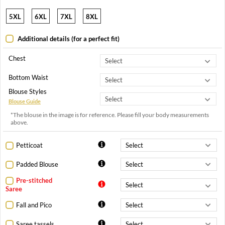
5XL
6XL
7XL
8XL
Additional details (for a perfect fit)
Chest
Bottom Waist
Blouse Styles
Blouse Guide
*The blouse in the image is for reference. Please fill your body measurements
above.
Petticoat
Padded Blouse
Pre-stitched
Saree
Fall and Pico
Saree tassels