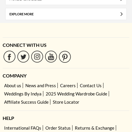
EXPLORE MORE
CONNECT WITH US
COMPANY
About us
News and Press
Careers
Contact Us
Weddings By Indya
2025 Wedding Wardrobe Guide
Affiliate Success Guide
Store Locator
HELP
International FAQs
Order Status
Returns & Exchange