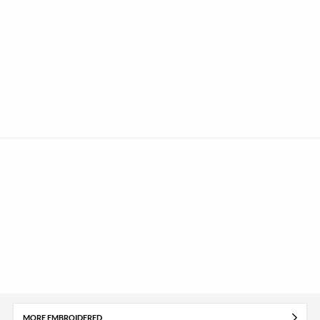
MORE EMBROIDERED