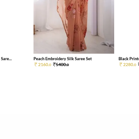
Sare...
Peach Embroidery Silk Saree Set
Black Print
2160.
5400.
2280.
0
0
0