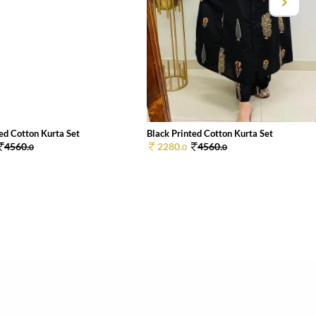
ed Cotton Kurta Set
Black Printed Cotton Kurta Set
4560.
2280.
4560.
0
0
0