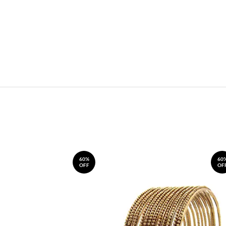
60%
60
OFF
OF