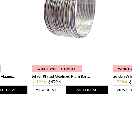
WORLDWIDE DELIVERY
WORLDW
 Maang...
Silver Plated Oxidised Plain Ban...
Golden Whi
192.
479.
798.
0
0
0
DD TO BAG
VIEW DETAIL
ADD TO BAG
VIEW DE