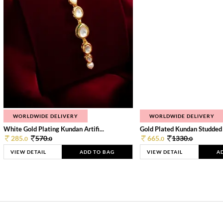
WORLDWIDE DELIVERY
WORLDWIDE DELIVERY
White Gold Plating Kundan Artifi...
Gold Plated Kundan Studded
285.
570.
665.
1330.
0
0
0
0
VIEW DETAIL
ADD TO BAG
VIEW DETAIL
A