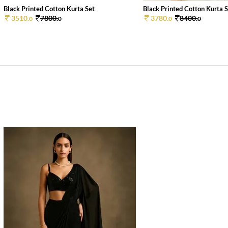
Black Printed Cotton Kurta Set
Black Printed Cotton Kurta 
3510.
7800.
3780.
8400.
0
0
0
0