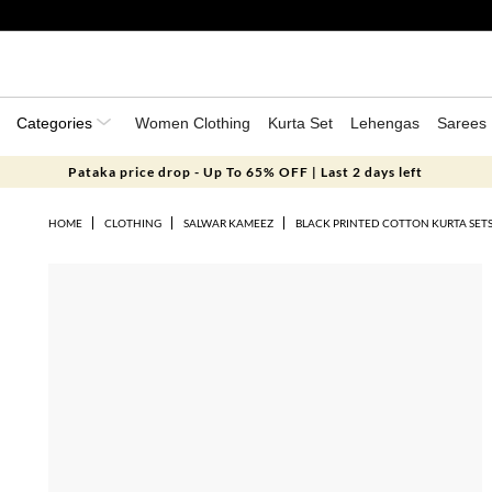
Categories
Women Clothing
Kurta Set
Lehengas
Sarees
Pataka price drop - Up To 65% OFF | Last 2 days left
HOME
CLOTHING
SALWAR KAMEEZ
BLACK PRINTED COTTON KURTA SET