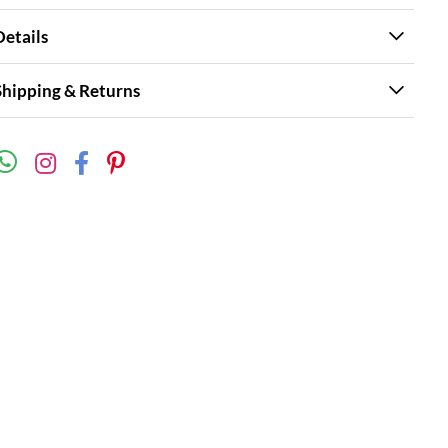
Details
Shipping & Returns