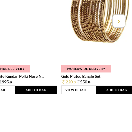
IDE DELIVERY
WORLDWIDE DELIVERY
te Kundan Polki Nose N...
Gold Plated Bangle Set
1995.
220.
550.
0
0
0
TAIL
ADD TO BAG
VIEW DETAIL
ADD TO BAG