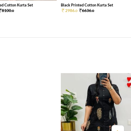
ed Cotton Kurta Set
Black Printed Cotton Kurta Set
8100.
2986.
6636.
0
0
0