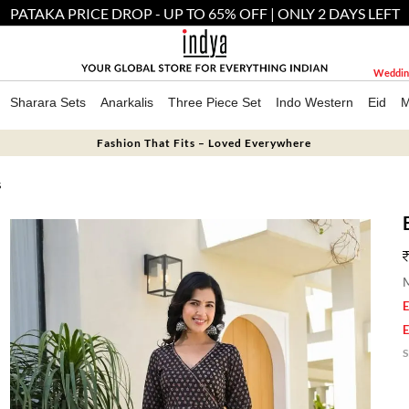
PATAKA PRICE DROP - UP TO 65% OFF | ONLY 2 DAYS LEFT
Weddin
Sharara Sets
Anarkalis
Three Piece Set
Indo Western
Eid
M
Fashion That Fits – Loved Everywhere
S
M
E
E