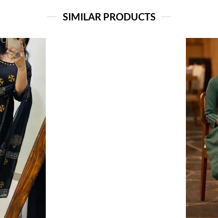
SIMILAR PRODUCTS