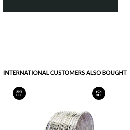
INTERNATIONAL CUSTOMERS ALSO BOUGHT
50%
60%
OFF
OFF