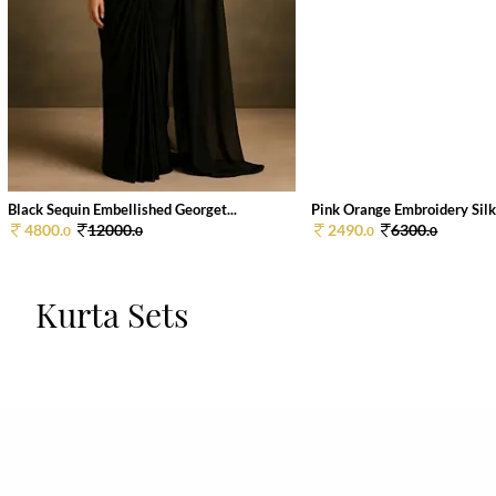
Black Sequin Embellished Georget...
Pink Orange Embroidery Silk 
4800.
12000.
2490.
6300.
0
0
0
0
Kurta Sets