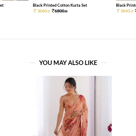
Set
Black Printed Cotton Kurta Set
Black Print
3060.
6800.
3645.
0
0
0
YOU MAY ALSO LIKE