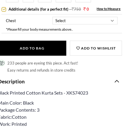
Additional details (for a perfect fit)
-
750
0
How to Measure
Chest
*Please fill your body measurements above..
ADD TO BAG
ADD TO WISHLIST
233 people are eyeing this piece. Act fast!
Easy returns and refunds in store credits
Description
Black Printed Cotton Kurta Sets - XKS74023
Main Color: Black
Package Contents: 3
Fabric:Cotton
Work: Printed