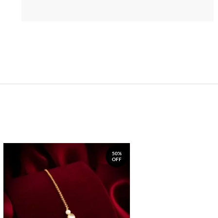
50%
OFF