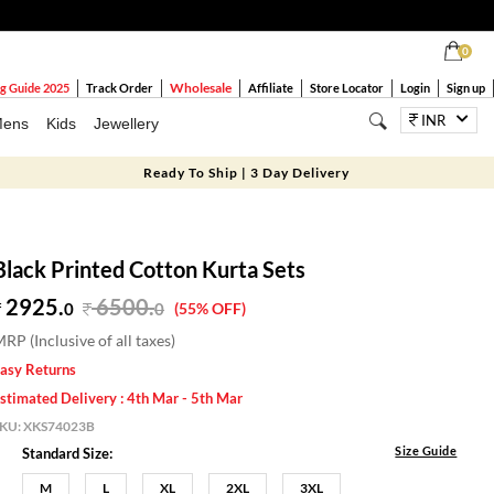
0
Wholesale
g Guide 2025
Track Order
Affiliate
Store Locator
Login
Sign up
INR
ens
Kids
Jewellery
Ready To Ship | 3 Day Delivery
Black Printed Cotton Kurta Sets
2925.
6500
.
0
0
(55% OFF)
RP (Inclusive of all taxes)
asy Returns
stimated Delivery : 4th Mar - 5th Mar
SKU:
XKS74023B
Size Guide
Standard Size:
M
L
XL
2XL
3XL