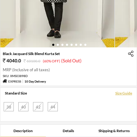
1
2
3
4
5
6
7
8
Black Jacquard Silk Blend Kurta Set
4040.0
(Sold Out)
10100.0
(60% OFF)
MRP (Inclusive of all taxes)
SKU:
XMS03898D
EXPRESS
10 Day Delivery
Standard Size
Size Guide
38
40
42
44
Description
Details
Shipping & Returns