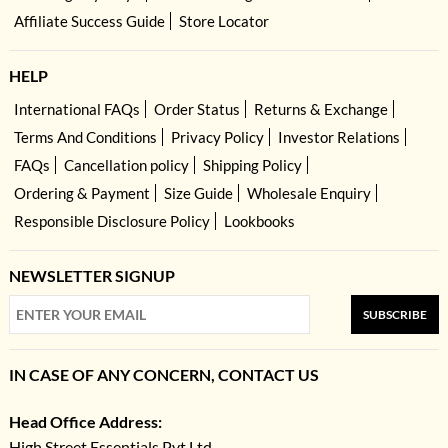
Affiliate Success Guide
Store Locator
HELP
International FAQs
Order Status
Returns & Exchange
Terms And Conditions
Privacy Policy
Investor Relations
FAQs
Cancellation policy
Shipping Policy
Ordering & Payment
Size Guide
Wholesale Enquiry
Responsible Disclosure Policy
Lookbooks
NEWSLETTER SIGNUP
SUBSCRIBE
IN CASE OF ANY CONCERN, CONTACT US
Head Office Address:
High Street Essentials Pvt Ltd