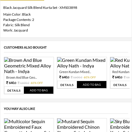
Black Jacquard Silk Blend Kurta Set - XMS03898
Main Color: Black
Package Contents: 2
Fabric: Silk Blend
Work: Jacquard
CUSTOMERS ALSO BOUGHT
Green Kundan Mixed...
Red Kundan Mi
640.
640.
Brown And Blue Geo...
1600.
60% OFF
160
0
0
0
640.
1600.
60% OFF
0
0
ADD TO BAG
DETAILS
DETAILS
ADD TO BAG
DETAILS
YOU MAY ALSO LIKE