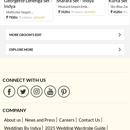
Mustard Sequin Emb...
Sky Blue Zari 
3120.
4120.
Multicolor Sequin ...
7800.
60%OFF
10
0
0
0
7920.
19800.
60%OFF
0
0
MORE GROOM'S EDIT
EXPLORE MORE
CONNECT WITH US
COMPANY
About us
News and Press
Careers
Contact Us
Weddings By Indya
2025 Wedding Wardrobe Guide