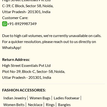
C-39, C Block, Sector 58, Noida,
Uttar Pradesh- 201301, India
Customer Care:
+91-8929987349
Due to high call volumes, we're currently unavailable on calls.
For a quicker resolution, please reach out to us directly on
WhatsApp!
Return Address:
High Street Essentials Pvt Ltd
Plot No-39, Block-C, Sector-58, Noida,
Uttar Pradesh - 201301, India
FASHION ACCESSORIES:
Indian Jewelry
Women Bags
Ladies Footwear
Women Belts
Necklace
Rings
Bangles