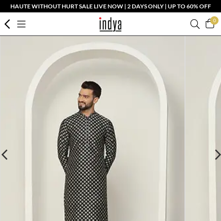
HAUTE WITHOUT HURT SALE LIVE NOW | 2 DAYS ONLY | UP TO 60% OFF
0