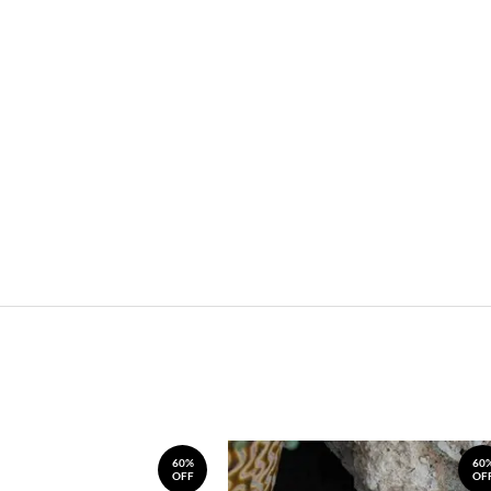
60%
60
OFF
OF