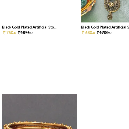
Black Gold Plated Artificial Sto...
Black Gold Plated Artificial S
750.
1876.
680.
1700.
0
0
0
0