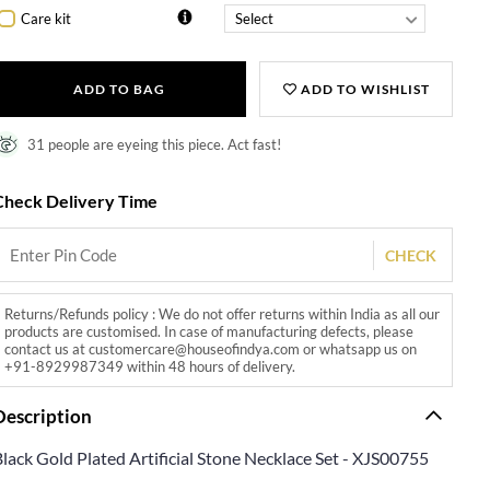
Care kit
ADD TO BAG
ADD TO WISHLIST
31 people are eyeing this piece. Act fast!
Check Delivery Time
CHECK
Returns/Refunds policy : We do not offer returns within India as all our
products are customised. In case of manufacturing defects, please
contact us at customercare@houseofindya.com or whatsapp us on
+91-8929987349 within 48 hours of delivery.
Description
lack Gold Plated Artificial Stone Necklace Set - XJS00755