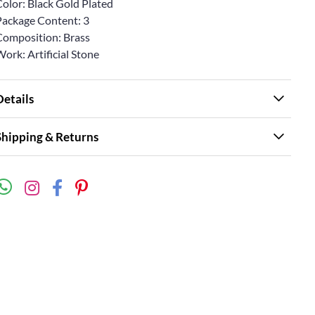
Color: Black Gold Plated
Package Content: 3
Composition: Brass
ork: Artificial Stone
Details
Shipping & Returns