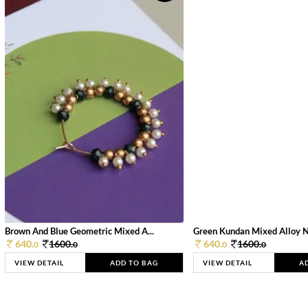
Brown And Blue Geometric Mixed A...
Green Kundan Mixed Alloy 
640.
1600.
640.
1600.
0
0
0
0
VIEW DETAIL
ADD TO BAG
VIEW DETAIL
A