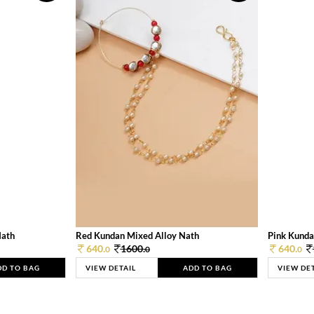
Nath
Red Kundan Mixed Alloy Nath
Pink Kunda
640.
1600.
640.
0
0
0
DD TO BAG
VIEW DETAIL
ADD TO BAG
VIEW DE