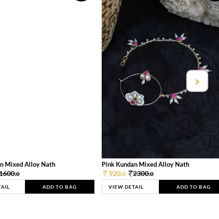
n Mixed Alloy Nath
Pink Kundan Mixed Alloy Nath
1600.
920.
2300.
0
0
0
TAIL
ADD TO BAG
VIEW DETAIL
ADD TO BAG