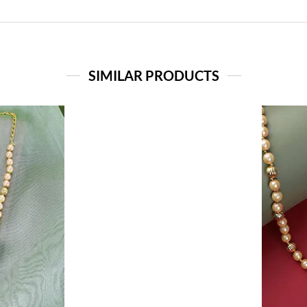
SIMILAR PRODUCTS