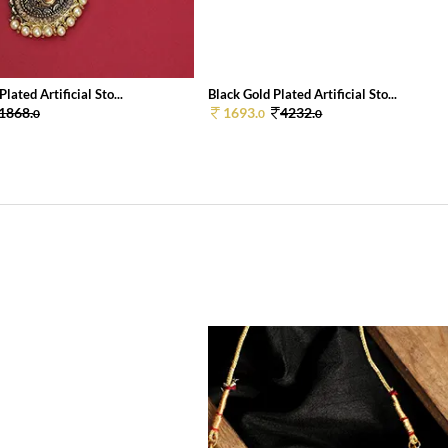
lated Artificial Sto...
Black Gold Plated Artificial Sto...
1868.
1693.
4232.
0
0
0