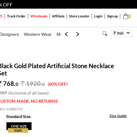
% OFF
Wholesale
25
Track Order
Affiliate
Store Locator
Login
Sign up
0
INR
Designers
Western Wear
Mens
Kids
Jewellery
Bags
Festiva
Black Gold Plated Artificial Stone Necklace
Set
768.
1920
.
0
0
(60% OFF)
RP (Inclusive of all taxes)
CUSTOM MADE, NO RETURNS
SKU:
XJS00755
Size Guide
Standard Size:
ONE SIZE
5 left