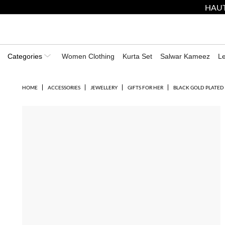
HAUT
Categories
Women Clothing
Kurta Set
Salwar Kameez
L
HOME
ACCESSORIES
JEWELLERY
GIFTS FOR HER
BLACK GOLD PLATED 