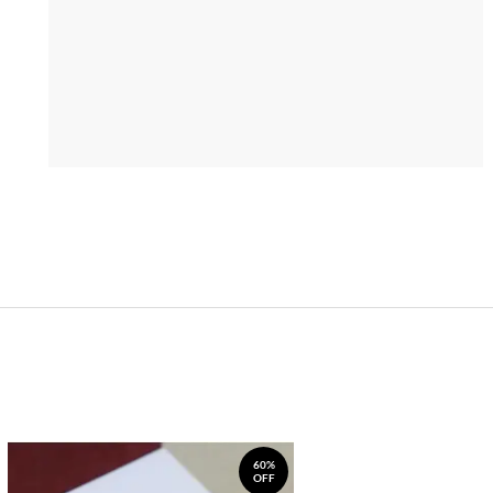
60%
OFF