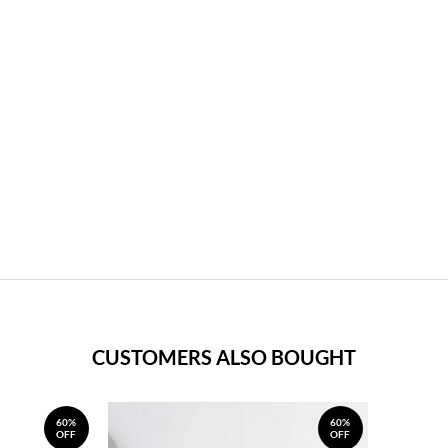
CUSTOMERS ALSO BOUGHT
60%
60%
OFF
OFF