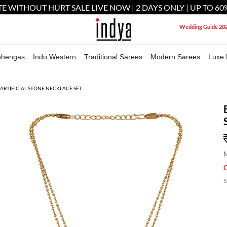
E WITHOUT HURT SALE LIVE NOW | 2 DAYS ONLY | UP TO 60
Wedding Guide 20
ehengas
Indo Western
Traditional Sarees
Modern Sarees
Luxe 
ARTIFICIAL STONE NECKLACE SET
M