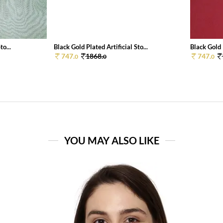
to...
Black Gold Plated Artificial Sto...
Black Gold P
747.
1868.
747.
0
0
0
YOU MAY ALSO LIKE