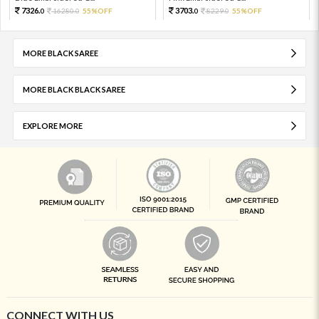
7326.
3703.
16280.
55%OFF
8229.
55%OFF
0
0
0
0
MORE BLACK SAREE
MORE BLACK BLACK SAREE
EXPLORE MORE
CONNECT WITH US