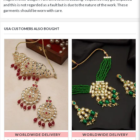
and this is not regarded as a fault but is due to the nature of the work. These
garments should be worn with care.
USA CUSTOMERS ALSO BOUGHT
WORLDWIDE DELIVERY
WORLDWIDE DELIVERY