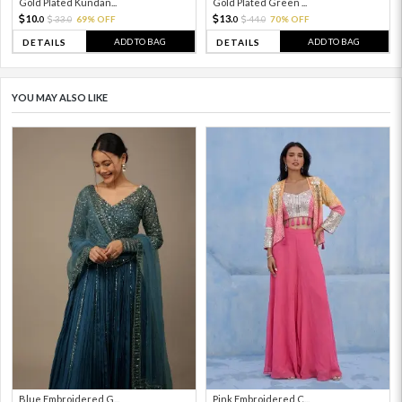
Gold Plated Kundan...
Gold Plated Green ...
10.
13.
33.
69% OFF
44.
70% OFF
0
0
0
0
ADD TO BAG
ADD TO BAG
DETAILS
DETAILS
YOU MAY ALSO LIKE
Blue Embroidered G...
Pink Embroidered C...