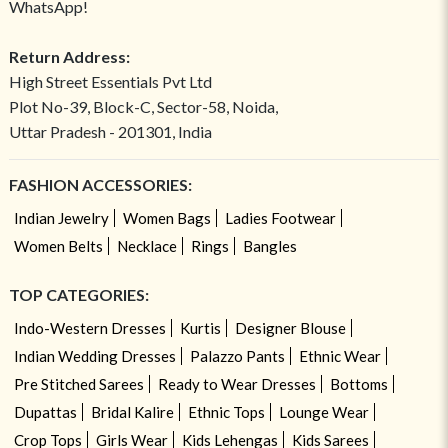
WhatsApp!
Return Address:
High Street Essentials Pvt Ltd
Plot No-39, Block-C, Sector-58, Noida,
Uttar Pradesh - 201301, India
FASHION ACCESSORIES:
Indian Jewelry
Women Bags
Ladies Footwear
Women Belts
Necklace
Rings
Bangles
TOP CATEGORIES:
Indo-Western Dresses
Kurtis
Designer Blouse
Indian Wedding Dresses
Palazzo Pants
Ethnic Wear
Pre Stitched Sarees
Ready to Wear Dresses
Bottoms
Dupattas
Bridal Kalire
Ethnic Tops
Lounge Wear
Crop Tops
Girls Wear
Kids Lehengas
Kids Sarees