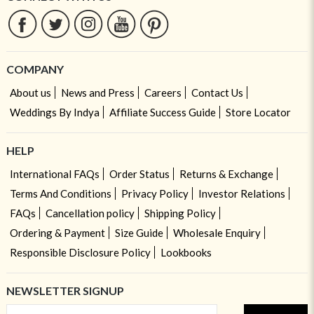
COMPANY
About us
News and Press
Careers
Contact Us
Weddings By Indya
Affiliate Success Guide
Store Locator
HELP
International FAQs
Order Status
Returns & Exchange
Terms And Conditions
Privacy Policy
Investor Relations
FAQs
Cancellation policy
Shipping Policy
Ordering & Payment
Size Guide
Wholesale Enquiry
Responsible Disclosure Policy
Lookbooks
NEWSLETTER SIGNUP