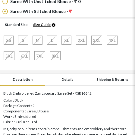
Saree With Unstitched Blouse -
0
Saree With Stitched Blouse -
Standard Size:
Size Guide
XS
S
M
L
XL
2XL
3XL
4XL
5XL
6XL
7XL
8XL
Description
Details
Shipping & Returns
Black Embroidered Zari Jacquard Saree Set - XSR16642
Color : Black
Package Content : 2
Components : Saree, Blouse
Work : Embroidered
Fabric : Zari Jacquard
Majority of our items contain embellishments and embroidery and therefore
fragile in their usage. From time to time beading/ sequence may get displaced