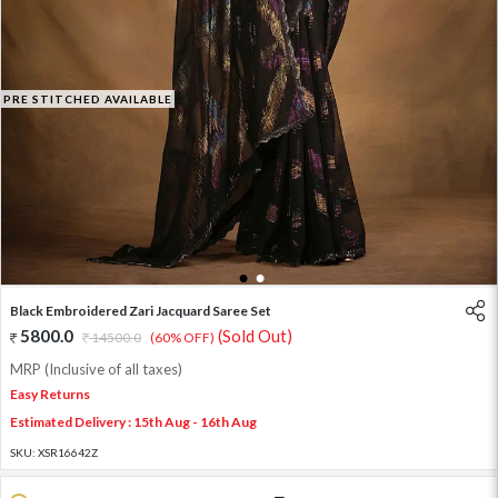
PRE STITCHED AVAILABLE
1
2
Black Embroidered Zari Jacquard Saree Set
5800.0
(Sold Out)
14500.0
(60% OFF)
MRP (Inclusive of all taxes)
Easy Returns
Estimated Delivery : 15th Aug - 16th Aug
SKU:
XSR16642Z