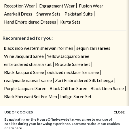
Reception Wear
Engagement Wear
Fusion Wear
Anarkali Dress
Sharara Sets
Pakistani Suits
Hand Embroidered Dresses
Kurta Sets
Recommended for you:
black indo western sherwani for men
sequin zari sarees
Wine Jacquard Saree
Yellow Jacquard Saree
embroidered sharara suit
Brocade Saree Set
Black Jacquard Saree
oxidized necklace for saree
readymade nauvari saree
Zari Embroidered Silk Lehenga
Purple Jacquard Saree
Black Chiffon Saree
Black Linen Saree
Black Sherwani Set For Men
Indigo Saree Set
USE OF COOKIES
CLOSE
By navigating on the HouseOfIndya website, you agree to our use of
cookies during your browsing experience. Learn more about our cookies
policy
here.