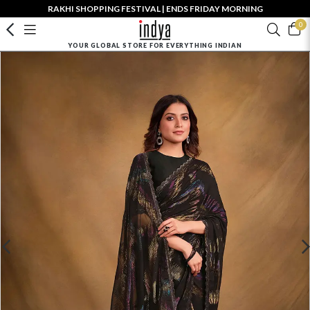
RAKHI SHOPPING FESTIVAL | ENDS FRIDAY MORNING
0
YOUR GLOBAL STORE FOR EVERYTHING INDIAN