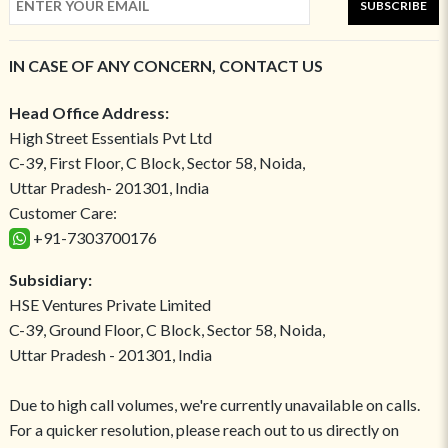
SUBSCRIBE
IN CASE OF ANY CONCERN, CONTACT US
Head Office Address:
High Street Essentials Pvt Ltd
C-39, First Floor, C Block, Sector 58, Noida,
Uttar Pradesh- 201301, India
Customer Care:
+91-7303700176
Subsidiary:
HSE Ventures Private Limited
C-39, Ground Floor, C Block, Sector 58, Noida,
Uttar Pradesh - 201301, India
Due to high call volumes, we're currently unavailable on calls.
For a quicker resolution, please reach out to us directly on