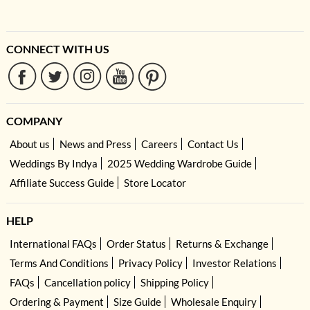
CONNECT WITH US
COMPANY
About us
News and Press
Careers
Contact Us
Weddings By Indya
2025 Wedding Wardrobe Guide
Affiliate Success Guide
Store Locator
HELP
International FAQs
Order Status
Returns & Exchange
Terms And Conditions
Privacy Policy
Investor Relations
FAQs
Cancellation policy
Shipping Policy
Ordering & Payment
Size Guide
Wholesale Enquiry