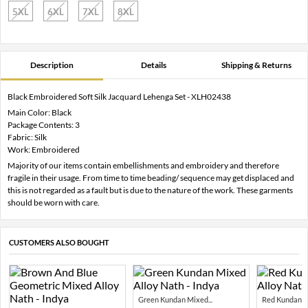
5XL
6XL
7XL
8XL
Description
Details
Shipping & Returns
Black Embroidered Soft Silk Jacquard Lehenga Set - XLH02438
Main Color: Black
Package Contents: 3
Fabric: Silk
Work: Embroidered
Majority of our items contain embellishments and embroidery and therefore
fragile in their usage. From time to time beading/ sequence may get displaced and
this is not regarded as a fault but is due to the nature of the work. These garments
should be worn with care.
CUSTOMERS ALSO BOUGHT
Green Kundan Mixed...
Red Kundan Mi