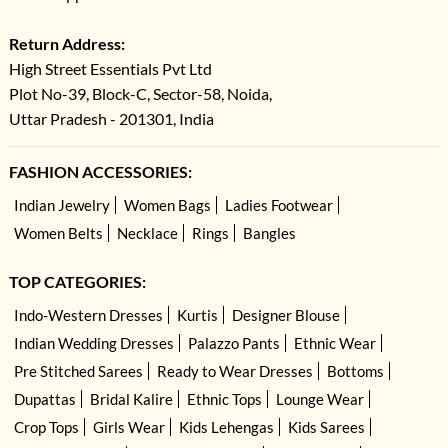
Return Address:
High Street Essentials Pvt Ltd
Plot No-39, Block-C, Sector-58, Noida,
Uttar Pradesh - 201301, India
FASHION ACCESSORIES:
Indian Jewelry
Women Bags
Ladies Footwear
Women Belts
Necklace
Rings
Bangles
TOP CATEGORIES:
Indo-Western Dresses
Kurtis
Designer Blouse
Indian Wedding Dresses
Palazzo Pants
Ethnic Wear
Pre Stitched Sarees
Ready to Wear Dresses
Bottoms
Dupattas
Bridal Kalire
Ethnic Tops
Lounge Wear
Crop Tops
Girls Wear
Kids Lehengas
Kids Sarees