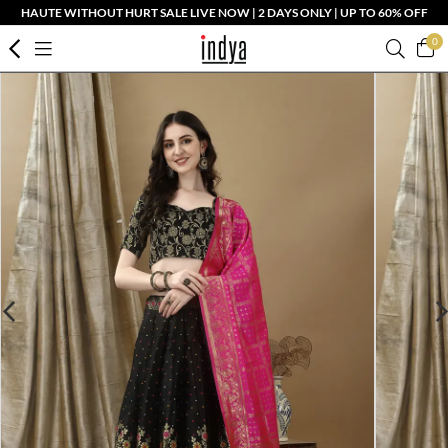
HAUTE WITHOUT HURT SALE LIVE NOW | 2 DAYS ONLY | UP TO 60% OFF
0