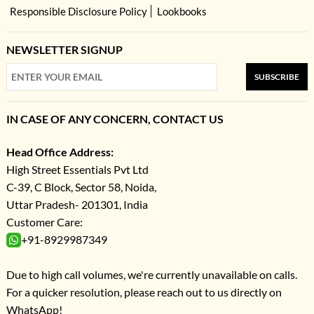
Responsible Disclosure Policy
Lookbooks
NEWSLETTER SIGNUP
SUBSCRIBE
IN CASE OF ANY CONCERN, CONTACT US
Head Office Address:
High Street Essentials Pvt Ltd
C-39, C Block, Sector 58, Noida,
Uttar Pradesh- 201301, India
Customer Care:
+91-8929987349
Due to high call volumes, we're currently unavailable on calls.
For a quicker resolution, please reach out to us directly on
WhatsApp!