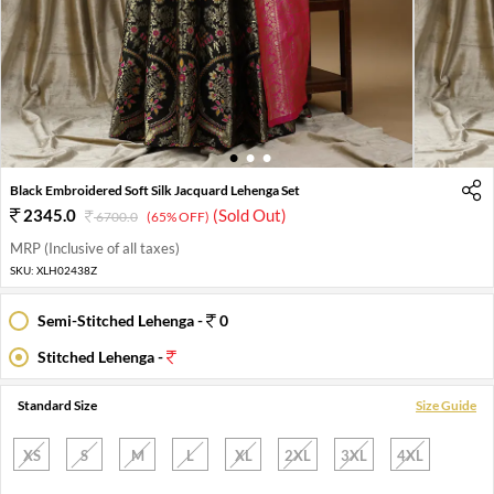
1
2
3
Black Embroidered Soft Silk Jacquard Lehenga Set
2345.0
(Sold Out)
6700.0
(65% OFF)
MRP (Inclusive of all taxes)
SKU:
XLH02438Z
Semi-Stitched Lehenga -
0
Stitched Lehenga -
Standard Size
Size Guide
XS
S
M
L
XL
2XL
3XL
4XL