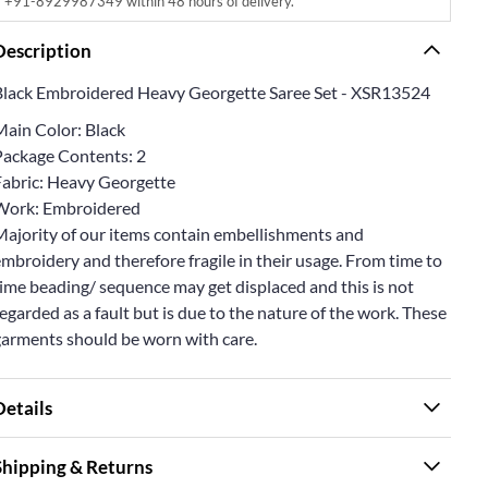
+91-8929987349 within 48 hours of delivery.
Description
Black Embroidered Heavy Georgette Saree Set - XSR13524
Main Color: Black
Package Contents: 2
Fabric: Heavy Georgette
Work: Embroidered
Majority of our items contain embellishments and
mbroidery and therefore fragile in their usage. From time to
ime beading/ sequence may get displaced and this is not
egarded as a fault but is due to the nature of the work. These
garments should be worn with care.
Details
Shipping & Returns