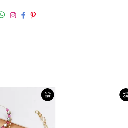
60%
60
OFF
OF