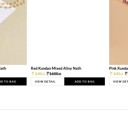
Nath
Red Kundan Mixed Alloy Nath
Pink Kunda
640.
1600.
640.
0
0
0
DD TO BAG
VIEW DETAIL
ADD TO BAG
VIEW DE