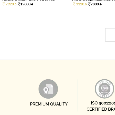
7920.
19800.
3120.
7800.
0
0
0
0