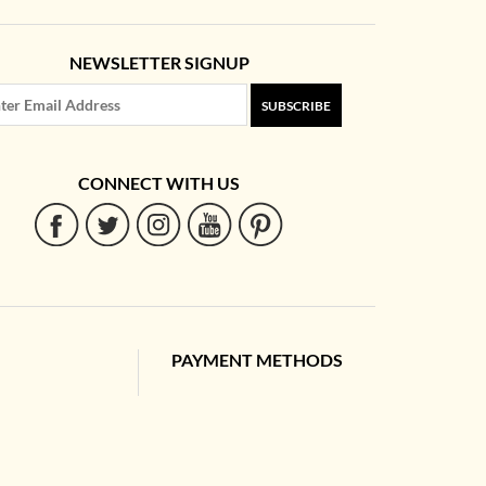
NEWSLETTER SIGNUP
SUBSCRIBE
CONNECT WITH US
PAYMENT METHODS