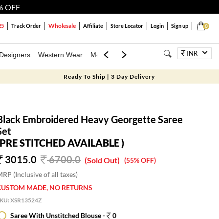
% OFF
Wholesale
25
Track Order
Affiliate
Store Locator
Login
Sign up
0
INR
Designers
Western Wear
Mens
Kids
Jewellery
Bags
Festiva
Ready To Ship | 3 Day Delivery
Black Embroidered Heavy Georgette Saree
Set
(PRE STITCHED AVAILABLE )
3015.0
6700.0
(Sold Out)
(55% OFF)
RP (Inclusive of all taxes)
CUSTOM MADE, NO RETURNS
SKU:
XSR13524Z
Saree With Unstitched Blouse -
0