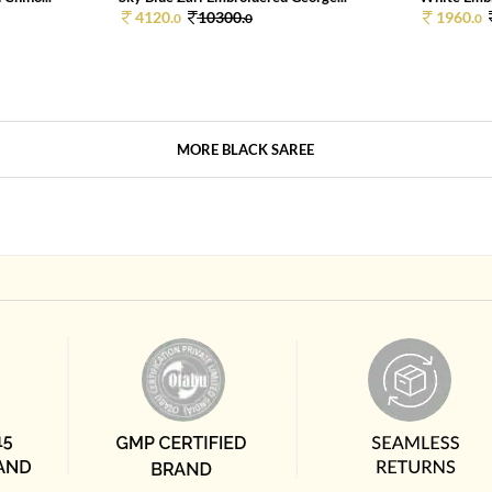
4120.
10300.
1960.
0
0
0
MORE BLACK SAREE