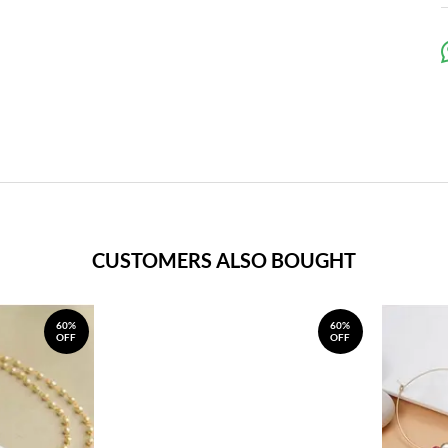
CUSTOMERS ALSO BOUGHT
60%
60%
OFF
OFF