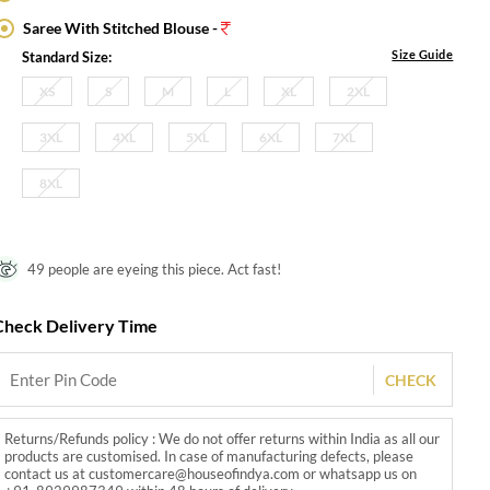
Saree With Stitched Blouse -
Size Guide
Standard Size:
XS
S
M
L
XL
2XL
3XL
4XL
5XL
6XL
7XL
8XL
49 people are eyeing this piece. Act fast!
Check Delivery Time
CHECK
Returns/Refunds policy : We do not offer returns within India as all our
products are customised. In case of manufacturing defects, please
contact us at customercare@houseofindya.com or whatsapp us on