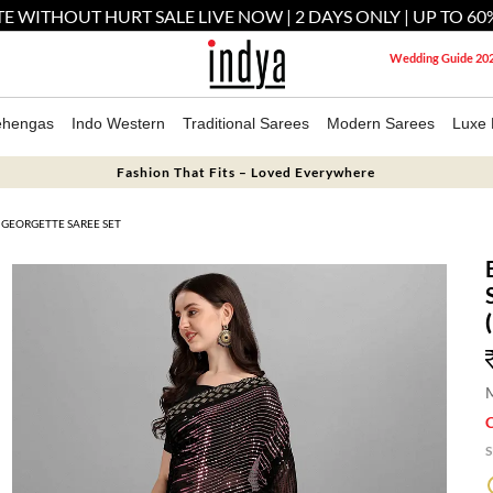
E WITHOUT HURT SALE LIVE NOW | 2 DAYS ONLY | UP TO 60
Wedding Guide 20
ehengas
Indo Western
Traditional Sarees
Modern Sarees
Luxe 
Fashion That Fits – Loved Everywhere
GEORGETTE SAREE SET
M