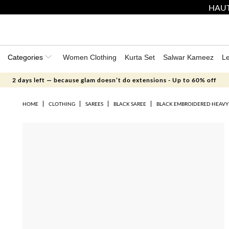
HAUT
Categories
Women Clothing
Kurta Set
Salwar Kameez
L
2 days left — because glam doesn’t do extensions - Up to 60% off
HOME
CLOTHING
SAREES
BLACK SAREE
BLACK EMBROIDERED HEAVY 