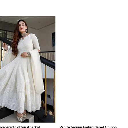
oidered Cotton Anarkal...
White Sequin Embroidered Chinon ...