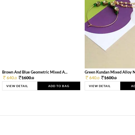
Brown And Blue Geometric Mixed A...
Green Kundan Mixed Alloy 
640.
1600.
640.
1600.
0
0
0
0
VIEW DETAIL
ADD TO BAG
VIEW DETAIL
A