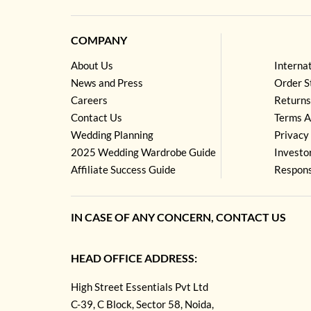
COMPANY
About Us
Interna
News and Press
Order S
Careers
Returns
Contact Us
Terms A
Wedding Planning
Privacy 
2025 Wedding Wardrobe Guide
Investo
Affiliate Success Guide
Respons
IN CASE OF ANY CONCERN, CONTACT US
HEAD OFFICE ADDRESS:
High Street Essentials Pvt Ltd
C-39, C Block, Sector 58, Noida,