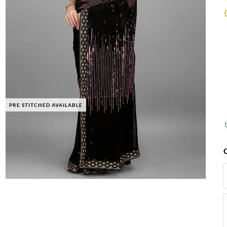
PRE STITCHED AVAILABLE