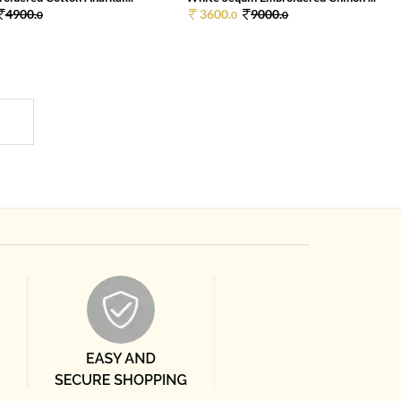
4900.
3600.
9000.
0
0
0