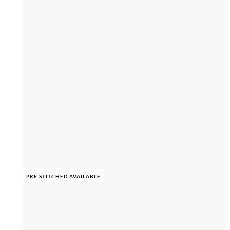
PRE STITCHED AVAILABLE