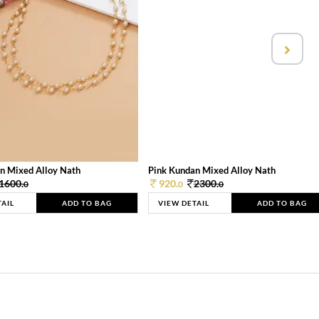
n Mixed Alloy Nath
Pink Kundan Mixed Alloy Nath
1600.
920.
2300.
0
0
0
TAIL
ADD TO BAG
VIEW DETAIL
ADD TO BAG