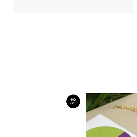
60%
OFF