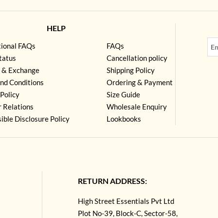
HELP
tional FAQs
FAQs
tatus
Cancellation policy
 & Exchange
Shipping Policy
nd Conditions
Ordering & Payment
Policy
Size Guide
r Relations
Wholesale Enquiry
ible Disclosure Policy
Lookbooks
RETURN ADDRESS:
High Street Essentials Pvt Ltd
Plot No-39, Block-C, Sector-58,