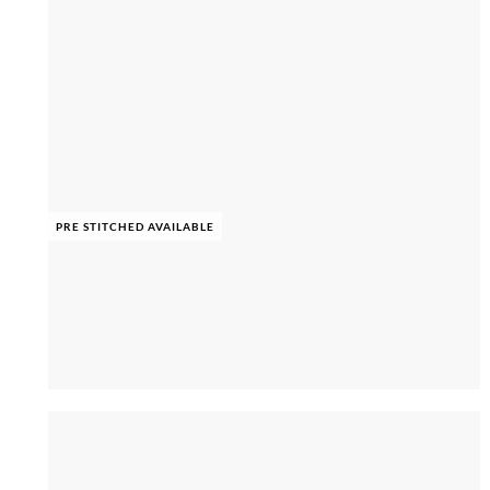
PRE STITCHED AVAILABLE