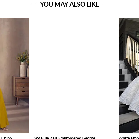
YOU MAY ALSO LIKE
Chino...
Sky Blue Zari Embroidered George...
White Embr