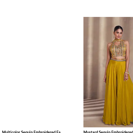
Multicolor Sequin Embroidered Fa...
Mustard Sequin Embroidered 