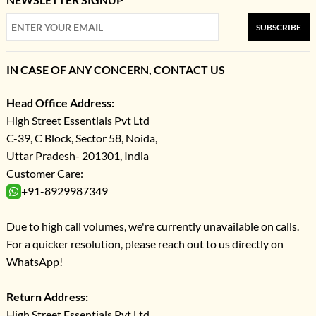
SUBSCRIBE
IN CASE OF ANY CONCERN, CONTACT US
Head Office Address:
High Street Essentials Pvt Ltd
C-39, C Block, Sector 58, Noida,
Uttar Pradesh- 201301, India
Customer Care:
+91-8929987349
Due to high call volumes, we're currently unavailable on calls.
For a quicker resolution, please reach out to us directly on
WhatsApp!
Return Address:
High Street Essentials Pvt Ltd