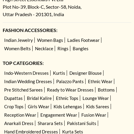
Plot No-39, Block-C, Sector-58, Noida,
Uttar Pradesh - 201301, India
FASHION ACCESSORIES:
Indian Jewelry
Women Bags
Ladies Footwear
Women Belts
Necklace
Rings
Bangles
TOP CATEGORIES:
Indo-Western Dresses
Kurtis
Designer Blouse
Indian Wedding Dresses
Palazzo Pants
Ethnic Wear
Pre Stitched Sarees
Ready to Wear Dresses
Bottoms
Dupattas
Bridal Kalire
Ethnic Tops
Lounge Wear
Crop Tops
Girls Wear
Kids Lehengas
Kids Sarees
Reception Wear
Engagement Wear
Fusion Wear
Anarkali Dress
Sharara Sets
Pakistani Suits
Hand Embroidered Dresses
Kurta Sets