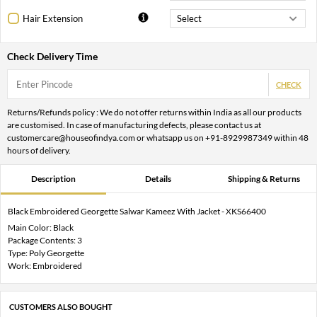
Hair Extension
Check Delivery Time
CHECK
Returns/Refunds policy : We do not offer returns within India as all our products
are customised. In case of manufacturing defects, please contact us at
customercare@houseofindya.com or whatsapp us on +91-8929987349 within 48
hours of delivery.
Description
Details
Shipping & Returns
Black Embroidered Georgette Salwar Kameez With Jacket - XKS66400
Main Color: Black
Package Contents: 3
Type: Poly Georgette
Work: Embroidered
CUSTOMERS ALSO BOUGHT