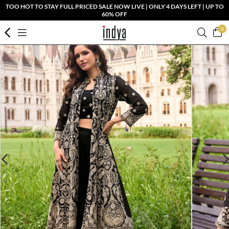
TOO HOT TO STAY FULL PRICED SALE NOW LIVE | ONLY 4 DAYS LEFT | UP TO
60% OFF
0