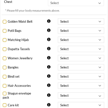
Chest
* Please fill your body measurements above.
Golden Waist Belt
Potli Bags
Matching Hijab
Dupatta Tassels
Women Jewellery
Bangles
Bindi set
Hair Accessories
Shagun envelope
pack
Care kit