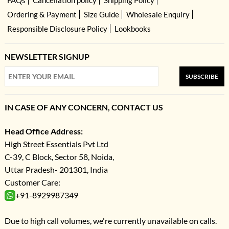
Ordering & Payment
Size Guide
Wholesale Enquiry
Responsible Disclosure Policy
Lookbooks
NEWSLETTER SIGNUP
SUBSCRIBE
IN CASE OF ANY CONCERN, CONTACT US
Head Office Address:
High Street Essentials Pvt Ltd
C-39, C Block, Sector 58, Noida,
Uttar Pradesh- 201301, India
Customer Care:
+91-8929987349
Due to high call volumes, we're currently unavailable on calls.