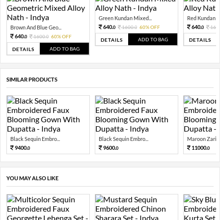
Green Kundan Mixed...
Red Kundan Mi
640.
640.
Brown And Blue Geo...
1600.
60% OFF
160
0
0
0
640.
1600.
60% OFF
0
0
ADD TO BAG
DETAILS
DETAILS
ADD TO BAG
DETAILS
SIMILAR PRODUCTS
Black Sequin Embro...
Black Sequin Embro...
Maroon Zari S
9400.
9600.
11000.
0
0
0
YOU MAY ALSO LIKE