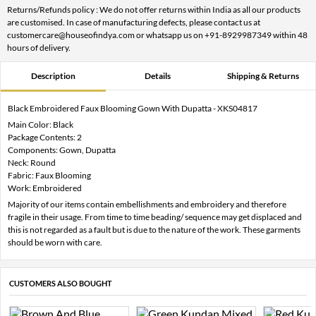
Returns/Refunds policy : We do not offer returns within India as all our products
are customised. In case of manufacturing defects, please contact us at
customercare@houseofindya.com or whatsapp us on +91-8929987349 within 48
hours of delivery.
Description
Details
Shipping & Returns
Black Embroidered Faux Blooming Gown With Dupatta - XKS04817
Main Color: Black
Package Contents: 2
Components: Gown, Dupatta
Neck: Round
Fabric: Faux Blooming
Work: Embroidered
Majority of our items contain embellishments and embroidery and therefore
fragile in their usage. From time to time beading/ sequence may get displaced and
this is not regarded as a fault but is due to the nature of the work. These garments
should be worn with care.
CUSTOMERS ALSO BOUGHT