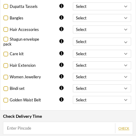
Dupatta Tassels
Bangles
Hair Accessories
Shagun envelope
pack
Care kit
Hair Extension
Women Jewellery
Bindi set
Golden Waist Belt
Check Delivery Time
CHECK