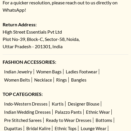
For a quicker resolution, please reach out to us directly on
WhatsApp!
Return Address:
High Street Essentials Pvt Ltd
Plot No-39, Block-C, Sector-58, Noida,
Uttar Pradesh - 201301, India
FASHION ACCESSORIES:
Indian Jewelry
Women Bags
Ladies Footwear
Women Belts
Necklace
Rings
Bangles
TOP CATEGORIES:
Indo-Western Dresses
Kurtis
Designer Blouse
Indian Wedding Dresses
Palazzo Pants
Ethnic Wear
Pre Stitched Sarees
Ready to Wear Dresses
Bottoms
Dupattas
Bridal Kalire
Ethnic Tops
Lounge Wear