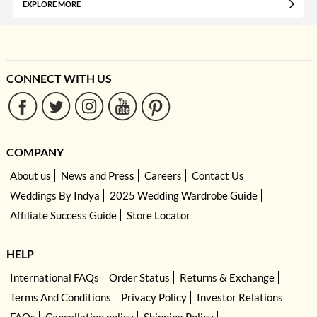
EXPLORE MORE
CONNECT WITH US
COMPANY
About us
News and Press
Careers
Contact Us
Weddings By Indya
2025 Wedding Wardrobe Guide
Affiliate Success Guide
Store Locator
HELP
International FAQs
Order Status
Returns & Exchange
Terms And Conditions
Privacy Policy
Investor Relations
FAQs
Cancellation policy
Shipping Policy