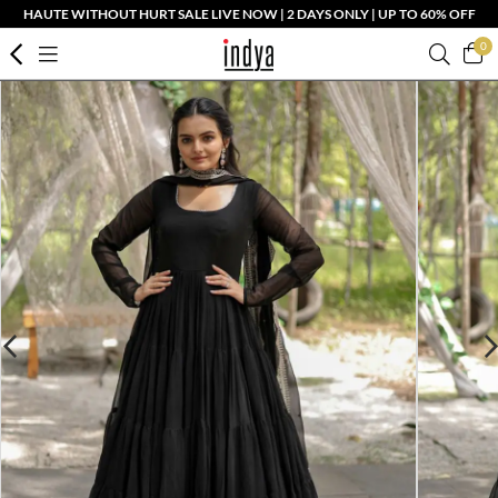
HAUTE WITHOUT HURT SALE LIVE NOW | 2 DAYS ONLY | UP TO 60% OFF
0