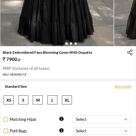
1
2
3
4
Black Embroidered Faux Blooming Gown With Dupatta
7900
.
0
MRP (Inclusive of all taxes)
SKU:
XKS04817Z
Standard Size
Size Guide
XS
S
M
L
XL
Matching Hijab
Potli Bags