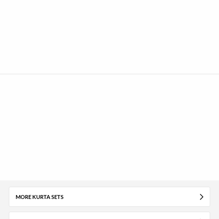
MORE KURTA SETS