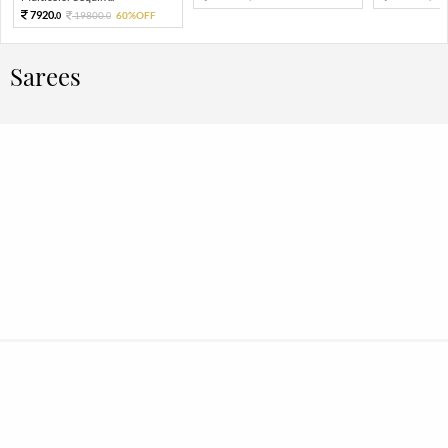
7920.
19800.
60%OFF
0
0
Sarees