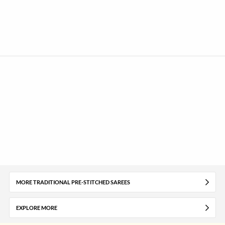
MORE TRADITIONAL PRE-STITCHED SAREES
EXPLORE MORE