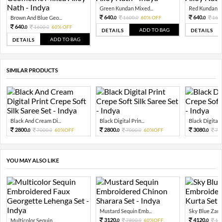
Green Kundan Mixed...
Red Kundan Mi
640.
640.
Brown And Blue Geo...
1600.
60% OFF
160
0
0
0
640.
1600.
60% OFF
0
0
ADD TO BAG
DETAILS
DETAILS
ADD TO BAG
DETAILS
SIMILAR PRODUCTS
Black And Cream Di...
Black Digital Prin...
Black Digital P
2800.
2800.
3080.
7000.
60%OFF
7000.
60%OFF
77
0
0
0
0
0
YOU MAY ALSO LIKE
Mustard Sequin Emb...
Sky Blue Zari 
3120.
4120.
Multicolor Sequin ...
7800.
60%OFF
10
0
0
0