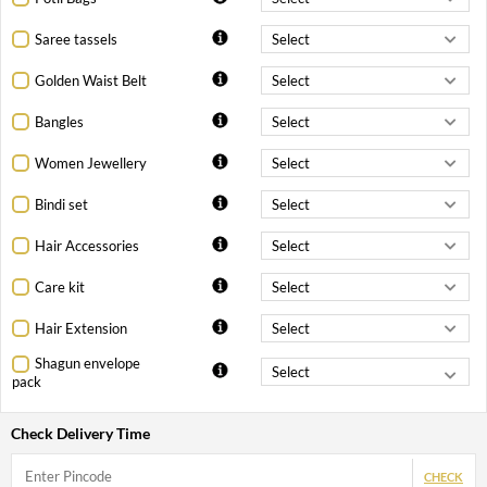
Saree tassels
Golden Waist Belt
Bangles
Women Jewellery
Bindi set
Hair Accessories
Care kit
Hair Extension
Shagun envelope
pack
Check Delivery Time
CHECK