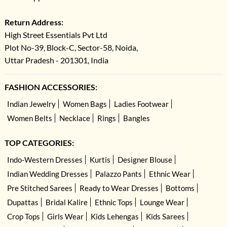
Return Address:
High Street Essentials Pvt Ltd
Plot No-39, Block-C, Sector-58, Noida,
Uttar Pradesh - 201301, India
FASHION ACCESSORIES:
Indian Jewelry
Women Bags
Ladies Footwear
Women Belts
Necklace
Rings
Bangles
TOP CATEGORIES:
Indo-Western Dresses
Kurtis
Designer Blouse
Indian Wedding Dresses
Palazzo Pants
Ethnic Wear
Pre Stitched Sarees
Ready to Wear Dresses
Bottoms
Dupattas
Bridal Kalire
Ethnic Tops
Lounge Wear
Crop Tops
Girls Wear
Kids Lehengas
Kids Sarees