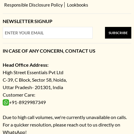
Responsible Disclosure Policy
Lookbooks
NEWSLETTER SIGNUP
SUBSCRIBE
IN CASE OF ANY CONCERN, CONTACT US
Head Office Address:
High Street Essentials Pvt Ltd
C-39, C Block, Sector 58, Noida,
Uttar Pradesh- 201301, India
Customer Care:
+91-8929987349
Due to high call volumes, we're currently unavailable on calls.
For a quicker resolution, please reach out to us directly on
WhatsApp!