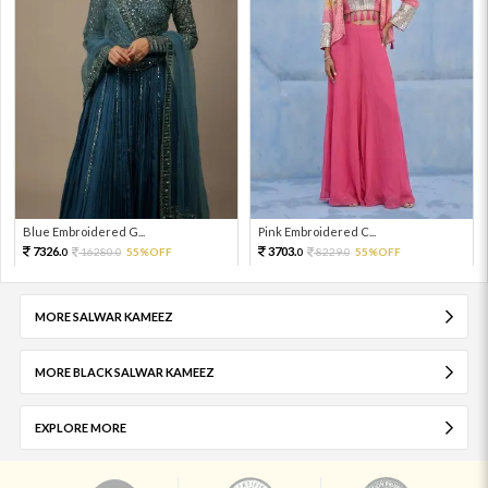
Blue Embroidered G...
Pink Embroidered C...
7326.
3703.
16280.
55%OFF
8229.
55%OFF
0
0
0
0
MORE SALWAR KAMEEZ
MORE BLACK SALWAR KAMEEZ
EXPLORE MORE