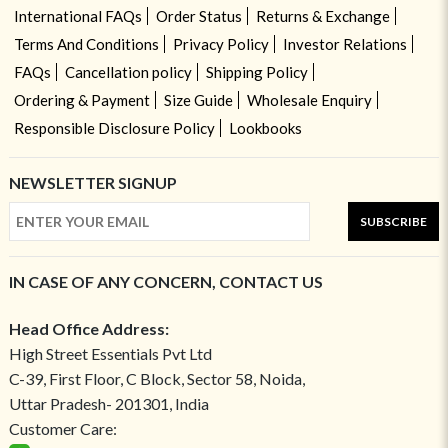
International FAQs
Order Status
Returns & Exchange
Terms And Conditions
Privacy Policy
Investor Relations
FAQs
Cancellation policy
Shipping Policy
Ordering & Payment
Size Guide
Wholesale Enquiry
Responsible Disclosure Policy
Lookbooks
NEWSLETTER SIGNUP
SUBSCRIBE
IN CASE OF ANY CONCERN, CONTACT US
Head Office Address:
High Street Essentials Pvt Ltd
C-39, First Floor, C Block, Sector 58, Noida,
Uttar Pradesh- 201301, India
Customer Care: