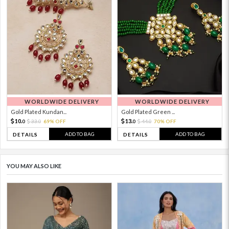
WORLDWIDE DELIVERY
WORLDWIDE DELIVERY
Gold Plated Kundan...
Gold Plated Green ...
10.
13.
33.
69% OFF
44.
70% OFF
0
0
0
0
ADD TO BAG
ADD TO BAG
DETAILS
DETAILS
YOU MAY ALSO LIKE