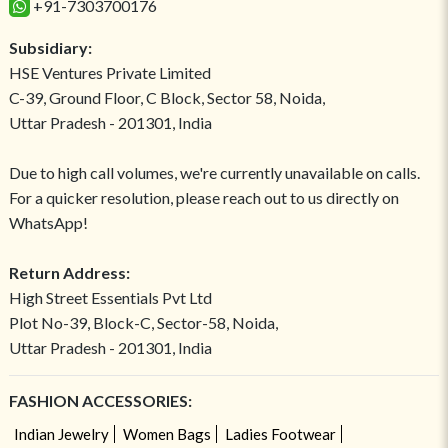
+91-7303700176
Subsidiary:
HSE Ventures Private Limited
C-39, Ground Floor, C Block, Sector 58, Noida,
Uttar Pradesh - 201301, India
Due to high call volumes, we're currently unavailable on calls.
For a quicker resolution, please reach out to us directly on
WhatsApp!
Return Address:
High Street Essentials Pvt Ltd
Plot No-39, Block-C, Sector-58, Noida,
Uttar Pradesh - 201301, India
FASHION ACCESSORIES:
Indian Jewelry
Women Bags
Ladies Footwear