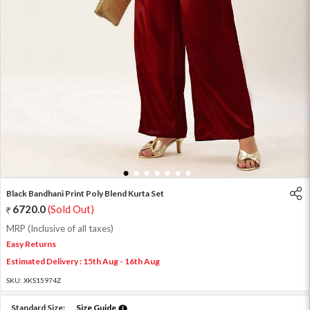
1
2
3
4
5
6
7
Black Bandhani Print Poly Blend Kurta Set
6720.0
(Sold Out)
MRP (Inclusive of all taxes)
Easy Returns
Estimated Delivery : 15th Aug - 16th Aug
SKU:
XKS15974Z
Standard Size:
Size Guide