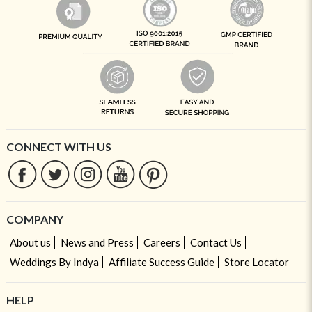
CONNECT WITH US
COMPANY
About us
News and Press
Careers
Contact Us
Weddings By Indya
Affiliate Success Guide
Store Locator
HELP