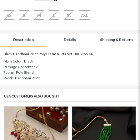
XS
S
M
L
XL
2XL
Description
Details
Shipping & Returns
Black Bandhani Print Poly Blend Kurta Set - XKS15974
Main Color : Black
Package Contents : 2
Fabric : Poly Blend
Work : Bandhani Print
USA CUSTOMERS ALSO BOUGHT