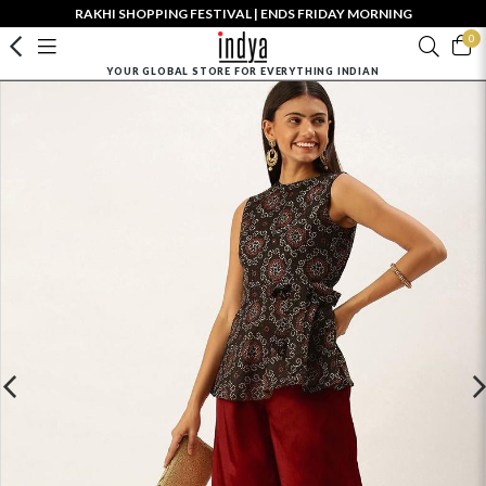
RAKHI SHOPPING FESTIVAL | ENDS FRIDAY MORNING
0
YOUR GLOBAL STORE FOR EVERYTHING INDIAN