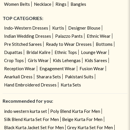
Women Belts
Necklace
Rings
Bangles
TOP CATEGORIES:
Indo-Western Dresses
Kurtis
Designer Blouse
Indian Wedding Dresses
Palazzo Pants
Ethnic Wear
Pre Stitched Sarees
Ready to Wear Dresses
Bottoms
Dupattas
Bridal Kalire
Ethnic Tops
Lounge Wear
Crop Tops
Girls Wear
Kids Lehengas
Kids Sarees
Reception Wear
Engagement Wear
Fusion Wear
Anarkali Dress
Sharara Sets
Pakistani Suits
Hand Embroidered Dresses
Kurta Sets
Recommended for you:
indo western kurta set
Poly Blend Kurta For Men
Silk Blend Kurta Set For Men
Beige Kurta For Men
Black Kurta Jacket Set For Men
Grey Kurta Set For Men