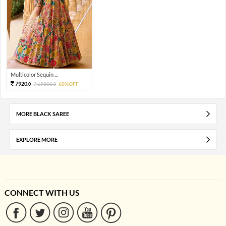
Multicolor Sequin ...
7920.
19800.
60%OFF
0
0
MORE BLACK SAREE
EXPLORE MORE
CONNECT WITH US