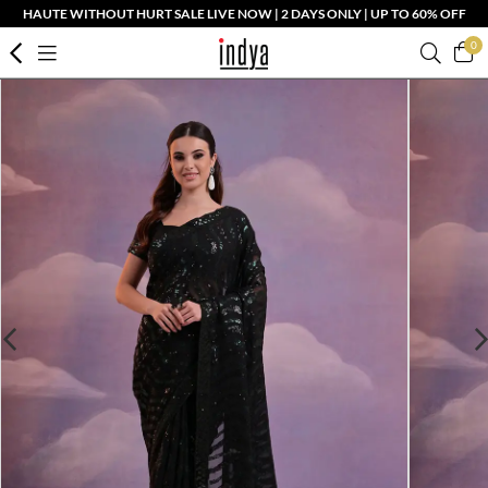
HAUTE WITHOUT HURT SALE LIVE NOW | 2 DAYS ONLY | UP TO 60% OFF
0