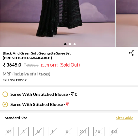
1
2
3
Black And Green Soft Georgette Saree Set
(PRE STITCHED AVAILABLE )
3645.0
(Sold Out)
8100.0
(55% OFF)
MRP (Inclusive of all taxes)
SKU:
XSR13055Z
Saree With Unstitched Blouse -
0
Saree With Stitched Blouse -
Standard Size
Size Guide
XS
S
M
L
XL
2XL
3XL
4XL