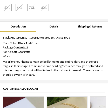
5XL
6XL
7XL
8XL
Description
Details
Shipping & Returns
Black And Green Soft Georgette Saree Set - XSR13055
Main Color: Black And Green
Package Contents: 2
Fabric: Soft Georgette
Work:
Majority of our items contain embellishments and embroidery and therefore
fragile in their usage. From time to time beading/ sequence may get displaced and
this is not regarded as a fault but is due to the nature of the work. These garments
should be worn with care.
CUSTOMERS ALSO BOUGHT