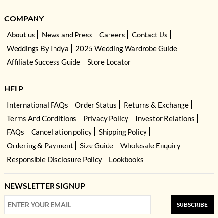
COMPANY
About us
News and Press
Careers
Contact Us
Weddings By Indya
2025 Wedding Wardrobe Guide
Affiliate Success Guide
Store Locator
HELP
International FAQs
Order Status
Returns & Exchange
Terms And Conditions
Privacy Policy
Investor Relations
FAQs
Cancellation policy
Shipping Policy
Ordering & Payment
Size Guide
Wholesale Enquiry
Responsible Disclosure Policy
Lookbooks
NEWSLETTER SIGNUP
SUBSCRIBE