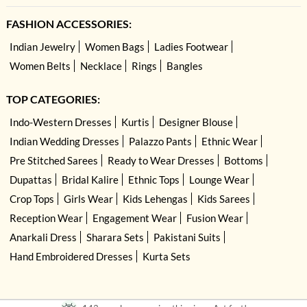
FASHION ACCESSORIES:
Indian Jewelry
Women Bags
Ladies Footwear
Women Belts
Necklace
Rings
Bangles
TOP CATEGORIES:
Indo-Western Dresses
Kurtis
Designer Blouse
Indian Wedding Dresses
Palazzo Pants
Ethnic Wear
Pre Stitched Sarees
Ready to Wear Dresses
Bottoms
Dupattas
Bridal Kalire
Ethnic Tops
Lounge Wear
Crop Tops
Girls Wear
Kids Lehengas
Kids Sarees
Reception Wear
Engagement Wear
Fusion Wear
Anarkali Dress
Sharara Sets
Pakistani Suits
Hand Embroidered Dresses
Kurta Sets