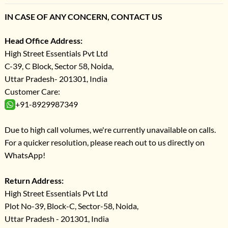
IN CASE OF ANY CONCERN, CONTACT US
Head Office Address:
High Street Essentials Pvt Ltd
C-39, C Block, Sector 58, Noida,
Uttar Pradesh- 201301, India
Customer Care:
+91-8929987349
Due to high call volumes, we're currently unavailable on calls.
For a quicker resolution, please reach out to us directly on
WhatsApp!
Return Address:
High Street Essentials Pvt Ltd
Plot No-39, Block-C, Sector-58, Noida,
Uttar Pradesh - 201301, India