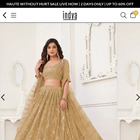
HAUTE WITHOUT HURT SALE LIVE NOW | 2 DAYS ONLY | UP TO 60% OFF
0