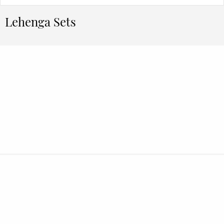
Lehenga Sets