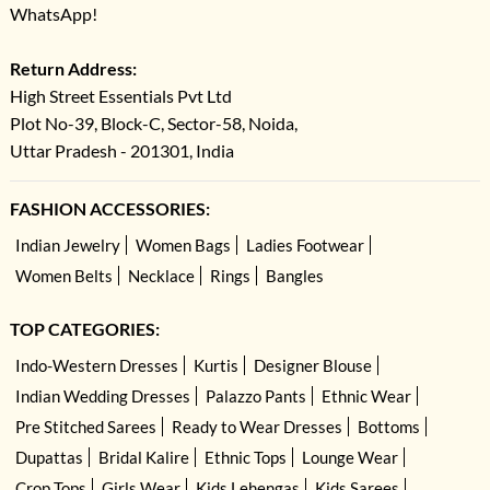
WhatsApp!
Return Address:
High Street Essentials Pvt Ltd
Plot No-39, Block-C, Sector-58, Noida,
Uttar Pradesh - 201301, India
FASHION ACCESSORIES:
Indian Jewelry
Women Bags
Ladies Footwear
Women Belts
Necklace
Rings
Bangles
TOP CATEGORIES:
Indo-Western Dresses
Kurtis
Designer Blouse
Indian Wedding Dresses
Palazzo Pants
Ethnic Wear
Pre Stitched Sarees
Ready to Wear Dresses
Bottoms
Dupattas
Bridal Kalire
Ethnic Tops
Lounge Wear
Crop Tops
Girls Wear
Kids Lehengas
Kids Sarees