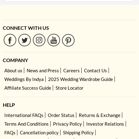
CONNECT WITH US
COMPANY
About us
News and Press
Careers
Contact Us
Weddings By Indya
2025 Wedding Wardrobe Guide
Affiliate Success Guide
Store Locator
HELP
International FAQs
Order Status
Returns & Exchange
Terms And Conditions
Privacy Policy
Investor Relations
FAQs
Cancellation policy
Shipping Policy