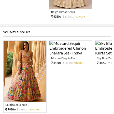
Beige Thread Sequi...
4520.
11300.
60%OFF
0
0
YOU MAY ALSO LIKE
Mustard Sequin Emb...
Sky Blue Zari 
3120.
4120.
7800.
60%OFF
10
0
0
0
Multicolor Sequin ...
7920.
19800.
60%OFF
0
0