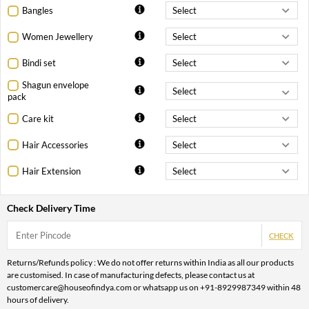
Bangles
Women Jewellery
Bindi set
Shagun envelope
pack
Care kit
Hair Accessories
Hair Extension
Check Delivery Time
CHECK
Returns/Refunds policy : We do not offer returns within India as all our products
are customised. In case of manufacturing defects, please contact us at
customercare@houseofindya.com or whatsapp us on +91-8929987349 within 48
hours of delivery.