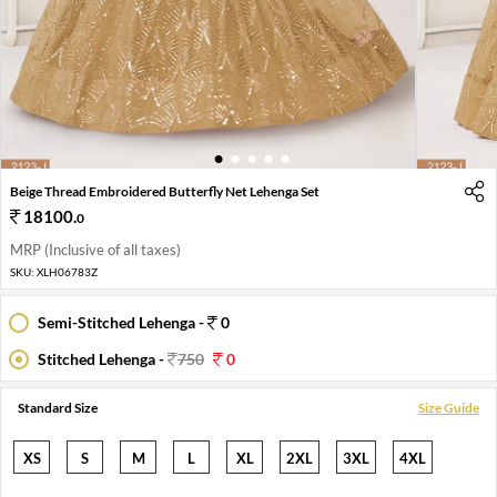
1
2
3
4
5
Beige Thread Embroidered Butterfly Net Lehenga Set
18100
.
0
MRP (Inclusive of all taxes)
SKU:
XLH06783Z
Semi-Stitched Lehenga -
0
Stitched Lehenga -
750
0
Standard Size
Size Guide
XS
S
M
L
XL
2XL
3XL
4XL