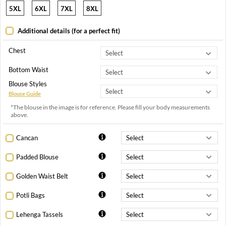
5XL
6XL
7XL
8XL
Additional details (for a perfect fit)
Chest
Bottom Waist
Blouse Styles
Blouse Guide
*The blouse in the image is for reference. Please fill your body measurements
above.
Cancan
Padded Blouse
Golden Waist Belt
Potli Bags
Lehenga Tassels