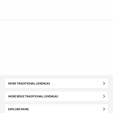
MORE TRADITIONAL LEHENGAS
MORE BEIGE TRADITIONAL LEHENGAS
EXPLORE MORE