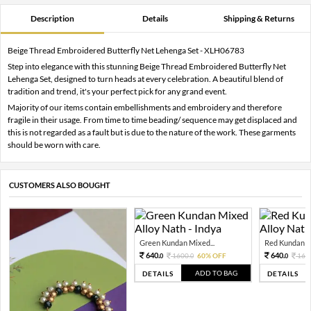
Description
Details
Shipping & Returns
Beige Thread Embroidered Butterfly Net Lehenga Set - XLH06783
Step into elegance with this stunning Beige Thread Embroidered Butterfly Net
Lehenga Set, designed to turn heads at every celebration. A beautiful blend of
tradition and trend, it's your perfect pick for any grand event.
Majority of our items contain embellishments and embroidery and therefore
fragile in their usage. From time to time beading/ sequence may get displaced and
this is not regarded as a fault but is due to the nature of the work. These garments
should be worn with care.
CUSTOMERS ALSO BOUGHT
Green Kundan Mixed...
Red Kundan Mi
640.
640.
1600.
60% OFF
160
0
0
0
ADD TO BAG
DETAILS
DETAILS