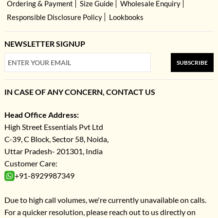
Ordering & Payment
Size Guide
Wholesale Enquiry
Responsible Disclosure Policy
Lookbooks
NEWSLETTER SIGNUP
SUBSCRIBE
IN CASE OF ANY CONCERN, CONTACT US
Head Office Address:
High Street Essentials Pvt Ltd
C-39, C Block, Sector 58, Noida,
Uttar Pradesh- 201301, India
Customer Care:
+91-8929987349
Due to high call volumes, we're currently unavailable on calls.
For a quicker resolution, please reach out to us directly on