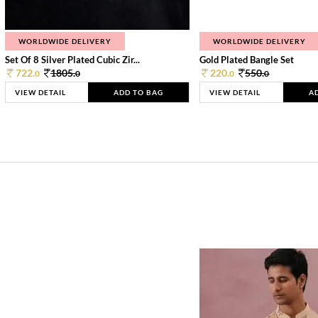
WORLDWIDE DELIVERY
WORLDWIDE DELIVERY
Set Of 8 Silver Plated Cubic Zir...
Gold Plated Bangle Set
722.
1805.
220.
550.
0
0
0
0
VIEW DETAIL
ADD TO BAG
VIEW DETAIL
A