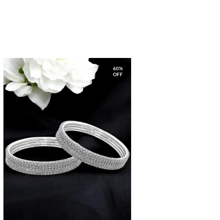
60%
OFF