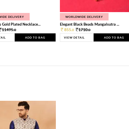
IDE DELIVERY
WORLDWIDE DELIVERY
 Gold Plated Necklace...
Elegant Black Beads Mangalsutra ...
11495.
855.
1710.
0
0
0
TAIL
ADD TO BAG
VIEW DETAIL
ADD TO BAG