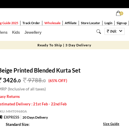
0
Wholesale
g Guide 2025
Track Order
Affiliate
Store Locator
Login
Sign up
INR
ens
Kids
Jewellery
Ready To Ship | 3 Day Delivery
Beige Printed Blended Kurta Set
3426.
9788
.
0
0
(65% OFF)
RP (Inclusive of all taxes)
asy Returns
stimated Delivery : 21st Feb - 22nd Feb
SKU:
MMT09680A
EXPRESS
20 Days Delivery
Size Guide
Standard Size: