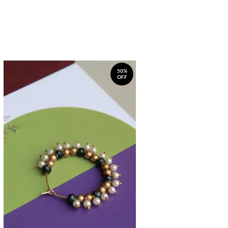
50%
OFF