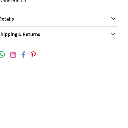
Work: Printed
Details
Shipping & Returns