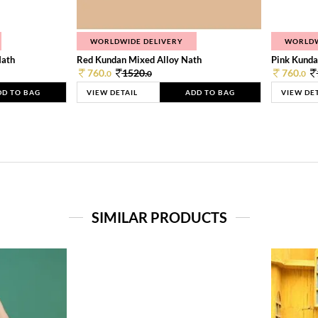
WORLDWIDE DELIVERY
WORLDW
Nath
Red Kundan Mixed Alloy Nath
Pink Kunda
760.
1520.
760.
0
0
0
DD TO BAG
VIEW DETAIL
ADD TO BAG
VIEW DE
SIMILAR PRODUCTS