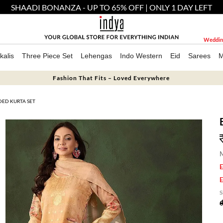
SHAADI BONANZA - UP TO 65% OFF | ONLY 1 DAY LEFT
Weddin
kalis
Three Piece Set
Lehengas
Indo Western
Eid
Sarees
M
Fashion That Fits – Loved Everywhere
DED KURTA SET
M
E
E