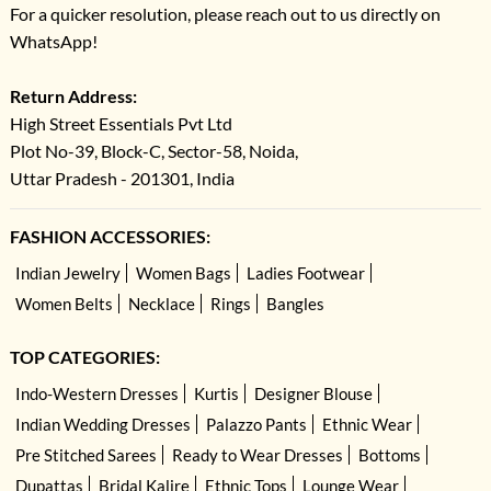
For a quicker resolution, please reach out to us directly on
WhatsApp!
Return Address:
High Street Essentials Pvt Ltd
Plot No-39, Block-C, Sector-58, Noida,
Uttar Pradesh - 201301, India
FASHION ACCESSORIES:
Indian Jewelry
Women Bags
Ladies Footwear
Women Belts
Necklace
Rings
Bangles
TOP CATEGORIES:
Indo-Western Dresses
Kurtis
Designer Blouse
Indian Wedding Dresses
Palazzo Pants
Ethnic Wear
Pre Stitched Sarees
Ready to Wear Dresses
Bottoms
Dupattas
Bridal Kalire
Ethnic Tops
Lounge Wear