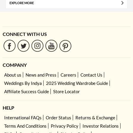
EXPLORE MORE
CONNECT WITH US
COMPANY
About us
News and Press
Careers
Contact Us
Weddings By Indya
2025 Wedding Wardrobe Guide
Affiliate Success Guide
Store Locator
HELP
International FAQs
Order Status
Returns & Exchange
Terms And Conditions
Privacy Policy
Investor Relations