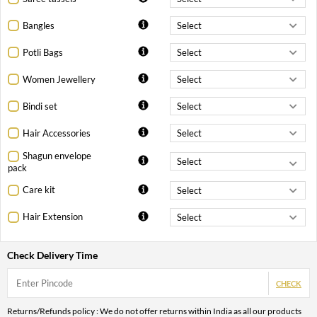
Bangles
Potli Bags
Women Jewellery
Bindi set
Hair Accessories
Shagun envelope
pack
Care kit
Hair Extension
Check Delivery Time
CHECK
Returns/Refunds policy : We do not offer returns within India as all our products