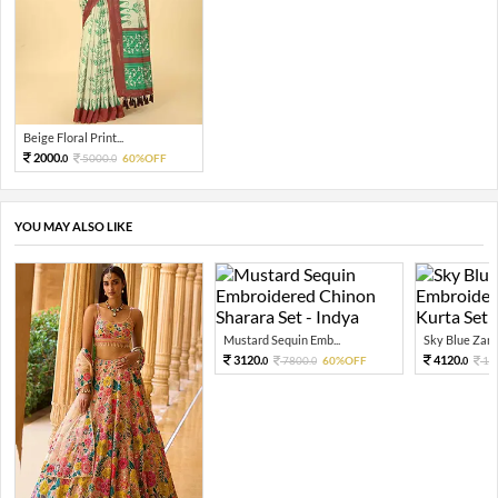
Beige Floral Print...
2000.
5000.
60%OFF
0
0
YOU MAY ALSO LIKE
Mustard Sequin Emb...
Sky Blue Zari 
3120.
4120.
7800.
60%OFF
10
0
0
0