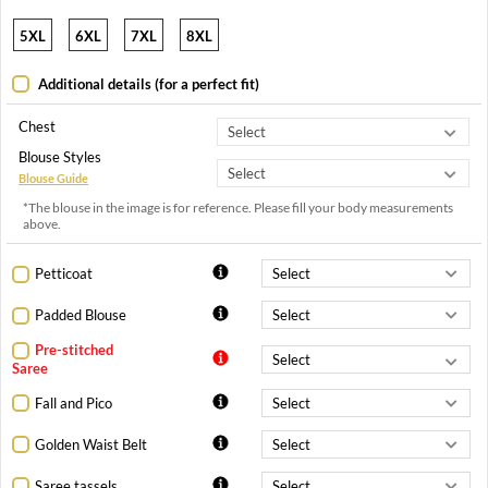
5XL
6XL
7XL
8XL
Additional details (for a perfect fit)
Chest
Blouse Styles
Blouse Guide
*The blouse in the image is for reference. Please fill your body measurements
above.
Petticoat
Padded Blouse
Pre-stitched
Saree
Fall and Pico
Golden Waist Belt
Saree tassels