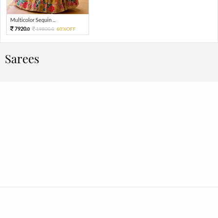
Multicolor Sequin ...
7920.
19800.
60%OFF
0
0
Sarees