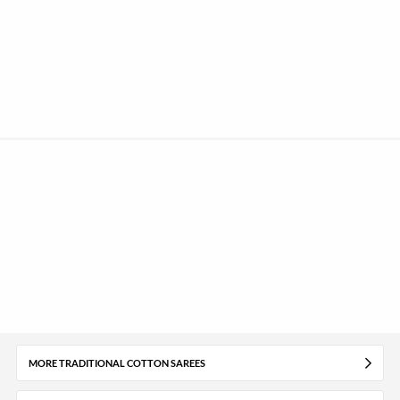
MORE TRADITIONAL COTTON SAREES