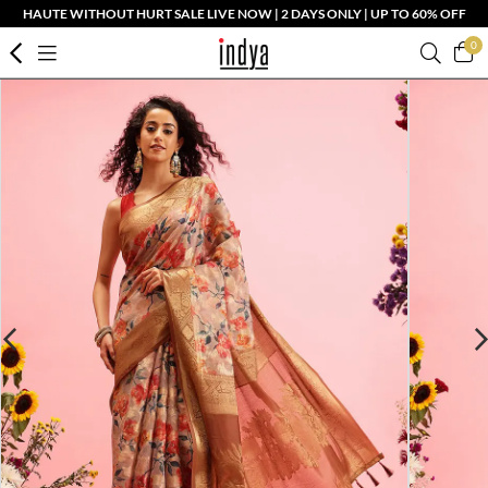
HAUTE WITHOUT HURT SALE LIVE NOW | 2 DAYS ONLY | UP TO 60% OFF
0