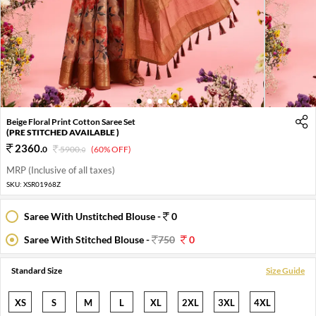
1
2
3
4
5
Beige Floral Print Cotton Saree Set
(PRE STITCHED AVAILABLE )
2360
.
0
5900
.
(60% OFF)
0
MRP (Inclusive of all taxes)
SKU:
XSR01968Z
Saree With Unstitched Blouse -
0
Saree With Stitched Blouse -
750
0
Standard Size
Size Guide
XS
S
M
L
XL
2XL
3XL
4XL