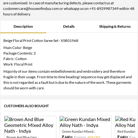
are customised. In case of manufacturing defects, please contact us at
customercare@houseofindya.com or whatsapp us on +91-8929987349 within 48
hours of delivery.
Description
Details
Shipping & Returns
Beige Floral Print Cotton Saree Set - XSR01968
Main Color: Beige
Package Contents: 2
Fabric: Cotton
Work: Floral Print
Majority of our items contain embellishments and embroidery and therefore
fragile in their usage. From time to time beading/ sequence may get displaced and
this is not regarded as a fault but is due to the nature of the work. These garments
should be worn with care.
CUSTOMERS ALSO BOUGHT
Green Kundan Mixed...
Red Kundan Mi
640.
640.
Brown And Blue Geo...
1600.
60% OFF
160
0
0
0