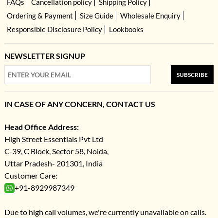
FAQs
Cancellation policy
Shipping Policy
Ordering & Payment
Size Guide
Wholesale Enquiry
Responsible Disclosure Policy
Lookbooks
NEWSLETTER SIGNUP
SUBSCRIBE
IN CASE OF ANY CONCERN, CONTACT US
Head Office Address:
High Street Essentials Pvt Ltd
C-39, C Block, Sector 58, Noida,
Uttar Pradesh- 201301, India
Customer Care:
+91-8929987349
Due to high call volumes, we're currently unavailable on calls.