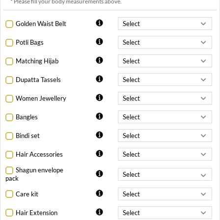
* Please fill your body measurements above.
Golden Waist Belt
Potli Bags
Matching Hijab
Dupatta Tassels
Women Jewellery
Bangles
Bindi set
Hair Accessories
Shagun envelope
pack
Care kit
Hair Extension