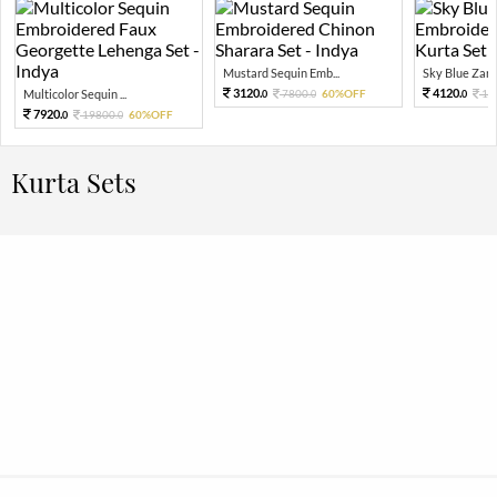
Mustard Sequin Emb...
Sky Blue Zari 
3120.
4120.
Multicolor Sequin ...
7800.
60%OFF
10
0
0
0
7920.
19800.
60%OFF
0
0
Kurta Sets