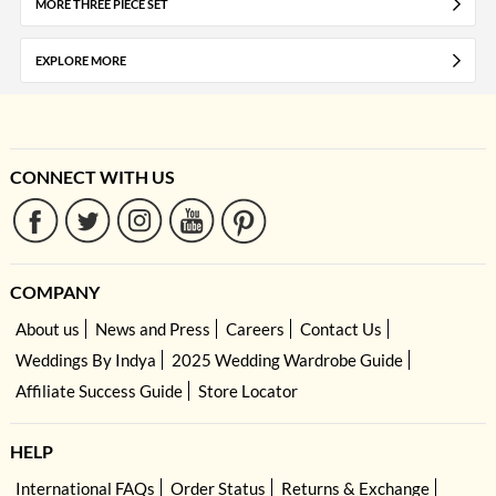
MORE THREE PIECE SET
EXPLORE MORE
CONNECT WITH US
COMPANY
About us
News and Press
Careers
Contact Us
Weddings By Indya
2025 Wedding Wardrobe Guide
Affiliate Success Guide
Store Locator
HELP
International FAQs
Order Status
Returns & Exchange