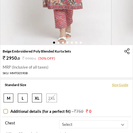
1
2
3
4
5
6
7
Beige Embroidered Poly Blended Kurta Sets
2950
.
0
5900
.
(50% OFF)
0
MRP (Inclusive of all taxes)
SKU:
MMT00590B
Standard Size
Size Guide
M
L
XL
2XL
Additional details (for a perfect fit)
-
750
0
Chest