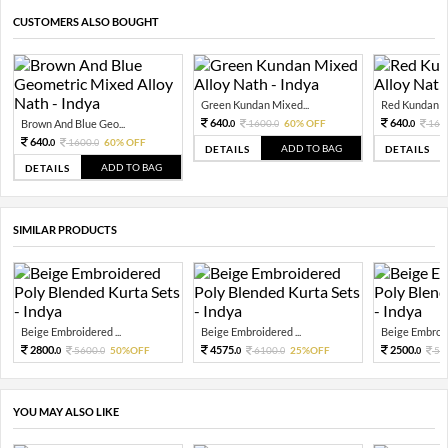
CUSTOMERS ALSO BOUGHT
Green Kundan Mixed...
Red Kundan Mi
640.
640.
Brown And Blue Geo...
1600.
60% OFF
160
0
0
0
640.
1600.
60% OFF
0
0
ADD TO BAG
DETAILS
DETAILS
ADD TO BAG
DETAILS
SIMILAR PRODUCTS
Beige Embroidered ...
Beige Embroidered ...
Beige Embroide
2800.
4575.
2500.
5600.
50%OFF
6100.
25%OFF
50
0
0
0
0
0
YOU MAY ALSO LIKE