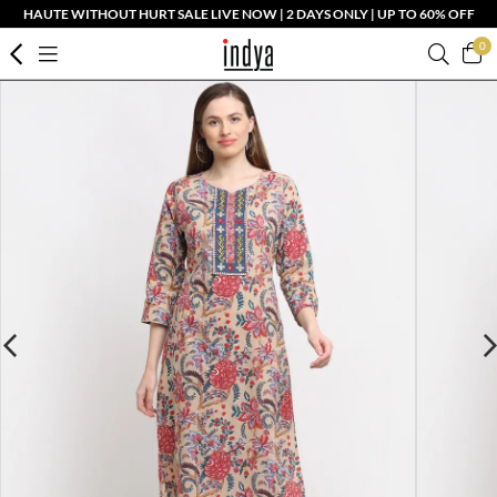
HAUTE WITHOUT HURT SALE LIVE NOW | 2 DAYS ONLY | UP TO 60% OFF
0