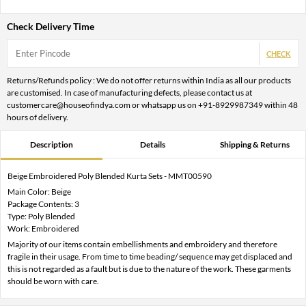
Check Delivery Time
CHECK
Returns/Refunds policy : We do not offer returns within India as all our products
are customised. In case of manufacturing defects, please contact us at
customercare@houseofindya.com or whatsapp us on +91-8929987349 within 48
hours of delivery.
Description
Details
Shipping & Returns
Beige Embroidered Poly Blended Kurta Sets - MMT00590
Main Color: Beige
Package Contents: 3
Type: Poly Blended
Work: Embroidered
Majority of our items contain embellishments and embroidery and therefore
fragile in their usage. From time to time beading/ sequence may get displaced and
this is not regarded as a fault but is due to the nature of the work. These garments
should be worn with care.