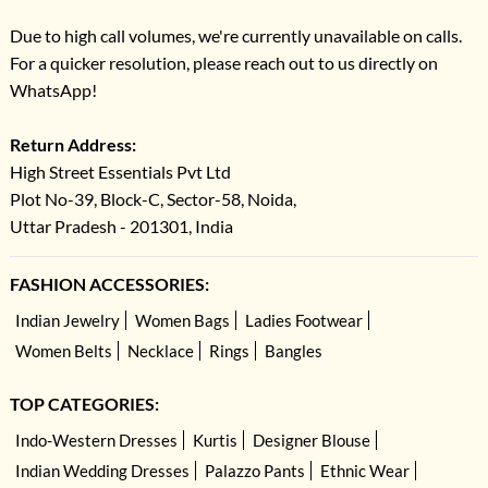
Due to high call volumes, we're currently unavailable on calls.
For a quicker resolution, please reach out to us directly on
WhatsApp!
Return Address:
High Street Essentials Pvt Ltd
Plot No-39, Block-C, Sector-58, Noida,
Uttar Pradesh - 201301, India
FASHION ACCESSORIES:
Indian Jewelry
Women Bags
Ladies Footwear
Women Belts
Necklace
Rings
Bangles
TOP CATEGORIES:
Indo-Western Dresses
Kurtis
Designer Blouse
Indian Wedding Dresses
Palazzo Pants
Ethnic Wear