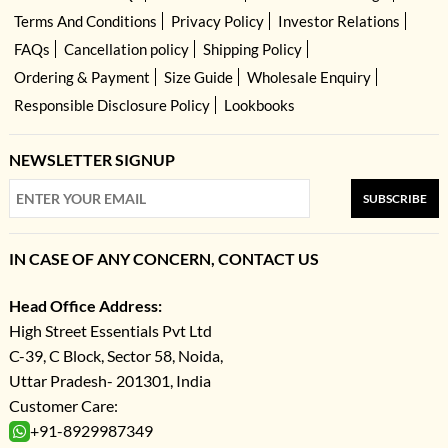
Terms And Conditions
Privacy Policy
Investor Relations
FAQs
Cancellation policy
Shipping Policy
Ordering & Payment
Size Guide
Wholesale Enquiry
Responsible Disclosure Policy
Lookbooks
NEWSLETTER SIGNUP
SUBSCRIBE
IN CASE OF ANY CONCERN, CONTACT US
Head Office Address:
High Street Essentials Pvt Ltd
C-39, C Block, Sector 58, Noida,
Uttar Pradesh- 201301, India
Customer Care:
+91-8929987349