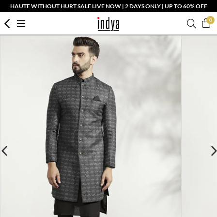
HAUTE WITHOUT HURT SALE LIVE NOW | 2 DAYS ONLY | UP TO 60% OFF
0