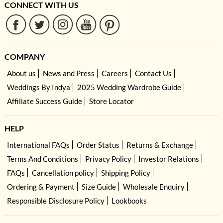
CONNECT WITH US
COMPANY
About us
News and Press
Careers
Contact Us
Weddings By Indya
2025 Wedding Wardrobe Guide
Affiliate Success Guide
Store Locator
HELP
International FAQs
Order Status
Returns & Exchange
Terms And Conditions
Privacy Policy
Investor Relations
FAQs
Cancellation policy
Shipping Policy
Ordering & Payment
Size Guide
Wholesale Enquiry
Responsible Disclosure Policy
Lookbooks