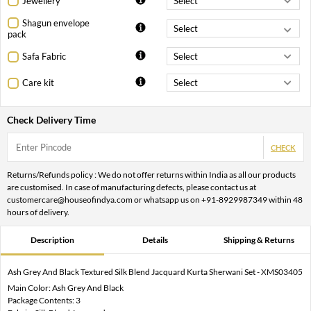
Jewellery
Shagun envelope
pack
Safa Fabric
Care kit
Check Delivery Time
CHECK
Returns/Refunds policy : We do not offer returns within India as all our products
are customised. In case of manufacturing defects, please contact us at
customercare@houseofindya.com or whatsapp us on +91-8929987349 within 48
hours of delivery.
Description
Details
Shipping & Returns
Ash Grey And Black Textured Silk Blend Jacquard Kurta Sherwani Set - XMS03405
Main Color: Ash Grey And Black
Package Contents: 3