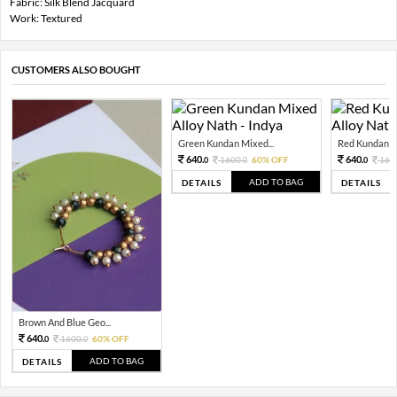
Fabric: Silk Blend Jacquard
Work: Textured
CUSTOMERS ALSO BOUGHT
Green Kundan Mixed...
Red Kundan Mi
640.
640.
1600.
60% OFF
160
0
0
0
ADD TO BAG
DETAILS
DETAILS
Brown And Blue Geo...
640.
1600.
60% OFF
0
0
ADD TO BAG
DETAILS