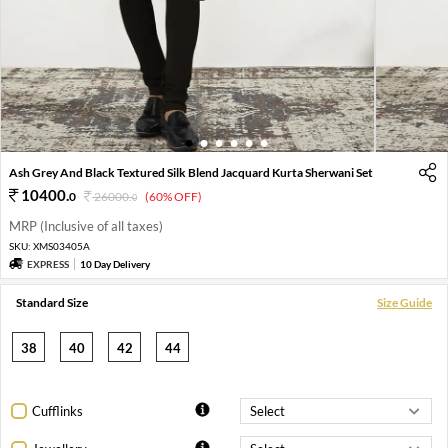
1
2
3
4
5
6
Ash Grey And Black Textured Silk Blend Jacquard Kurta Sherwani Set
10400
.
0
26000
.
(60% OFF)
0
MRP (Inclusive of all taxes)
SKU:
XMS03405A
EXPRESS
10 Day Delivery
Standard Size
Size Guide
38
40
42
44
Cufflinks