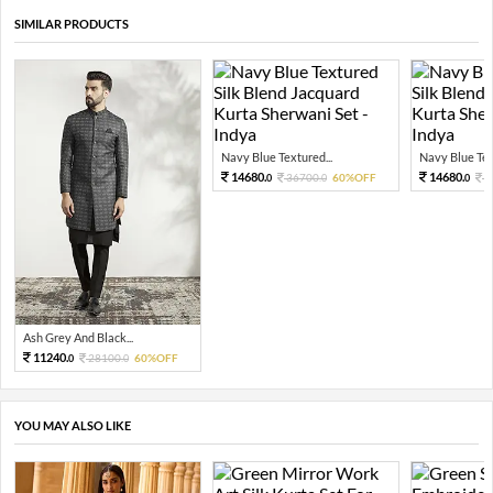
SIMILAR PRODUCTS
Navy Blue Textured...
Navy Blue Tex
14680.
14680.
36700.
60%OFF
3
0
0
0
Ash Grey And Black...
11240.
28100.
60%OFF
0
0
YOU MAY ALSO LIKE