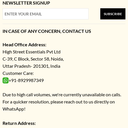
NEWSLETTER SIGNUP
SUBSCRIBE
IN CASE OF ANY CONCERN, CONTACT US
Head Office Address:
High Street Essentials Pvt Ltd
C-39, C Block, Sector 58, Noida,
Uttar Pradesh- 201301, India
Customer Care:
+91-8929987349
Due to high call volumes, we're currently unavailable on calls.
For a quicker resolution, please reach out to us directly on
WhatsApp!
Return Address: