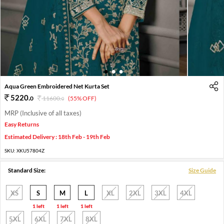
1
2
3
Aqua Green Embroidered Net Kurta Set
5220
.
0
11600
.
(55% OFF)
0
MRP (Inclusive of all taxes)
Easy Returns
Estimated Delivery : 18th Feb - 19th Feb
SKU:
XKU57804Z
Standard Size:
Size Guide
XS
S
M
L
XL
2XL
3XL
4XL
1 left
1 left
1 left
5XL
6XL
7XL
8XL