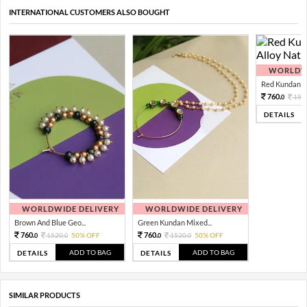
INTERNATIONAL CUSTOMERS ALSO BOUGHT
WORLDWI
Red Kundan Mi
760.
152
0
DETAILS
WORLDWIDE DELIVERY
WORLDWIDE DELIVERY
Brown And Blue Geo...
Green Kundan Mixed...
760.
760.
1520.
50% OFF
1520.
50% OFF
0
0
0
0
ADD TO BAG
ADD TO BAG
DETAILS
DETAILS
SIMILAR PRODUCTS