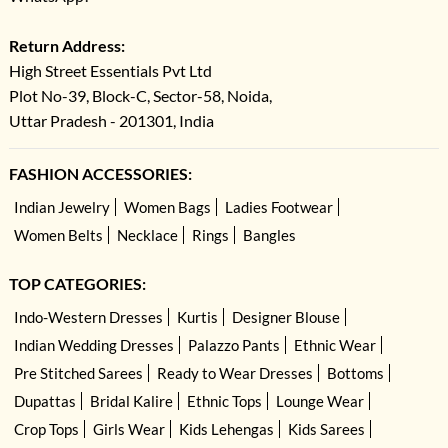
Return Address:
High Street Essentials Pvt Ltd
Plot No-39, Block-C, Sector-58, Noida,
Uttar Pradesh - 201301, India
FASHION ACCESSORIES:
Indian Jewelry
Women Bags
Ladies Footwear
Women Belts
Necklace
Rings
Bangles
TOP CATEGORIES:
Indo-Western Dresses
Kurtis
Designer Blouse
Indian Wedding Dresses
Palazzo Pants
Ethnic Wear
Pre Stitched Sarees
Ready to Wear Dresses
Bottoms
Dupattas
Bridal Kalire
Ethnic Tops
Lounge Wear
Crop Tops
Girls Wear
Kids Lehengas
Kids Sarees