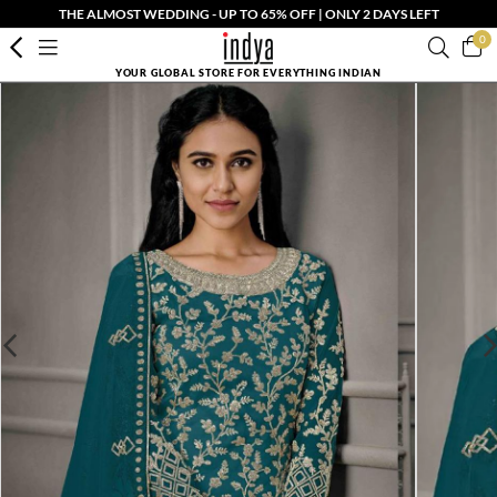
THE ALMOST WEDDING - UP TO 65% OFF | ONLY 2 DAYS LEFT
0
YOUR GLOBAL STORE FOR EVERYTHING INDIAN