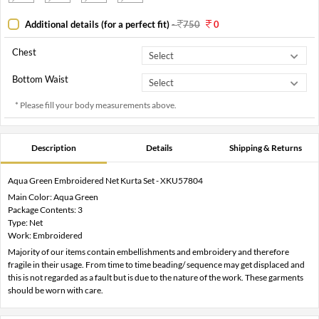
Additional details (for a perfect fit)
-
750
0
Chest
Bottom Waist
* Please fill your body measurements above.
Description
Details
Shipping & Returns
Aqua Green Embroidered Net Kurta Set - XKU57804
Main Color: Aqua Green
Package Contents: 3
Type: Net
Work: Embroidered
Majority of our items contain embellishments and embroidery and therefore
fragile in their usage. From time to time beading/ sequence may get displaced and
this is not regarded as a fault but is due to the nature of the work. These garments
should be worn with care.