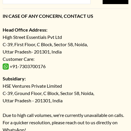
IN CASE OF ANY CONCERN, CONTACT US
Head Office Address:
High Street Essentials Pvt Ltd
C-39, First Floor, C Block, Sector 58, Noida,
Uttar Pradesh- 201301, India
Customer Care:
+91-7303700176
Subsidiary:
HSE Ventures Private Limited
C-39, Ground Floor, C Block, Sector 58, Noida,
Uttar Pradesh - 201301, India
Due to high call volumes, we're currently unavailable on calls.
For a quicker resolution, please reach out to us directly on
WhatsApp!