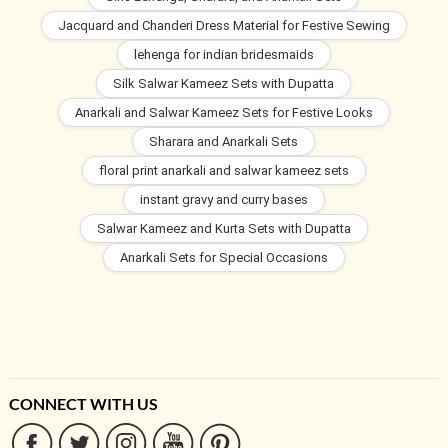
Jacquard and Chanderi Dress Material for Festive Sewing
lehenga for indian bridesmaids
Silk Salwar Kameez Sets with Dupatta
Anarkali and Salwar Kameez Sets for Festive Looks
Sharara and Anarkali Sets
floral print anarkali and salwar kameez sets
instant gravy and curry bases
Salwar Kameez and Kurta Sets with Dupatta
Anarkali Sets for Special Occasions
CONNECT WITH US