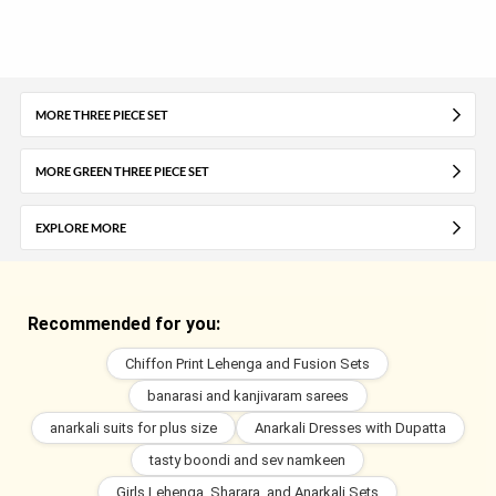
MORE THREE PIECE SET
MORE GREEN THREE PIECE SET
EXPLORE MORE
Recommended for you:
Chiffon Print Lehenga and Fusion Sets
banarasi and kanjivaram sarees
anarkali suits for plus size
Anarkali Dresses with Dupatta
tasty boondi and sev namkeen
Girls Lehenga, Sharara, and Anarkali Sets