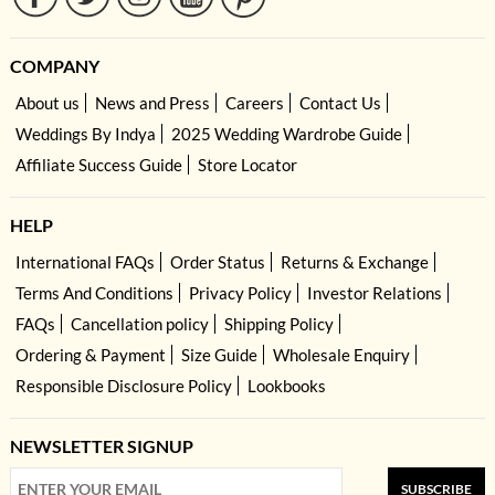
COMPANY
About us
News and Press
Careers
Contact Us
Weddings By Indya
2025 Wedding Wardrobe Guide
Affiliate Success Guide
Store Locator
HELP
International FAQs
Order Status
Returns & Exchange
Terms And Conditions
Privacy Policy
Investor Relations
FAQs
Cancellation policy
Shipping Policy
Ordering & Payment
Size Guide
Wholesale Enquiry
Responsible Disclosure Policy
Lookbooks
NEWSLETTER SIGNUP
SUBSCRIBE