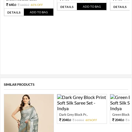
640.
1600.
60% OFF
0
0
ADD TO BAG
DETAILS
DETAILS
ADD TO BAG
DETAILS
SIMILAR PRODUCTS
Dark Grey Block Pr...
Green Block Pri
2040.
2040.
5100.
60%OFF
51
0
0
0