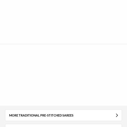
MORE TRADITIONAL PRE-STITCHED SAREES