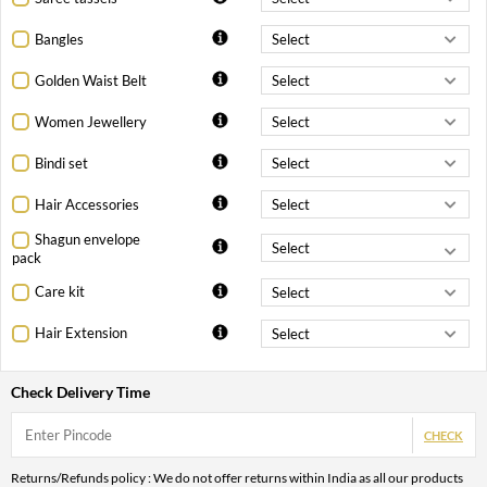
Bangles
Golden Waist Belt
Women Jewellery
Bindi set
Hair Accessories
Shagun envelope
pack
Care kit
Hair Extension
Check Delivery Time
CHECK
Returns/Refunds policy : We do not offer returns within India as all our products