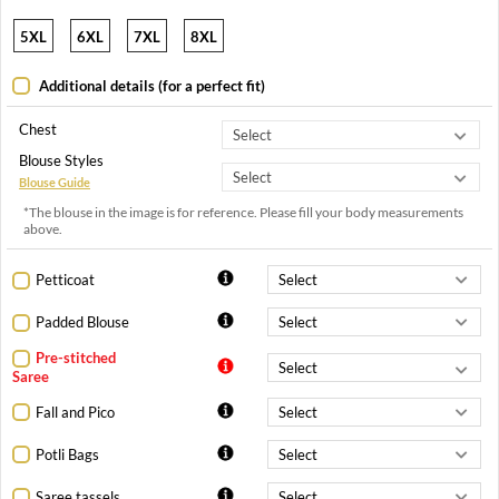
5XL
6XL
7XL
8XL
Additional details (for a perfect fit)
Chest
Blouse Styles
Blouse Guide
*The blouse in the image is for reference. Please fill your body measurements
above.
Petticoat
Padded Blouse
Pre-stitched
Saree
Fall and Pico
Potli Bags
Saree tassels