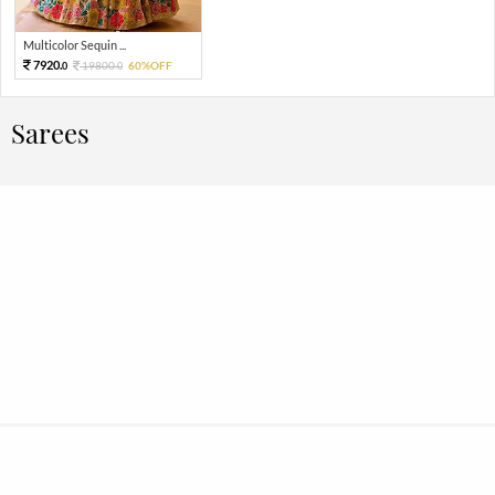
Multicolor Sequin ...
7920.
19800.
60%OFF
0
0
Sarees