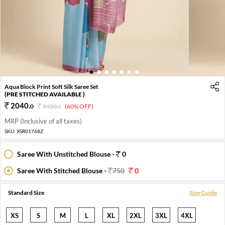
1
2
3
4
5
6
7
Aqua Block Print Soft Silk Saree Set
(PRE STITCHED AVAILABLE )
2040
.
0
5100
.
(60% OFF)
0
MRP (Inclusive of all taxes)
SKU:
XSR01768Z
Saree With Unstitched Blouse -
0
Saree With Stitched Blouse -
750
0
Standard Size
Size Guide
XS
S
M
L
XL
2XL
3XL
4XL