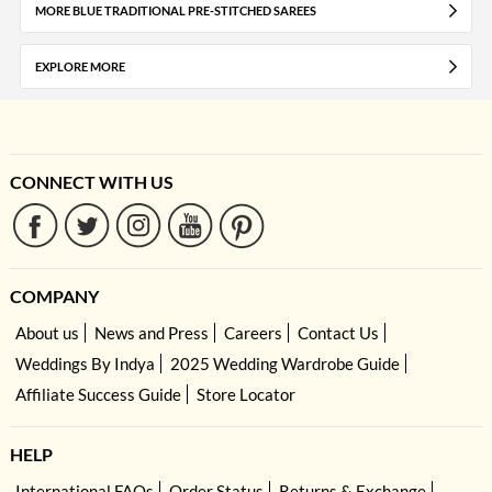
MORE BLUE TRADITIONAL PRE-STITCHED SAREES
EXPLORE MORE
CONNECT WITH US
COMPANY
About us
News and Press
Careers
Contact Us
Weddings By Indya
2025 Wedding Wardrobe Guide
Affiliate Success Guide
Store Locator
HELP
International FAQs
Order Status
Returns & Exchange