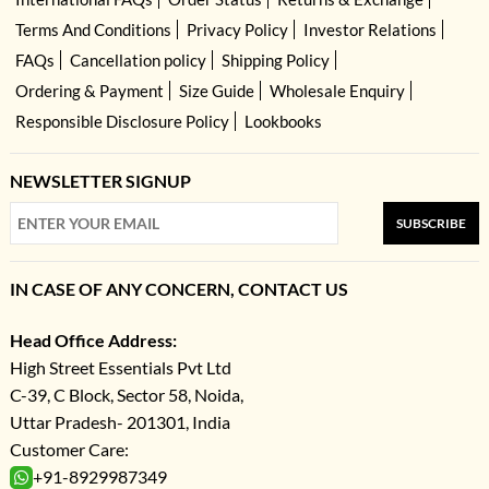
Terms And Conditions
Privacy Policy
Investor Relations
FAQs
Cancellation policy
Shipping Policy
Ordering & Payment
Size Guide
Wholesale Enquiry
Responsible Disclosure Policy
Lookbooks
NEWSLETTER SIGNUP
SUBSCRIBE
IN CASE OF ANY CONCERN, CONTACT US
Head Office Address:
High Street Essentials Pvt Ltd
C-39, C Block, Sector 58, Noida,
Uttar Pradesh- 201301, India
Customer Care:
+91-8929987349