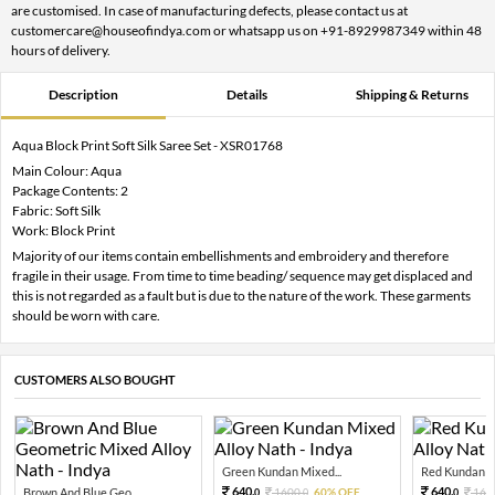
are customised. In case of manufacturing defects, please contact us at
customercare@houseofindya.com or whatsapp us on +91-8929987349 within 48
hours of delivery.
Description
Details
Shipping & Returns
Aqua Block Print Soft Silk Saree Set - XSR01768
Main Colour: Aqua
Package Contents: 2
Fabric: Soft Silk
Work: Block Print
Majority of our items contain embellishments and embroidery and therefore
fragile in their usage. From time to time beading/ sequence may get displaced and
this is not regarded as a fault but is due to the nature of the work. These garments
should be worn with care.
CUSTOMERS ALSO BOUGHT
Green Kundan Mixed...
Red Kundan Mi
640.
640.
Brown And Blue Geo...
1600.
60% OFF
160
0
0
0