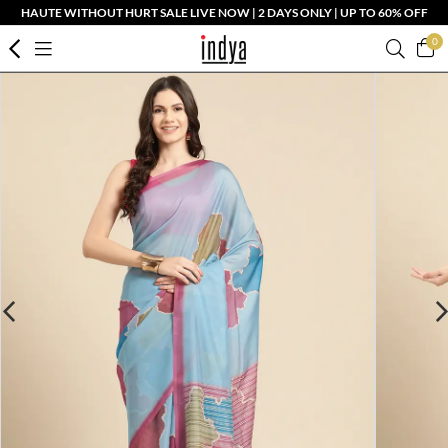
HAUTE WITHOUT HURT SALE LIVE NOW | 2 DAYS ONLY | UP TO 60% OFF
0