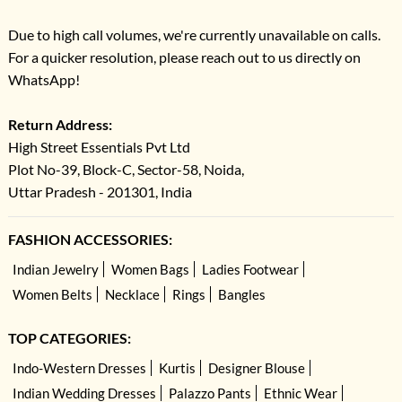
Due to high call volumes, we're currently unavailable on calls.
For a quicker resolution, please reach out to us directly on
WhatsApp!
Return Address:
High Street Essentials Pvt Ltd
Plot No-39, Block-C, Sector-58, Noida,
Uttar Pradesh - 201301, India
FASHION ACCESSORIES:
Indian Jewelry
Women Bags
Ladies Footwear
Women Belts
Necklace
Rings
Bangles
TOP CATEGORIES:
Indo-Western Dresses
Kurtis
Designer Blouse
Indian Wedding Dresses
Palazzo Pants
Ethnic Wear