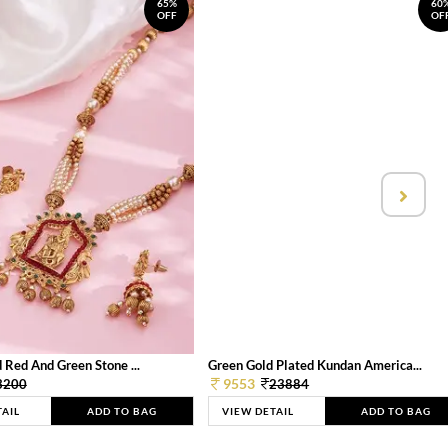
65%
60
OFF
OF
 Red And Green Stone ...
Green Gold Plated Kundan America...
9553
3200
23884
TAIL
ADD TO BAG
VIEW DETAIL
ADD TO BAG