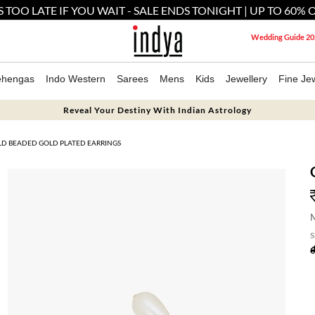
'S TOO LATE IF YOU WAIT - SALE ENDS TONIGHT | UP TO 60% 
Wedding Guide 20
ehengas
Indo Western
Sarees
Mens
Kids
Jewellery
Fine Jew
Reveal Your Destiny With Indian Astrology
D BEADED GOLD PLATED EARRINGS
M