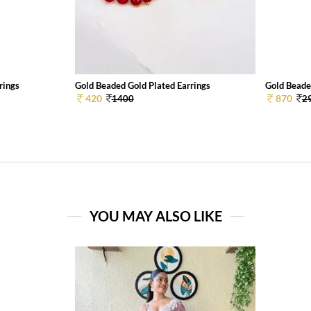
rings
Gold Beaded Gold Plated Earrings
Gold Beade
420
870
1400
2
YOU MAY ALSO LIKE