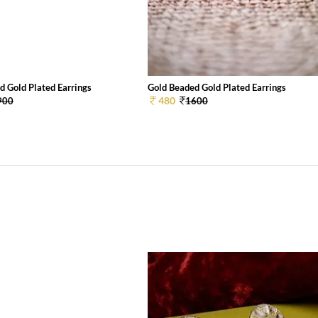
d Gold Plated Earrings
Gold Beaded Gold Plated Earrings
480
900
1600