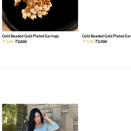
Gold Beaded Gold Plated Earrings
Gold Beaded Gold Plated Ear
660
510
2200
1700