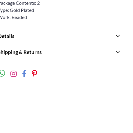
Package Contents: 2
Type: Gold Plated
Work: Beaded
Details
Shipping & Returns