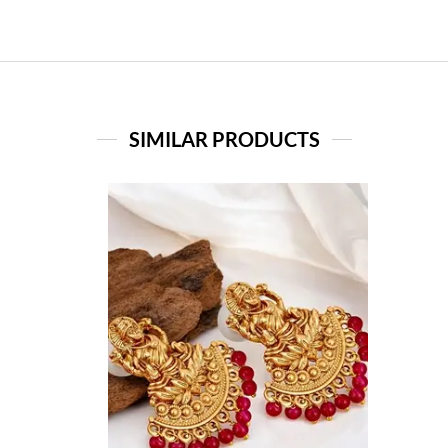
SIMILAR PRODUCTS