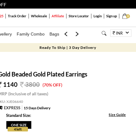
OFF
25
Track Order
Wholesale
Affiliate
Store Locator
Login
Sign up
0
INR
ellery
Family Combo
Bags
Festivals
Blouses
Dupattas
Lux
Ready To Ship | 3 Day Delivery
Gold Beaded Gold Plated Earrings
1140
3800
(70% OFF)
RP (Inclusive of all taxes)
SKU:
XJE06640
EXPRESS
15 Days Delivery
Size Guide
Standard Size:
ONE SIZE
4 left