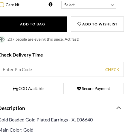
Care kit
ADD TO BAG
ADD TO WISHLIST
237 people are eyeing this piece. Act fast!
Check Delivery Time
CHECK
COD Available
Secure Payment
Description
Gold Beaded Gold Plated Earrings - XJE06640
Main Color: Gold