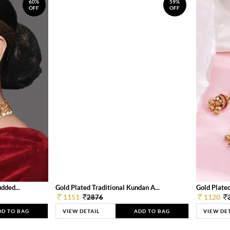
60%
59%
OFF
OFF
dded...
Gold Plated Traditional Kundan A...
Gold Plated
1151
1120
2876
DD TO BAG
VIEW DETAIL
ADD TO BAG
VIEW DE