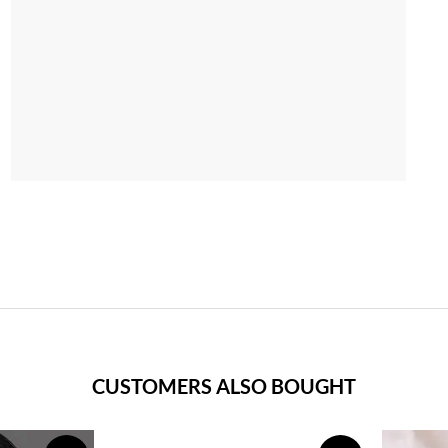
CUSTOMERS ALSO BOUGHT