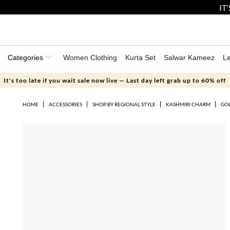
IT
Categories
Women Clothing
Kurta Set
Salwar Kameez
L
It's too late if you wait sale now live — Last day left grab up to 60% off
HOME
ACCESSORIES
SHOP BY REGIONAL STYLE
KASHMIRI CHARM
GOL