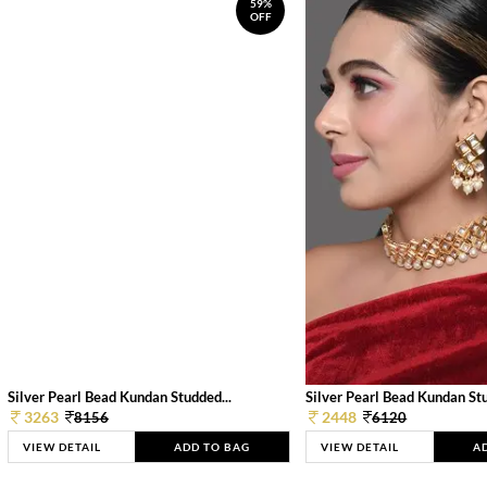
59%
OFF
Silver Pearl Bead Kundan Studded...
Silver Pearl Bead Kundan Stu
3263
2448
8156
6120
VIEW DETAIL
ADD TO BAG
VIEW DETAIL
A