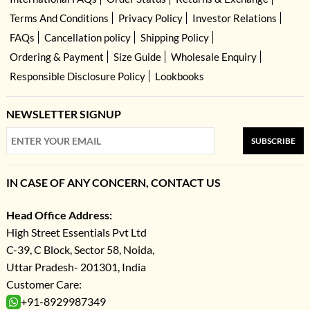
Terms And Conditions
Privacy Policy
Investor Relations
FAQs
Cancellation policy
Shipping Policy
Ordering & Payment
Size Guide
Wholesale Enquiry
Responsible Disclosure Policy
Lookbooks
NEWSLETTER SIGNUP
SUBSCRIBE
IN CASE OF ANY CONCERN, CONTACT US
Head Office Address:
High Street Essentials Pvt Ltd
C-39, C Block, Sector 58, Noida,
Uttar Pradesh- 201301, India
Customer Care:
+91-8929987349