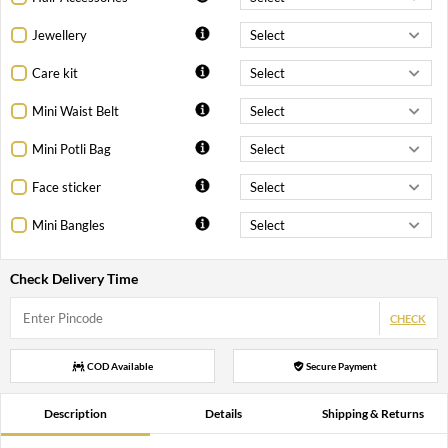
Jewellery
Care kit
Mini Waist Belt
Mini Potli Bag
Face sticker
Mini Bangles
Check Delivery Time
CHECK
COD Available
Secure Payment
Description
Details
Shipping & Returns