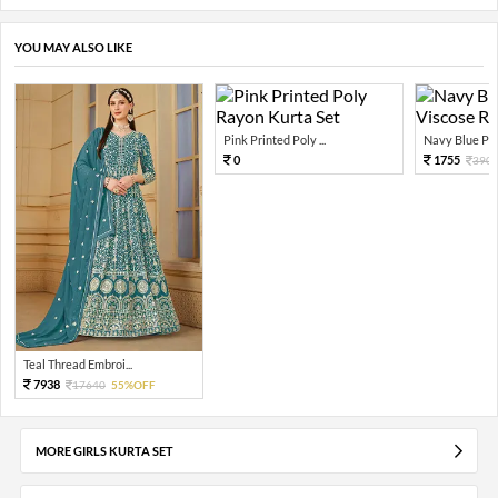
YOU MAY ALSO LIKE
Pink Printed Poly ...
Navy Blue Prin
0
1755
390
Teal Thread Embroi...
7938
17640
55%OFF
MORE GIRLS KURTA SET