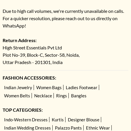
Due to high call volumes, we're currently unavailable on calls.
For a quicker resolution, please reach out to us directly on
WhatsApp!
Return Address:
High Street Essentials Pvt Ltd
Plot No-39, Block-C, Sector-58, Noida,
Uttar Pradesh - 201301, India
FASHION ACCESSORIES:
Indian Jewelry
Women Bags
Ladies Footwear
Women Belts
Necklace
Rings
Bangles
TOP CATEGORIES:
Indo-Western Dresses
Kurtis
Designer Blouse
Indian Wedding Dresses
Palazzo Pants
Ethnic Wear