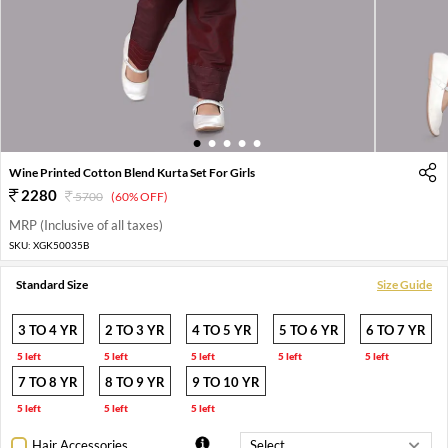
1
2
3
4
5
Wine Printed Cotton Blend Kurta Set For Girls
2280
5700
(60% OFF)
MRP (Inclusive of all taxes)
SKU:
XGK50035B
Standard Size
Size Guide
3 TO 4 YR
2 TO 3 YR
4 TO 5 YR
5 TO 6 YR
6 TO 7 YR
5 left
5 left
5 left
5 left
5 left
7 TO 8 YR
8 TO 9 YR
9 TO 10 YR
5 left
5 left
5 left
Hair Accessories