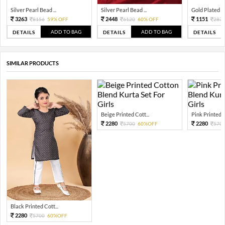
Silver Pearl Bead ...
Silver Pearl Bead ...
Gold Plated Tra
3263
2448
1151
8156
59% OFF
6120
60% OFF
287
ADD TO BAG
ADD TO BAG
DETAILS
DETAILS
DETAILS
SIMILAR PRODUCTS
Beige Printed Cott...
Pink Printed C
2280
2280
5700
60%OFF
570
Black Printed Cott...
2280
5700
60%OFF