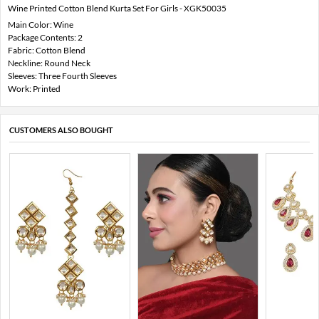
Wine Printed Cotton Blend Kurta Set For Girls - XGK50035
Main Color: Wine
Package Contents: 2
Fabric: Cotton Blend
Neckline: Round Neck
Sleeves: Three Fourth Sleeves
Work: Printed
CUSTOMERS ALSO BOUGHT