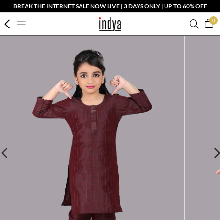
BREAK THE INTERNET SALE NOW LIVE | 3 DAYS ONLY | UP TO 60% OFF
0