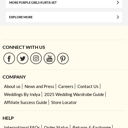
MORE PURPLE GIRLS KURTA SET
EXPLORE MORE
CONNECT WITH US
COMPANY
About us
News and Press
Careers
Contact Us
Weddings By Indya
2025 Wedding Wardrobe Guide
Affiliate Success Guide
Store Locator
HELP
International FAQs
Order Status
Returns & Exchange