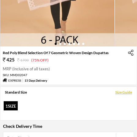
1
2
3
4
5
6
7
Red Poly Blend Selection Of 7 Geometric Woven Design Dupattas
425
1700
(75% OFF)
MRP (Inclusive of all taxes)
SKU:
MMD02047
EXPRESS
15 Days Delivery
Standard Size
Size Guide
1SIZE
Check Delivery Time