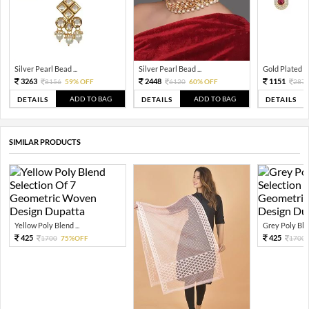
Silver Pearl Bead ...
Silver Pearl Bead ...
Gold Plated Tra
3263
2448
1151
8156
59% OFF
6120
60% OFF
287
ADD TO BAG
ADD TO BAG
DETAILS
DETAILS
DETAILS
SIMILAR PRODUCTS
Yellow Poly Blend ...
Grey Poly Blen
425
425
1700
75%OFF
1700