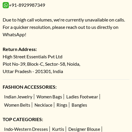
+91-8929987349
Due to high call volumes, we're currently unavailable on calls.
For a quicker resolution, please reach out to us directly on
WhatsApp!
Return Address:
High Street Essentials Pvt Ltd
Plot No-39, Block-C, Sector-58, Noida,
Uttar Pradesh - 201301, India
FASHION ACCESSORIES:
Indian Jewelry
Women Bags
Ladies Footwear
Women Belts
Necklace
Rings
Bangles
TOP CATEGORIES:
Indo-Western Dresses
Kurtis
Designer Blouse