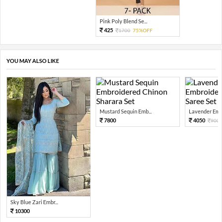
Pink Poly Blend Se...
425
1700
75%OFF
YOU MAY ALSO LIKE
Mustard Sequin Emb...
Lavender Embr
7800
4050
900
Sky Blue Zari Embr...
10300