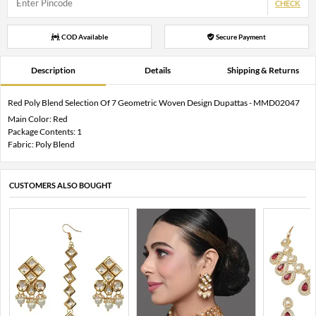
CHECK
COD Available
Secure Payment
Description
Details
Shipping & Returns
Red Poly Blend Selection Of 7 Geometric Woven Design Dupattas - MMD02047
Main Color: Red
Package Contents: 1
Fabric: Poly Blend
CUSTOMERS ALSO BOUGHT