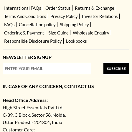
International FAQs
Order Status
Returns & Exchange
Terms And Conditions
Privacy Policy
Investor Relations
FAQs
Cancellation policy
Shipping Policy
Ordering & Payment
Size Guide
Wholesale Enquiry
Responsible Disclosure Policy
Lookbooks
NEWSLETTER SIGNUP
SUBSCRIBE
IN CASE OF ANY CONCERN, CONTACT US
Head Office Address:
High Street Essentials Pvt Ltd
C-39, C Block, Sector 58, Noida,
Uttar Pradesh- 201301, India
Customer Care: