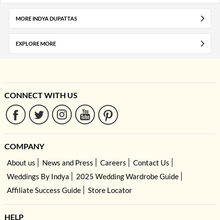
MORE INDYA DUPATTAS
EXPLORE MORE
CONNECT WITH US
COMPANY
About us
News and Press
Careers
Contact Us
Weddings By Indya
2025 Wedding Wardrobe Guide
Affiliate Success Guide
Store Locator
HELP