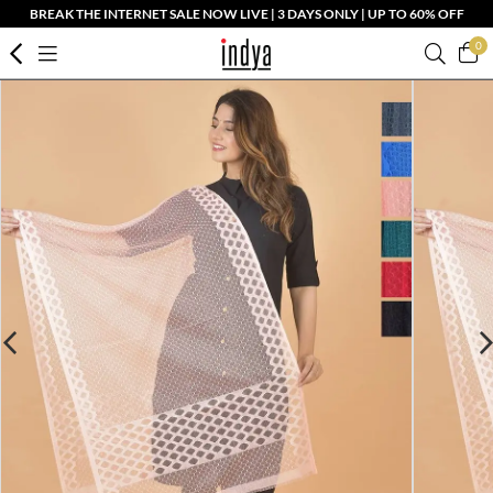
BREAK THE INTERNET SALE NOW LIVE | 3 DAYS ONLY | UP TO 60% OFF
0