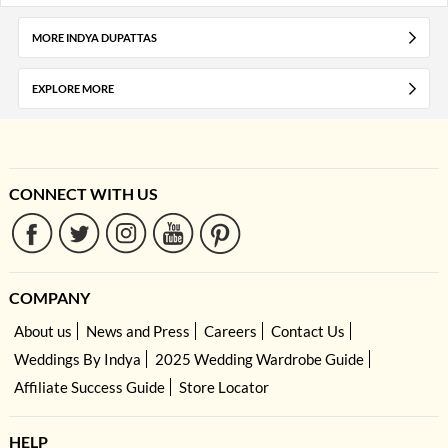
MORE INDYA DUPATTAS
EXPLORE MORE
CONNECT WITH US
COMPANY
About us
News and Press
Careers
Contact Us
Weddings By Indya
2025 Wedding Wardrobe Guide
Affiliate Success Guide
Store Locator
HELP