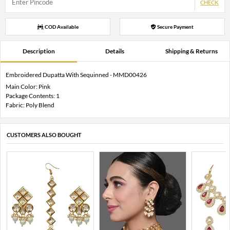
CHECK
COD Available
Secure Payment
Description
Details
Shipping & Returns
Embroidered Dupatta With Sequinned - MMD00426
Main Color: Pink
Package Contents: 1
Fabric: Poly Blend
CUSTOMERS ALSO BOUGHT