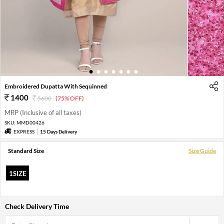
1
2
3
4
5
6
7
Embroidered Dupatta With Sequinned
1400
5600
(75% OFF)
MRP (Inclusive of all taxes)
SKU:
MMD00426
EXPRESS
15 Days Delivery
Standard Size
Size Guide
1SIZE
Check Delivery Time