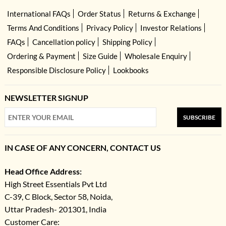
International FAQs
Order Status
Returns & Exchange
Terms And Conditions
Privacy Policy
Investor Relations
FAQs
Cancellation policy
Shipping Policy
Ordering & Payment
Size Guide
Wholesale Enquiry
Responsible Disclosure Policy
Lookbooks
NEWSLETTER SIGNUP
SUBSCRIBE
IN CASE OF ANY CONCERN, CONTACT US
Head Office Address:
High Street Essentials Pvt Ltd
C-39, C Block, Sector 58, Noida,
Uttar Pradesh- 201301, India
Customer Care: