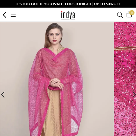
IT'S TOO LATE IF YOU WAIT - ENDS TONIGHT | UP TO 60% OFF
0