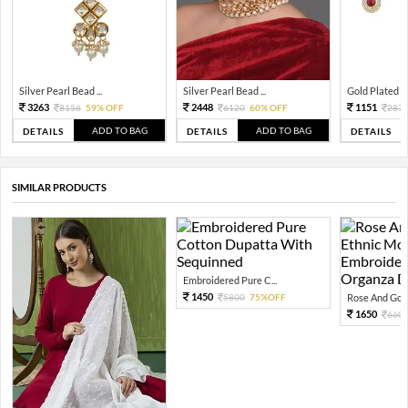
Silver Pearl Bead ...
Silver Pearl Bead ...
Gold Plated Tra
3263
2448
1151
8156
59% OFF
6120
60% OFF
287
ADD TO BAG
ADD TO BAG
DETAILS
DETAILS
DETAILS
SIMILAR PRODUCTS
Embroidered Pure C...
1450
5800
75%OFF
Rose And Gold
1650
660