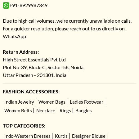
+91-8929987349
Due to high call volumes, we're currently unavailable on calls.
For a quicker resolution, please reach out to us directly on
WhatsApp!
Return Address:
High Street Essentials Pvt Ltd
Plot No-39, Block-C, Sector-58, Noida,
Uttar Pradesh - 201301, India
FASHION ACCESSORIES:
Indian Jewelry
Women Bags
Ladies Footwear
Women Belts
Necklace
Rings
Bangles
TOP CATEGORIES:
Indo-Western Dresses
Kurtis
Designer Blouse