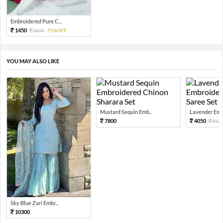
Embroidered Pure C...
1450
5800
75%OFF
YOU MAY ALSO LIKE
Mustard Sequin Emb...
Lavender Embr
7800
4050
900
Sky Blue Zari Embr...
10300