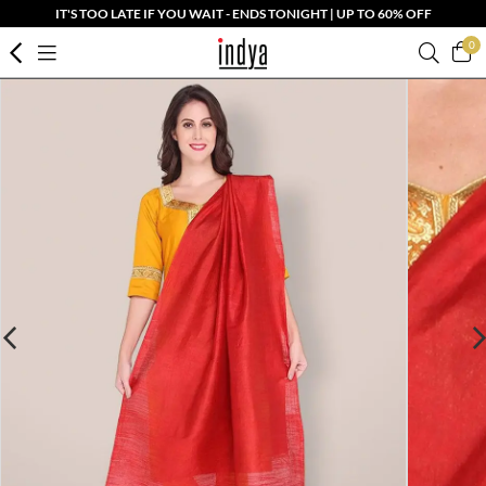
IT'S TOO LATE IF YOU WAIT - ENDS TONIGHT | UP TO 60% OFF
0