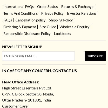
International FAQs
Order Status
Returns & Exchange
Terms And Conditions
Privacy Policy
Investor Relations
FAQs
Cancellation policy
Shipping Policy
Ordering & Payment
Size Guide
Wholesale Enquiry
Responsible Disclosure Policy
Lookbooks
NEWSLETTER SIGNUP
SUBSCRIBE
IN CASE OF ANY CONCERN, CONTACT US
Head Office Address:
High Street Essentials Pvt Ltd
C-39, C Block, Sector 58, Noida,
Uttar Pradesh- 201301, India
Customer Care: