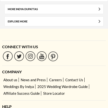
MORE INDYA DUPATTAS
EXPLORE MORE
CONNECT WITH US
COMPANY
About us
News and Press
Careers
Contact Us
Weddings By Indya
2025 Wedding Wardrobe Guide
Affiliate Success Guide
Store Locator
HELP