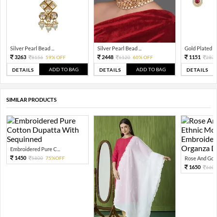
Silver Pearl Bead ...
Silver Pearl Bead ...
Gold Plated Tra
3263
2448
1151
8156
59% OFF
6120
60% OFF
287
ADD TO BAG
ADD TO BAG
DETAILS
DETAILS
DETAILS
SIMILAR PRODUCTS
Embroidered Pure C...
1450
5800
75%OFF
Rose And Gold
1650
660