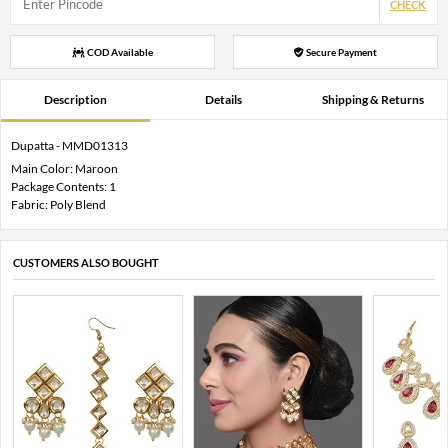
CHECK
COD Available
Secure Payment
Description
Details
Shipping & Returns
Dupatta - MMD01313
Main Color: Maroon
Package Contents: 1
Fabric: Poly Blend
CUSTOMERS ALSO BOUGHT