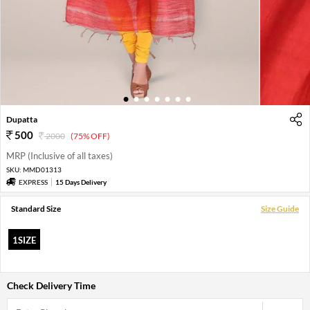
1
2
3
4
5
6
7
Dupatta
500
2000
(75% OFF)
MRP (Inclusive of all taxes)
SKU:
MMD01313
EXPRESS
15 Days Delivery
Standard Size
Size Guide
1SIZE
Check Delivery Time