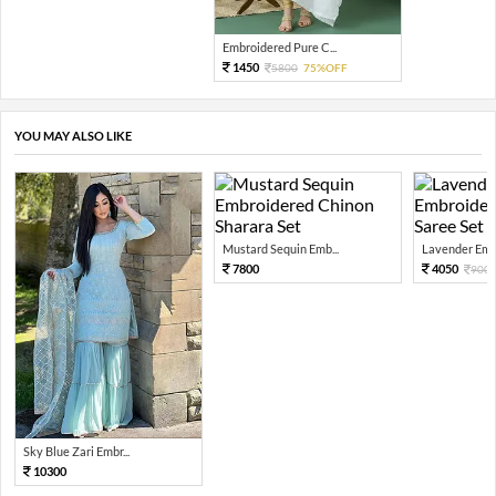
Embroidered Pure C...
1450
5800
75%OFF
YOU MAY ALSO LIKE
Mustard Sequin Emb...
Lavender Embr
7800
4050
900
Sky Blue Zari Embr...
10300