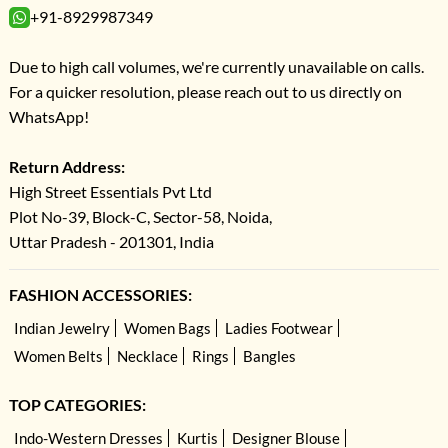
+91-8929987349
Due to high call volumes, we're currently unavailable on calls.
For a quicker resolution, please reach out to us directly on
WhatsApp!
Return Address:
High Street Essentials Pvt Ltd
Plot No-39, Block-C, Sector-58, Noida,
Uttar Pradesh - 201301, India
FASHION ACCESSORIES:
Indian Jewelry
Women Bags
Ladies Footwear
Women Belts
Necklace
Rings
Bangles
TOP CATEGORIES:
Indo-Western Dresses
Kurtis
Designer Blouse