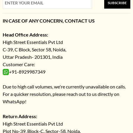
SUBSCRIBE
IN CASE OF ANY CONCERN, CONTACT US
Head Office Address:
High Street Essentials Pvt Ltd
C-39, C Block, Sector 58, Noida,
Uttar Pradesh- 201301, India
Customer Care:
+91-8929987349
Due to high call volumes, we're currently unavailable on calls.
For a quicker resolution, please reach out to us directly on
WhatsApp!
Return Address:
High Street Essentials Pvt Ltd
Plot No-39, Block-C, Sector-58, Noida,