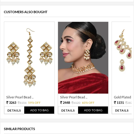
CUSTOMERS ALSO BOUGHT
Silver Pearl Bead ...
Silver Pearl Bead ...
Gold Plated Tra
3263
2448
1151
8156
59% OFF
6120
60% OFF
287
ADD TO BAG
ADD TO BAG
DETAILS
DETAILS
DETAILS
SIMILAR PRODUCTS