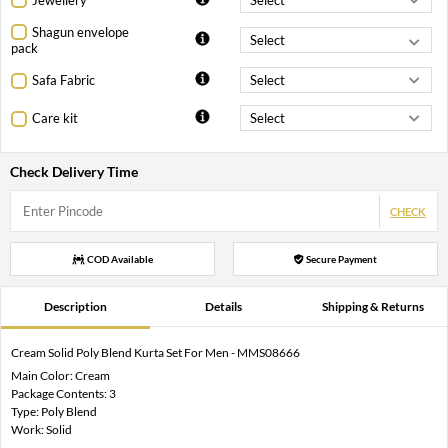
Shagun envelope
pack
Safa Fabric
Care kit
Check Delivery Time
CHECK
COD Available
Secure Payment
Description
Details
Shipping & Returns
Cream Solid Poly Blend Kurta Set For Men - MMS08666
Main Color: Cream
Package Contents: 3
Type: Poly Blend
Work: Solid