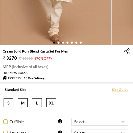
1
2
3
4
5
6
7
Cream Solid Poly Blend Kurta Set For Men
3270
10900
(70% OFF)
MRP (Inclusive of all taxes)
SKU:
MMS08666A
EXPRESS
15 Day Delivery
Standard Size
Size Guide
S
M
L
XL
Cufflinks
Jewellery