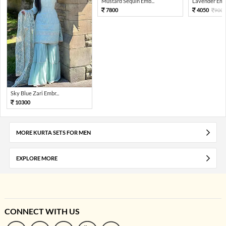
Mustard Sequin Emb...
Lavender Embr
7800
4050
900
Sky Blue Zari Embr...
10300
MORE KURTA SETS FOR MEN
EXPLORE MORE
CONNECT WITH US