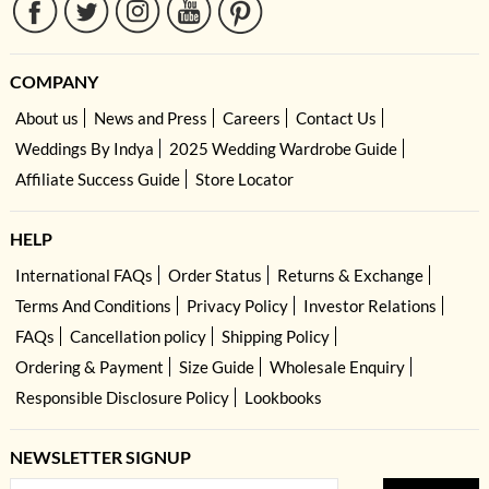
COMPANY
About us
News and Press
Careers
Contact Us
Weddings By Indya
2025 Wedding Wardrobe Guide
Affiliate Success Guide
Store Locator
HELP
International FAQs
Order Status
Returns & Exchange
Terms And Conditions
Privacy Policy
Investor Relations
FAQs
Cancellation policy
Shipping Policy
Ordering & Payment
Size Guide
Wholesale Enquiry
Responsible Disclosure Policy
Lookbooks
NEWSLETTER SIGNUP