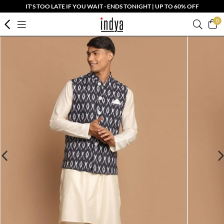
IT'S TOO LATE IF YOU WAIT - ENDS TONIGHT | UP TO 60% OFF
0