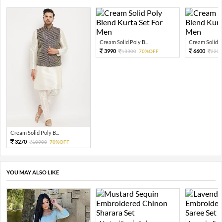
Cream Solid Poly B...
Cream Solid Po
3990
6600
13300
70%OFF
220
Cream Solid Poly B...
3270
10900
70%OFF
YOU MAY ALSO LIKE