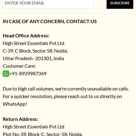
SUBSCRIBE
IN CASE OF ANY CONCERN, CONTACT US
Head Office Address:
High Street Essentials Pvt Ltd
C-39, C Block, Sector 58, Noida,
Uttar Pradesh- 201301, India
Customer Care:
+91-8929987349
Due to high call volumes, we're currently unavailable on calls.
For a quicker resolution, please reach out to us directly on
WhatsApp!
Return Address:
High Street Essentials Pvt Ltd
Plot No-39, Block-C, Sector-58, Noida,