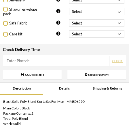
Shagun envelope
pack
Safa Fabric
Care kit
Check Delivery Time
CHECK
COD Available
Secure Payment
Description
Details
Shipping & Returns
Black Solid Poly Blend Kurta Set For Men - MMS06590
Main Color: Black
Package Contents: 2
Type: Poly Blend
Work: Solid