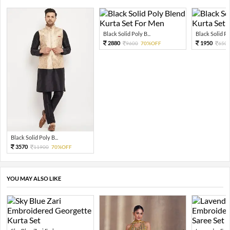
Black Solid Poly B...
Black Solid Pol
2880
1950
9600
70%OFF
650
Black Solid Poly B...
3570
11900
70%OFF
YOU MAY ALSO LIKE