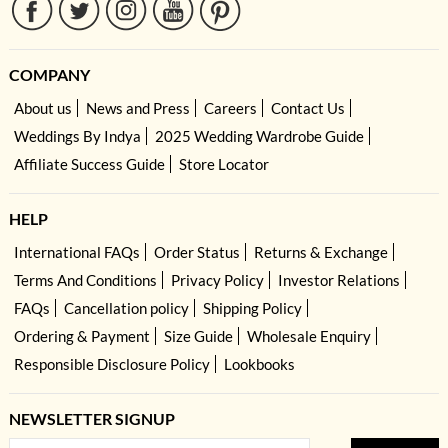
COMPANY
About us
News and Press
Careers
Contact Us
Weddings By Indya
2025 Wedding Wardrobe Guide
Affiliate Success Guide
Store Locator
HELP
International FAQs
Order Status
Returns & Exchange
Terms And Conditions
Privacy Policy
Investor Relations
FAQs
Cancellation policy
Shipping Policy
Ordering & Payment
Size Guide
Wholesale Enquiry
Responsible Disclosure Policy
Lookbooks
NEWSLETTER SIGNUP