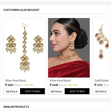
CUSTOMERS ALSO BOUGHT
Silver Pearl Bead ...
Silver Pearl Bead ...
Gold Plated Tra
3263
2448
1151
8156
59% OFF
6120
60% OFF
287
ADD TO BAG
ADD TO BAG
DETAILS
DETAILS
DETAILS
SIMILAR PRODUCTS