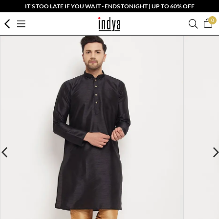
IT'S TOO LATE IF YOU WAIT - ENDS TONIGHT | UP TO 60% OFF
0