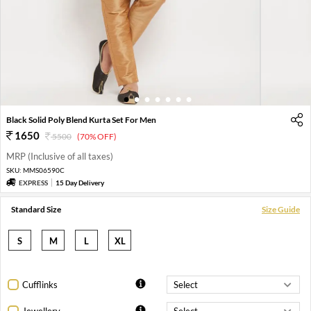
1
2
3
4
5
6
7
Black Solid Poly Blend Kurta Set For Men
1650
5500
(70% OFF)
MRP (Inclusive of all taxes)
SKU:
MMS06590C
EXPRESS
15 Day Delivery
Standard Size
Size Guide
S
M
L
XL
Cufflinks
Jewellery