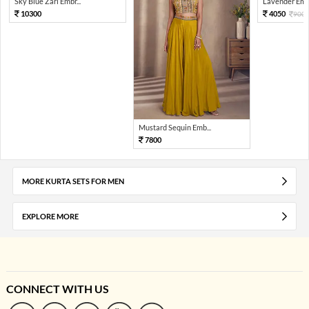
Sky Blue Zari Embr...
Lavender Embr
10300
4050
900
Mustard Sequin Emb...
7800
MORE KURTA SETS FOR MEN
EXPLORE MORE
CONNECT WITH US