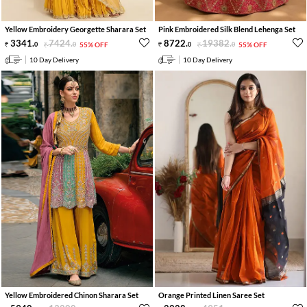
Yellow Embroidery Georgette Sharara Set
Pink Embroidered Silk Blend Lehenga Set
3341
.
7424
.
8722
.
19382
.
0
0
55% OFF
0
0
55% OFF
10 Day Delivery
10 Day Delivery
Yellow Embroidered Chinon Sharara Set
Orange Printed Linen Saree Set