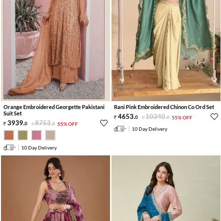
Orange Embroidered Georgette Pakistani
Rani Pink Embroidered Chinon Co Ord Set
Suit Set
4653
.
10340
.
0
0
55% OFF
3939
.
8753
.
0
0
55% OFF
10 Day Delivery
10 Day Delivery