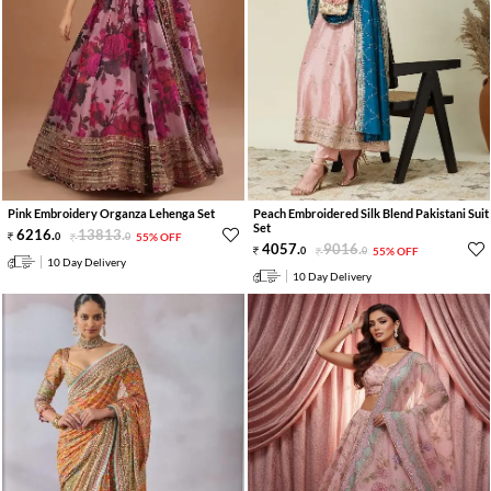
Pink Embroidery Organza Lehenga Set
Peach Embroidered Silk Blend Pakistani Suit
Set
6216
.
13813
.
0
0
55% OFF
4057
.
9016
.
0
0
55% OFF
10 Day Delivery
10 Day Delivery