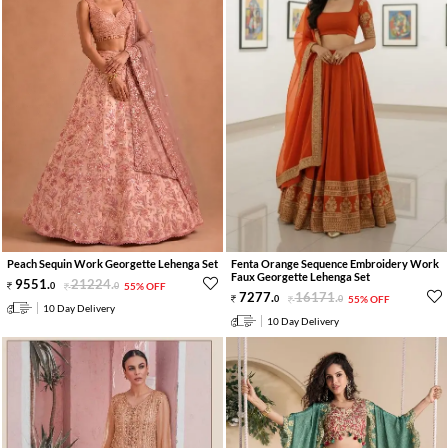
Peach Sequin Work Georgette Lehenga Set
Fenta Orange Sequence Embroidery Work
Faux Georgette Lehenga Set
9551
.
21224
.
0
0
55% OFF
7277
.
16171
.
0
0
55% OFF
10 Day Delivery
10 Day Delivery