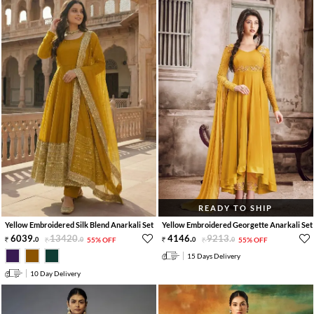
READY TO SHIP
Yellow Embroidered Silk Blend Anarkali Set
Yellow Embroidered Georgette Anarkali Set
6039
.
13420
.
4146
.
9213
.
0
0
55% OFF
0
0
55% OFF
15 Days Delivery
10 Day Delivery