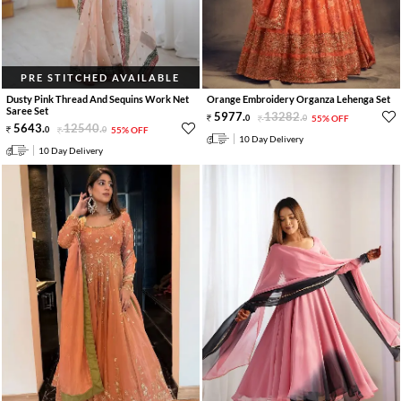
PRE STITCHED AVAILABLE
Dusty Pink Thread And Sequins Work Net
Orange Embroidery Organza Lehenga Set
Saree Set
5977
.
13282
.
0
0
55% OFF
5643
.
12540
.
0
0
55% OFF
10 Day Delivery
10 Day Delivery