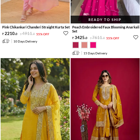
READY TO SHIP
Pink Chikankari Chanderi Straight Kurta Set
Peach Embroidered Faux Blooming Anarkali
Set
2210
.
4911
.
0
0
55% OFF
3425
.
7611
.
0
0
55% OFF
10 Days Delivery
15 Days Delivery