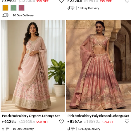
5940
.
13200
.
2228
.
4951
.
0
0
55% OFF
0
0
55% OFF
10 Day Delivery
10 Day Delivery
Peach Embroidery Organza Lehenga Set
Pink Embroidery Poly Blended Lehenga Set
6128
.
13618
.
8367
.
18593
.
0
0
55% OFF
0
0
55% OFF
10 Day Delivery
10 Days Delivery