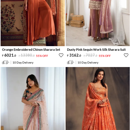
Orange Embroidered Chinon Sharara Set
Dusty Pink Sequin Work Silk Sharara Suit
6021
.
13380
.
3162
.
7027
.
0
0
55% OFF
0
0
55% OFF
10 Day Delivery
10 Day Delivery