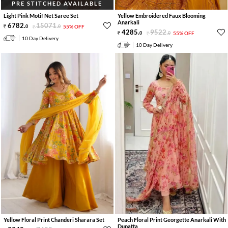
PRE STITCHED AVAILABLE
Light Pink Motif Net Saree Set
Yellow Embroidered Faux Blooming
Anarkali
6782
.
15071
.
0
0
55% OFF
4285
.
9522
.
0
0
55% OFF
10 Day Delivery
10 Day Delivery
Yellow Floral Print Chanderi Sharara Set
Peach Floral Print Georgette Anarkali With
Dupatta