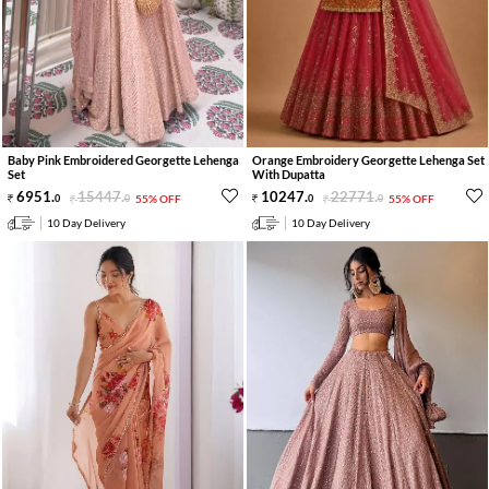
Baby Pink Embroidered Georgette Lehenga
Orange Embroidery Georgette Lehenga Set
Set
With Dupatta
6951
.
15447
.
10247
.
22771
.
0
0
55% OFF
0
0
55% OFF
10 Day Delivery
10 Day Delivery