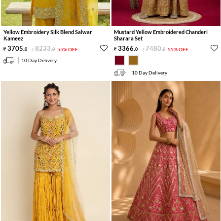
Yellow Embroidery Silk Blend Salwar
Mustard Yellow Embroidered Chanderi
Kameez
Sharara Set
3705
.
8233
.
3366
.
7480
.
0
0
55% OFF
0
0
55% OFF
10 Day Delivery
10 Day Delivery