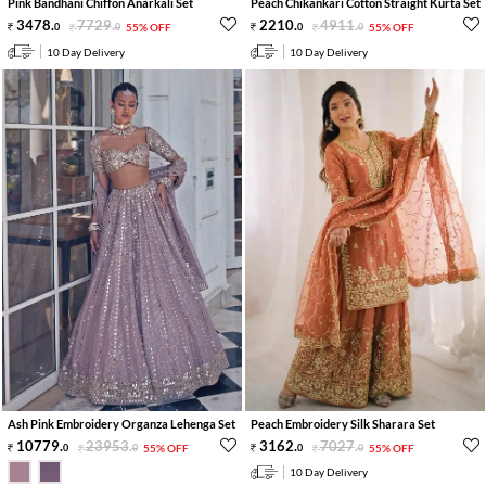
Pink Bandhani Chiffon Anarkali Set
Peach Chikankari Cotton Straight Kurta Set
3478
.
7729
.
2210
.
4911
.
0
0
55% OFF
0
0
55% OFF
10 Day Delivery
10 Day Delivery
Ash Pink Embroidery Organza Lehenga Set
Peach Embroidery Silk Sharara Set
10779
.
23953
.
3162
.
7027
.
0
0
55% OFF
0
0
55% OFF
10 Day Delivery