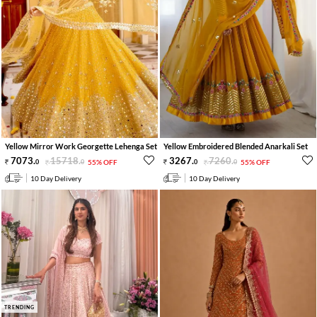
Yellow Mirror Work Georgette Lehenga Set
Yellow Embroidered Blended Anarkali Set
7073
.
15718
.
3267
.
7260
.
0
0
55% OFF
0
0
55% OFF
10 Day Delivery
10 Day Delivery
TRENDING