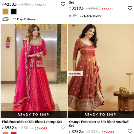
Set
4233
.
9407
.
0
0
55% OFF
3119
.
6931
.
0
0
55% OFF
10 Day Delivery
15 Days Delivery
TRENDING
READY TO SHIP
READY TO SHIP
Pink Embroidered Silk Blend Lehenga Set
Orange Embroidered Silk Blend Anarkali
Set
3962
.
8804
.
0
0
55% OFF
3752
.
8338
.
0
0
55% OFF