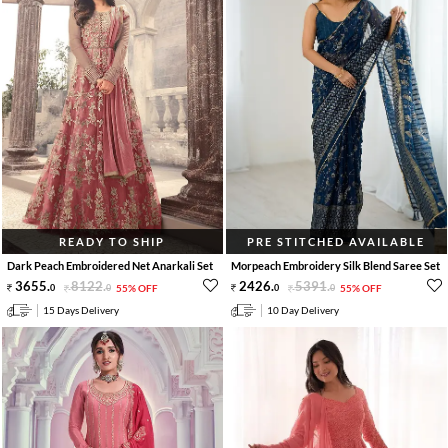
READY TO SHIP
PRE STITCHED AVAILABLE
Dark Peach Embroidered Net Anarkali Set
Morpeach Embroidery Silk Blend Saree Set
3655
.
8122
.
2426
.
5391
.
0
0
55% OFF
0
0
55% OFF
15 Days Delivery
10 Day Delivery