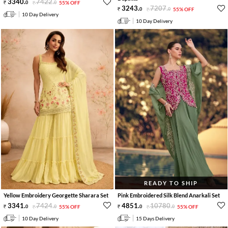
3340
.
7422
.
0
0
55% OFF
3243
.
7207
.
0
0
55% OFF
10 Day Delivery
10 Day Delivery
READY TO SHIP
Yellow Embroidery Georgette Sharara Set
Pink Embroidered Silk Blend Anarkali Set
3341
.
7424
.
4851
.
10780
.
0
0
55% OFF
0
0
55% OFF
10 Day Delivery
15 Days Delivery