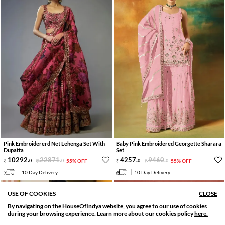
Pink Embroidererd Net Lehenga Set With
Baby Pink Embroidered Georgette Sharara
Dupatta
Set
10292
.
22871
.
4257
.
9460
.
0
0
55% OFF
0
0
55% OFF
10 Day Delivery
10 Day Delivery
USE OF COOKIES
CLOSE
By navigating on the HouseOfIndya website, you agree to our use of cookies
SORT BY
FILTER
during your browsing experience. Learn more about our cookies policy
here.
Relevance
Filter Apply