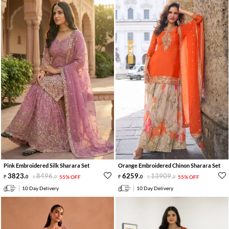
Pink Embroidered Silk Sharara Set
Orange Embroidered Chinon Sharara Set
3823
.
8496
.
6259
.
13909
.
0
0
55% OFF
0
0
55% OFF
10 Day Delivery
10 Day Delivery