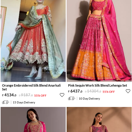
Orange Embroidered Silk Blend Anarkali
Pink Sequin Work Silk Blend Lehenga Set
Set
6437
.
14304
.
0
0
55% OFF
4134
.
9187
.
0
0
55% OFF
10 Day Delivery
15 Days Delivery