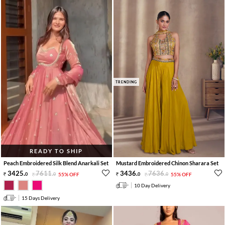
TRENDING
READY TO SHIP
Peach Embroidered Silk Blend Anarkali Set
Mustard Embroidered Chinon Sharara Set
3425
.
7611
.
3436
.
7636
.
0
0
55% OFF
0
0
55% OFF
10 Day Delivery
15 Days Delivery