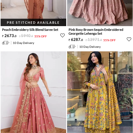
PRE STITCHED AVAILABLE
Peach Embroidery Silk Blend Saree Set
Pink Rosy Brown Sequin Embroidered
Georgette Lehenga Set
2673
.
5940
.
0
0
55% OFF
6287
.
13971
.
0
0
55% OFF
10 Day Delivery
10 Day Delivery