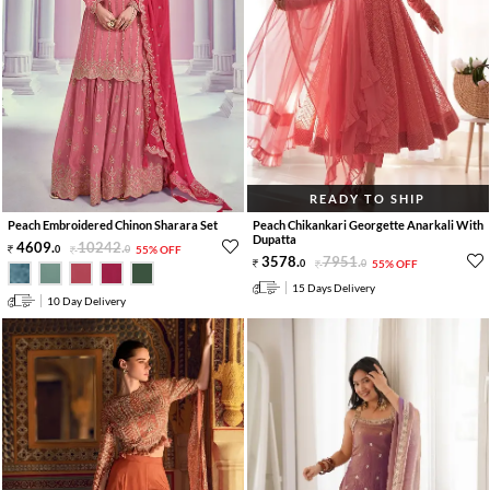
READY TO SHIP
Peach Embroidered Chinon Sharara Set
Peach Chikankari Georgette Anarkali With
Dupatta
4609
.
10242
.
0
0
55% OFF
3578
.
7951
.
0
0
55% OFF
15 Days Delivery
10 Day Delivery