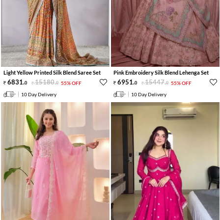
Light Yellow Printed Silk Blend Saree Set
Pink Embroidery Silk Blend Lehenga Set
6831
.
15180
.
6951
.
15447
.
0
0
55% OFF
0
0
55% OFF
10 Day Delivery
10 Day Delivery