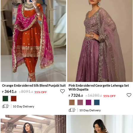
Orange Embroidered Silk Blend Punjabi Suit
Pink Embroidered Georgette Lehenga Set
With Dupatta
3641
.
8091
.
0
0
55% OFF
7326
.
16280
.
0
0
55% OFF
10 Day Delivery
10 Day Delivery