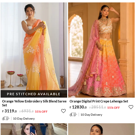
PRE STITCHED AVAILABLE
Orange Yellow Embroidery Silk Blend Saree
Orange Digital Print Crepe Lehenga Set
Set
12830
.
28511
.
0
0
55% OFF
3119
.
6931
.
0
0
55% OFF
10 Day Delivery
10 Day Delivery