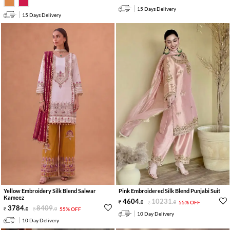
15 Days Delivery
15 Days Delivery
Yellow Embroidery Silk Blend Salwar
Pink Embroidered Silk Blend Punjabi Suit
Kameez
4604
.
10231
.
0
0
55% OFF
3784
.
8409
.
0
0
55% OFF
10 Day Delivery
10 Day Delivery