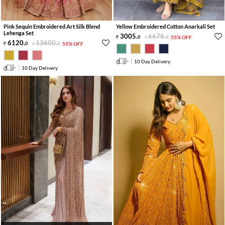
Pink Sequin Embroidered Art Silk Blend
Yellow Embroidered Cotton Anarkali Set
Lehenga Set
3005
.
6678
.
0
0
55% OFF
6120
.
13600
.
0
0
55% OFF
10 Day Delivery
10 Day Delivery