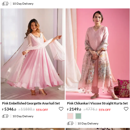
10 Day Delivery
Pink Embellished Georgette Anarkali Set
Pink Chikankari Viscose Straight Kurta Set
5346
.
11880
.
2149
.
4776
.
0
0
55% OFF
0
0
55% OFF
10 Day Delivery
10 Day Delivery