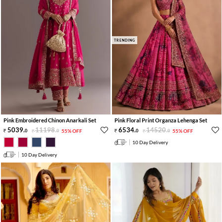
TRENDING
Pink Embroidered Chinon Anarkali Set
Pink Floral Print Organza Lehenga Set
5039
.
11198
.
6534
.
14520
.
0
0
55% OFF
0
0
55% OFF
10 Day Delivery
10 Day Delivery