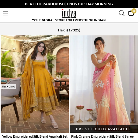
BEAT THE RAKHI RUSH | ENDS TUESDAY MORNING
0
YOUR GLOBAL STORE FOR EVERYTHING INDIAN
Haldi
(17325)
TRENDING
PRE STITCHED AVAILABLE
Yellow Embroidered Silk Blend Anarkali Set
Pink Orange Embroidery Silk Blend Saree