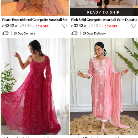
READY TO SHIP
Peach Embroidered Georgette Anarkali Set
Pink Solid Georgette Anarkali With Dupatta
4342
.
9649
.
3243
.
7207
.
0
0
55% OFF
0
0
55% OFF
10 Day Delivery
15 Days Delivery