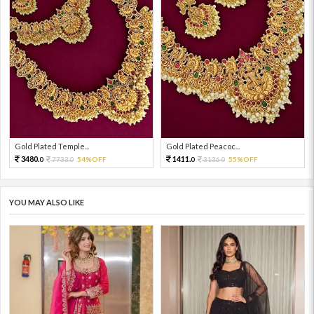
Gold Plated Temple...
Gold Plated Peacoc...
3480.
1411.
7733.
54%OFF
3136.
55%OFF
0
0
0
0
YOU MAY ALSO LIKE