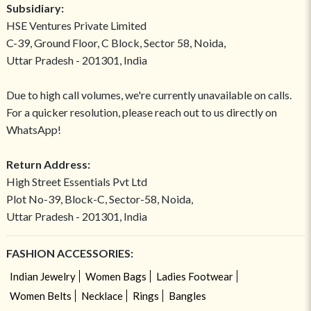
Subsidiary:
HSE Ventures Private Limited
C-39, Ground Floor, C Block, Sector 58, Noida,
Uttar Pradesh - 201301, India
Due to high call volumes, we're currently unavailable on calls.
For a quicker resolution, please reach out to us directly on
WhatsApp!
Return Address:
High Street Essentials Pvt Ltd
Plot No-39, Block-C, Sector-58, Noida,
Uttar Pradesh - 201301, India
FASHION ACCESSORIES:
Indian Jewelry
Women Bags
Ladies Footwear
Women Belts
Necklace
Rings
Bangles