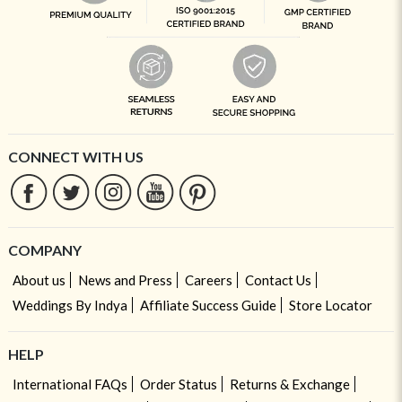
CONNECT WITH US
COMPANY
About us
News and Press
Careers
Contact Us
Weddings By Indya
Affiliate Success Guide
Store Locator
HELP
International FAQs
Order Status
Returns & Exchange