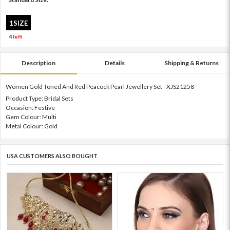
1SIZE
4 left
Description
Details
Shipping & Returns
Women Gold Toned And Red Peacock Pearl Jewellery Set - XJS21258
Product Type: Bridal Sets
Occasion: Festive
Gem Colour: Multi
Metal Colour: Gold
USA CUSTOMERS ALSO BOUGHT