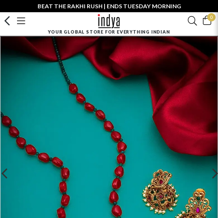
BEAT THE RAKHI RUSH | ENDS TUESDAY MORNING
0
YOUR GLOBAL STORE FOR EVERYTHING INDIAN