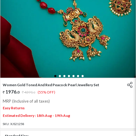
1
2
3
4
5
6
7
Women Gold Toned And Red Peacock Pearl Jewellery Set
1976
.
0
4391
.
(55% OFF)
0
MRP (Inclusive of all taxes)
Easy Returns
Estimated Delivery : 18th Aug - 19th Aug
SKU:
XJS21258
Standard Size: