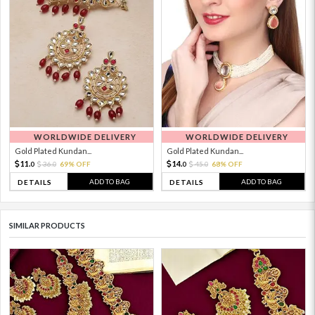
WORLDWIDE DELIVERY
WORLDWIDE DELIVERY
Gold Plated Kundan...
Gold Plated Kundan...
11.
14.
36.
69% OFF
45.
68% OFF
0
0
0
0
ADD TO BAG
ADD TO BAG
DETAILS
DETAILS
SIMILAR PRODUCTS