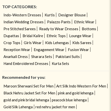
TOP CATEGORIES:
Indo-Western Dresses
Kurtis
Designer Blouse
Indian Wedding Dresses
Palazzo Pants
Ethnic Wear
Pre Stitched Sarees
Ready to Wear Dresses
Bottoms
Dupattas
Bridal Kalire
Ethnic Tops
Lounge Wear
Crop Tops
Girls Wear
Kids Lehengas
Kids Sarees
Reception Wear
Engagement Wear
Fusion Wear
Anarkali Dress
Sharara Sets
Pakistani Suits
Hand Embroidered Dresses
Kurta Sets
Recommended for you:
Maroon Sherwani Set For Men
Art Silk Indo Western For Men
Black Nehru Jacket Set For Men
pink and gold lehenga
gold and pink bridal lehenga
peacock blue lehenga
Gold Silk Lehenga
red nehru jacket for men