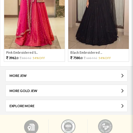
Pink Embroidered S...
Black Embroidered ...
3962.
7580.
8804.
54%OFF
16844.
54%OFF
0
0
0
0
MORE JEW
MORE GOLD JEW
EXPLORE MORE