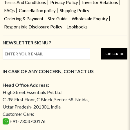
Terms And Conditions
Privacy Policy
Investor Relations
FAQs
Cancellation policy
Shipping Policy
Ordering & Payment
Size Guide
Wholesale Enquiry
Responsible Disclosure Policy
Lookbooks
NEWSLETTER SIGNUP
SUBSCRIBE
IN CASE OF ANY CONCERN, CONTACT US
Head Office Address:
High Street Essentials Pvt Ltd
C-39, First Floor, C Block, Sector 58, Noida,
Uttar Pradesh- 201301, India
Customer Care:
+91-7303700176