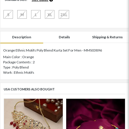
S
M
L
XL
2XL
Description
Details
Shipping & Returns
Orange Ethnic Motifs Poly Blend Kurta Set For Men - MMS03896
Main Color : Orange
Package Contents : 2
Type : Poly Blend
Work : Ethnic Motifs
USA CUSTOMERS ALSO BOUGHT