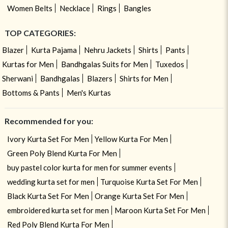
Women Belts
Necklace
Rings
Bangles
TOP CATEGORIES:
Blazer
Kurta Pajama
Nehru Jackets
Shirts
Pants
Kurtas for Men
Bandhgalas Suits for Men
Tuxedos
Sherwani
Bandhgalas
Blazers
Shirts for Men
Bottoms & Pants
Men's Kurtas
Recommended for you:
Ivory Kurta Set For Men
Yellow Kurta For Men
Green Poly Blend Kurta For Men
buy pastel color kurta for men for summer events
wedding kurta set for men
Turquoise Kurta Set For Men
Black Kurta Set For Men
Orange Kurta Set For Men
embroidered kurta set for men
Maroon Kurta Set For Men
Red Poly Blend Kurta For Men