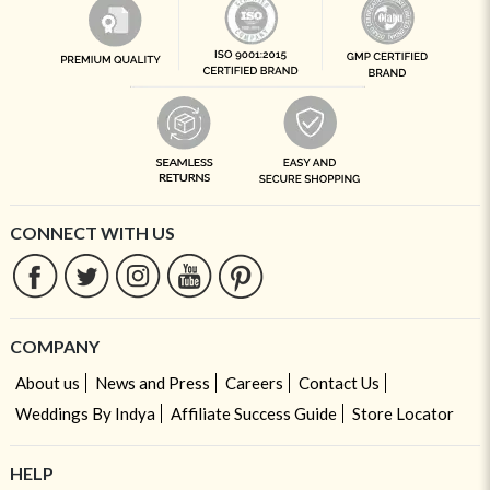
CONNECT WITH US
COMPANY
About us
News and Press
Careers
Contact Us
Weddings By Indya
Affiliate Success Guide
Store Locator
HELP