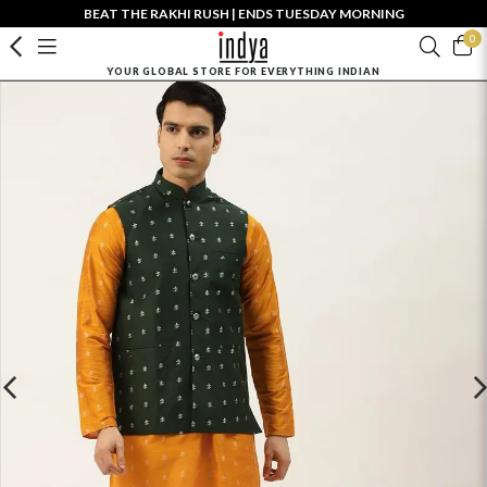
BEAT THE RAKHI RUSH | ENDS TUESDAY MORNING
0
YOUR GLOBAL STORE FOR EVERYTHING INDIAN