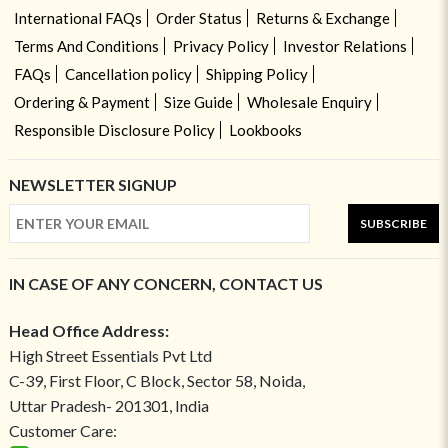
International FAQs
Order Status
Returns & Exchange
Terms And Conditions
Privacy Policy
Investor Relations
FAQs
Cancellation policy
Shipping Policy
Ordering & Payment
Size Guide
Wholesale Enquiry
Responsible Disclosure Policy
Lookbooks
NEWSLETTER SIGNUP
SUBSCRIBE
IN CASE OF ANY CONCERN, CONTACT US
Head Office Address:
High Street Essentials Pvt Ltd
C-39, First Floor, C Block, Sector 58, Noida,
Uttar Pradesh- 201301, India
Customer Care: