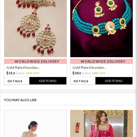
WORLDWIDE DELIVERY
WORLDWIDE DELIVERY
Gold Plated Kundan...
Gold Plated Kundan...
11.
10.
36.
69% OFF
32.
68% OFF
0
0
0
0
ADD TO BAG
ADD TO BAG
DETAILS
DETAILS
YOU MAY ALSO LIKE