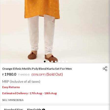
1
2
3
4
5
6
7
Orange Ethnic Motifs Poly Blend Kurta Set For Men
1980.0
(Sold Out)
4400.0
(55% OFF)
MRP (Inclusive of all taxes)
Easy Returns
Estimated Delivery : 17th Aug - 18th Aug
SKU:
MMS03896A
Standard Size:
Size Guide