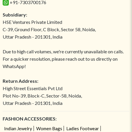
+91-7303700176
Subsidiary:
HSE Ventures Private Limited
C-39, Ground Floor, C Block, Sector 58, Noida,
Uttar Pradesh - 201301, India
Due to high call volumes, we're currently unavailable on calls.
For a quicker resolution, please reach out to us directly on
WhatsApp!
Return Address:
High Street Essentials Pvt Ltd
Plot No-39, Block-C, Sector-58, Noida,
Uttar Pradesh - 201301, India
FASHION ACCESSORIES:
Indian Jewelry
Women Bags
Ladies Footwear