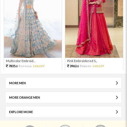
Multicolor Embroid...
Pink Embroidered S...
7835.
3962.
17411.
54%OFF
8804.
54%OFF
0
0
0
0
MORE MEN
MORE ORANGE MEN
EXPLORE MORE