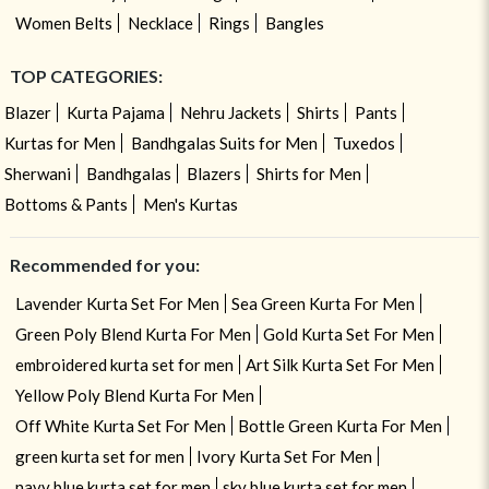
Women Belts
Necklace
Rings
Bangles
TOP CATEGORIES:
Blazer
Kurta Pajama
Nehru Jackets
Shirts
Pants
Kurtas for Men
Bandhgalas Suits for Men
Tuxedos
Sherwani
Bandhgalas
Blazers
Shirts for Men
Bottoms & Pants
Men's Kurtas
Recommended for you:
Lavender Kurta Set For Men
Sea Green Kurta For Men
Green Poly Blend Kurta For Men
Gold Kurta Set For Men
embroidered kurta set for men
Art Silk Kurta Set For Men
Yellow Poly Blend Kurta For Men
Off White Kurta Set For Men
Bottle Green Kurta For Men
green kurta set for men
Ivory Kurta Set For Men
navy blue kurta set for men
sky blue kurta set for men