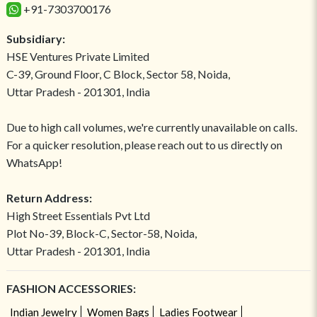
+91-7303700176
Subsidiary:
HSE Ventures Private Limited
C-39, Ground Floor, C Block, Sector 58, Noida,
Uttar Pradesh - 201301, India
Due to high call volumes, we're currently unavailable on calls.
For a quicker resolution, please reach out to us directly on
WhatsApp!
Return Address:
High Street Essentials Pvt Ltd
Plot No-39, Block-C, Sector-58, Noida,
Uttar Pradesh - 201301, India
FASHION ACCESSORIES:
Indian Jewelry
Women Bags
Ladies Footwear