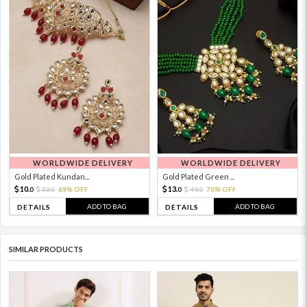
WORLDWIDE DELIVERY
WORLDWIDE DELIVERY
Gold Plated Kundan...
Gold Plated Green ...
10.
13.
33.
69% OFF
44.
70% OFF
0
0
0
0
ADD TO BAG
ADD TO BAG
DETAILS
DETAILS
SIMILAR PRODUCTS