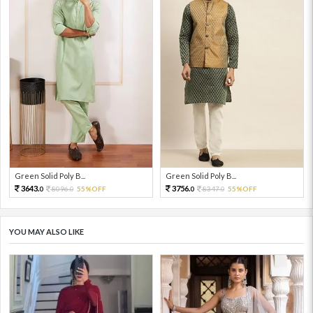
Green Solid Poly B...
Green Solid Poly B...
3643.
3756.
8096.
55%OFF
8347.
55%OFF
0
0
0
0
YOU MAY ALSO LIKE