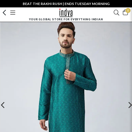
BEAT THE RAKHI RUSH | ENDS TUESDAY MORNING
0
YOUR GLOBAL STORE FOR EVERYTHING INDIAN