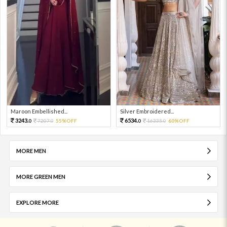
Maroon Embellished...
Silver Embroidered...
3243.
6534.
7207.
55%OFF
16335.
60%OFF
0
0
0
0
MORE MEN
MORE GREEN MEN
EXPLORE MORE