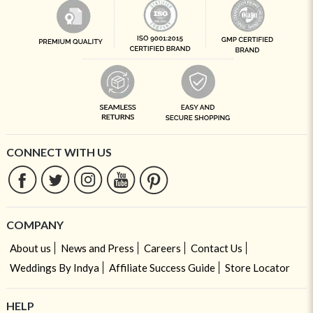
CONNECT WITH US
COMPANY
About us
News and Press
Careers
Contact Us
Weddings By Indya
Affiliate Success Guide
Store Locator
HELP