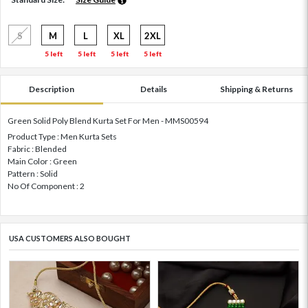
S
M
L
XL
2XL
5 left
5 left
5 left
5 left
Description
Details
Shipping & Returns
Green Solid Poly Blend Kurta Set For Men - MMS00594
Product Type : Men Kurta Sets
Fabric : Blended
Main Color : Green
Pattern : Solid
No Of Component : 2
USA CUSTOMERS ALSO BOUGHT