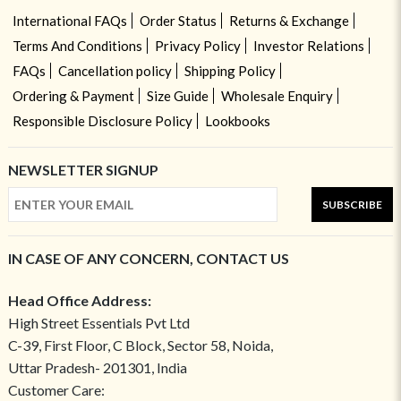
International FAQs
Order Status
Returns & Exchange
Terms And Conditions
Privacy Policy
Investor Relations
FAQs
Cancellation policy
Shipping Policy
Ordering & Payment
Size Guide
Wholesale Enquiry
Responsible Disclosure Policy
Lookbooks
NEWSLETTER SIGNUP
SUBSCRIBE
IN CASE OF ANY CONCERN, CONTACT US
Head Office Address:
High Street Essentials Pvt Ltd
C-39, First Floor, C Block, Sector 58, Noida,
Uttar Pradesh- 201301, India
Customer Care: