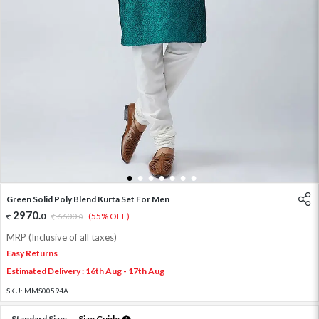
1
2
3
4
5
6
7
Green Solid Poly Blend Kurta Set For Men
2970
.
0
6600
.
(55% OFF)
0
MRP (Inclusive of all taxes)
Easy Returns
Estimated Delivery : 16th Aug - 17th Aug
SKU:
MMS00594A
Standard Size:
Size Guide