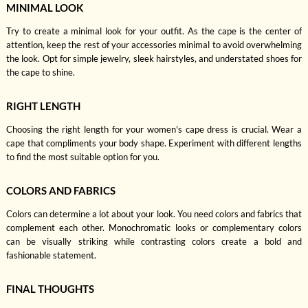
MINIMAL LOOK
Try to create a minimal look for your outfit. As the cape is the center of
attention, keep the rest of your accessories minimal to avoid overwhelming
the look. Opt for simple jewelry, sleek hairstyles, and understated shoes for
the cape to shine.
RIGHT LENGTH
Choosing the right length for your women's cape dress is crucial. Wear a
cape that compliments your body shape. Experiment with different lengths
to find the most suitable option for you.
COLORS AND FABRICS
Colors can determine a lot about your look. You need colors and fabrics that
complement each other. Monochromatic looks or complementary colors
can be visually striking while contrasting colors create a bold and
fashionable statement.
FINAL THOUGHTS