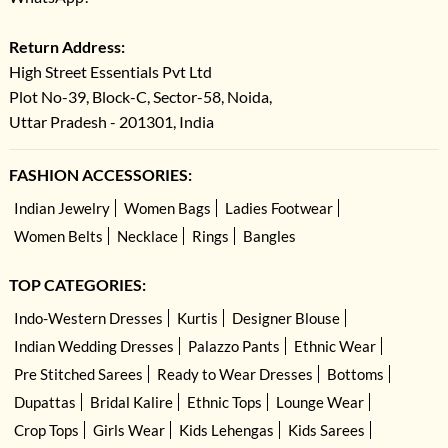
Return Address:
High Street Essentials Pvt Ltd
Plot No-39, Block-C, Sector-58, Noida,
Uttar Pradesh - 201301, India
FASHION ACCESSORIES:
Indian Jewelry
Women Bags
Ladies Footwear
Women Belts
Necklace
Rings
Bangles
TOP CATEGORIES:
Indo-Western Dresses
Kurtis
Designer Blouse
Indian Wedding Dresses
Palazzo Pants
Ethnic Wear
Pre Stitched Sarees
Ready to Wear Dresses
Bottoms
Dupattas
Bridal Kalire
Ethnic Tops
Lounge Wear
Crop Tops
Girls Wear
Kids Lehengas
Kids Sarees