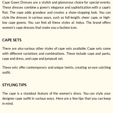
Cape Gown Dresses are a stylish and glamorous choice for special events.
These dresses combine a gown's elegance and sophistication with a cape's
flair. The cape adds grandeur and creates a show-stopping look. You can
style the dresses in various ways, such as full-length, sheer cape, or high-
low cape gowns. You can find all these styles at Indya. The brand offers
women's cape dresses that make you a fashion icon.
CAPE SETS
There are also various other styles of cape sets available. Cape sets come
with different variations and combinations. These include cape and pants,
cape and dress, and cape and jumpsuit set.
These sets offer contemporary and unique twists, creating an eye-catching
outfit.
STYLING TIPS
The cape is a standout feature of the women’s dress. You can style your
designer cape outfit in various ways. Here are a few tips that you can keep
in mind.