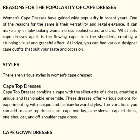
REASONS FOR THE POPULARITY OF CAPE DRESSES
Women's Cape Dresses have gained wide popularity in recent years. One
of the reasons for the same is their versatility and regal elegance. It can
make any simple-looking woman dress sophisticated and chic. What sets
cape dresses apart is the flowing cape from the shoulders, creating a
stunning visual and graceful effect. At Indya, you can find various designer
cape outfits that suit your taste and occasion.
STYLES
There are various styles in women's cape dresses:
Cape Top Dresses
Cape Top Dresses combine a cape with the silhouette of a dress, creating a
unique and fashionable ensemble. These dresses offer various options for
experimenting with unique and fashion-forward styles. The variations you
can add to cape top dresses are cape overlay, cape sleeve, capelet dress,
one-shoulder, and off-shoulder cape dress.
CAPE GOWN DRESSES