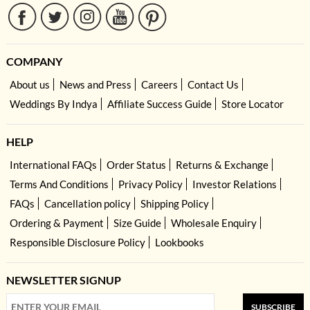
COMPANY
About us
News and Press
Careers
Contact Us
Weddings By Indya
Affiliate Success Guide
Store Locator
HELP
International FAQs
Order Status
Returns & Exchange
Terms And Conditions
Privacy Policy
Investor Relations
FAQs
Cancellation policy
Shipping Policy
Ordering & Payment
Size Guide
Wholesale Enquiry
Responsible Disclosure Policy
Lookbooks
NEWSLETTER SIGNUP
SUBSCRIBE