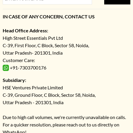
IN CASE OF ANY CONCERN, CONTACT US
Head Office Address:
High Street Essentials Pvt Ltd
C-39, First Floor, C Block, Sector 58, Noida,
Uttar Pradesh- 201301, India
Customer Care:
+91-7303700176
Subsidiary:
HSE Ventures Private Limited
C-39, Ground Floor, C Block, Sector 58, Noida,
Uttar Pradesh - 201301, India
Due to high call volumes, we're currently unavailable on calls.
For a quicker resolution, please reach out to us directly on
WhatsApp!