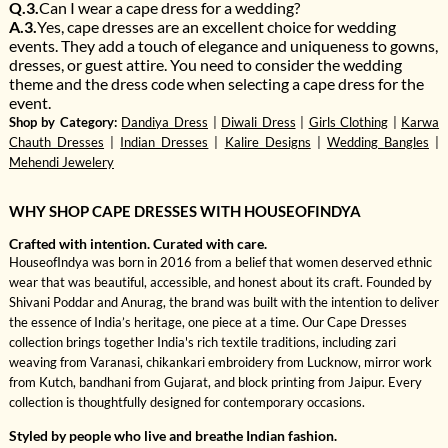
Q.3.
Can I wear a cape dress for a wedding?
A.3.
Yes, cape dresses are an excellent choice for wedding
events. They add a touch of elegance and uniqueness to gowns,
dresses, or guest attire. You need to consider the wedding
theme and the dress code when selecting a cape dress for the
event.
Shop by Category:
Dandiya Dress
|
Diwali Dress
|
Girls Clothing
|
Karwa
Chauth Dresses
|
Indian Dresses
|
Kalire Designs
|
Wedding Bangles
|
Mehendi Jewelery
WHY SHOP CAPE DRESSES WITH HOUSEOFINDYA
Crafted with intention. Curated with care.
HouseofIndya was born in 2016 from a belief that women deserved ethnic
wear that was beautiful, accessible, and honest about its craft. Founded by
Shivani Poddar and Anurag, the brand was built with the intention to deliver
the essence of India’s heritage, one piece at a time. Our Cape Dresses
collection brings together India's rich textile traditions, including zari
weaving from Varanasi, chikankari embroidery from Lucknow, mirror work
from Kutch, bandhani from Gujarat, and block printing from Jaipur. Every
collection is thoughtfully designed for contemporary occasions.
Styled by people who live and breathe Indian fashion.