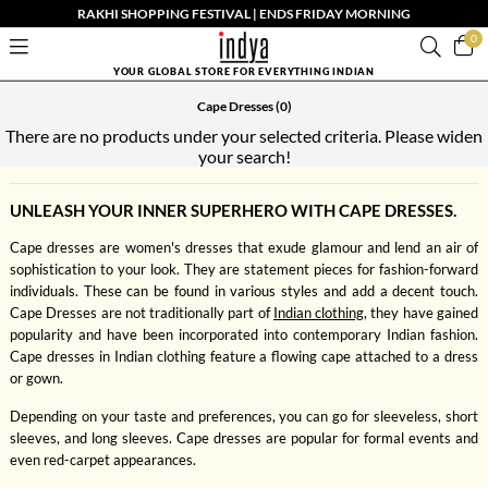
RAKHI SHOPPING FESTIVAL | ENDS FRIDAY MORNING
0
YOUR GLOBAL STORE FOR EVERYTHING INDIAN
Cape Dresses
(0)
There are no products under your selected criteria. Please widen
your search!
UNLEASH YOUR INNER SUPERHERO WITH CAPE DRESSES.
Cape dresses are women's dresses that exude glamour and lend an air of
sophistication to your look. They are statement pieces for fashion-forward
individuals. These can be found in various styles and add a decent touch.
Cape Dresses are not traditionally part of
Indian clothing
, they have gained
popularity and have been incorporated into contemporary Indian fashion.
Cape dresses in Indian clothing feature a flowing cape attached to a dress
or gown.
Depending on your taste and preferences, you can go for sleeveless, short
sleeves, and long sleeves. Cape dresses are popular for formal events and
even red-carpet appearances.