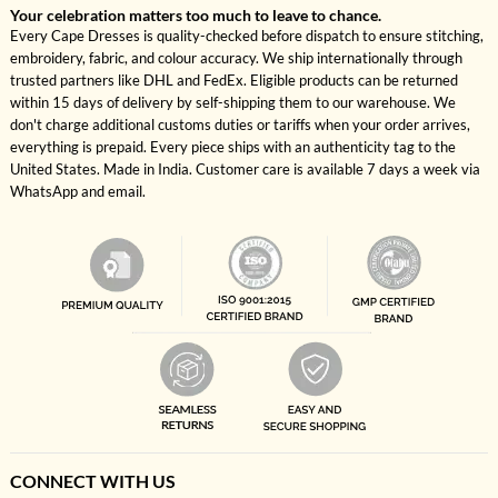
Your celebration matters too much to leave to chance.
Every Cape Dresses is quality-checked before dispatch to ensure stitching,
embroidery, fabric, and colour accuracy. We ship internationally through
trusted partners like DHL and FedEx. Eligible products can be returned
within 15 days of delivery by self-shipping them to our warehouse. We
don't charge additional customs duties or tariffs when your order arrives,
everything is prepaid. Every piece ships with an authenticity tag to the
United States. Made in India. Customer care is available 7 days a week via
WhatsApp and email.
CONNECT WITH US