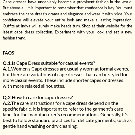
Cape dresses have undeniably become a prominent fashion in the world.
But above all, it is important to remember that confidence is key. You must
embrace the cape dress's drama and elegance and wear it with pride. Your
confidence will elevate your entire look and make a lasting impression.
Outfits at Indya will surely make heads turn. Shop at their website for the
latest cape dress collection. Experiment with your look and set a new
fashion trend.
FAQS
Q.1.
Is Cape Dress suitable for casual events?
A.1.
Women’s Cape dresses are usually worn at formal events,
but there are variations of cape dresses that can be styled for
more casual events. These include shorter capes or dresses
with more relaxed silhouettes.
Q.2.
How to care for cape dresses?
A.2.
The care instructions for a cape dress depend on the
specific fabric. It is important to refer to the garment's care
label for the manufacturer's recommendations. Generally, it's
best to follow standard practices for delicate garments, such as
gentle hand washing or dry cleaning.