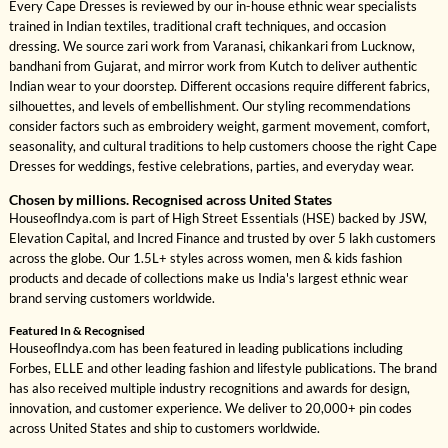
Every Cape Dresses is reviewed by our in-house ethnic wear specialists
trained in Indian textiles, traditional craft techniques, and occasion
dressing. We source zari work from Varanasi, chikankari from Lucknow,
bandhani from Gujarat, and mirror work from Kutch to deliver authentic
Indian wear to your doorstep. Different occasions require different fabrics,
silhouettes, and levels of embellishment. Our styling recommendations
consider factors such as embroidery weight, garment movement, comfort,
seasonality, and cultural traditions to help customers choose the right Cape
Dresses for weddings, festive celebrations, parties, and everyday wear.
Chosen by millions. Recognised across United States
HouseofIndya.com is part of High Street Essentials (HSE) backed by JSW,
Elevation Capital, and Incred Finance and trusted by over 5 lakh customers
across the globe. Our 1.5L+ styles across women, men & kids fashion
products and decade of collections make us India's largest ethnic wear
brand serving customers worldwide.
Featured In & Recognised
HouseofIndya.com has been featured in leading publications including
Forbes, ELLE and other leading fashion and lifestyle publications. The brand
has also received multiple industry recognitions and awards for design,
innovation, and customer experience. We deliver to 20,000+ pin codes
across United States and ship to customers worldwide.