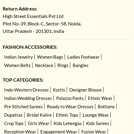
Return Address:
High Street Essentials Pvt Ltd
Plot No-39, Block-C, Sector-58, Noida,
Uttar Pradesh - 201301, India
FASHION ACCESSORIES:
Indian Jewelry
Women Bags
Ladies Footwear
Women Belts
Necklace
Rings
Bangles
TOP CATEGORIES:
Indo-Western Dresses
Kurtis
Designer Blouse
Indian Wedding Dresses
Palazzo Pants
Ethnic Wear
Pre Stitched Sarees
Ready to Wear Dresses
Bottoms
Dupattas
Bridal Kalire
Ethnic Tops
Lounge Wear
Crop Tops
Girls Wear
Kids Lehengas
Kids Sarees
Reception Wear
Engagement Wear
Fusion Wear