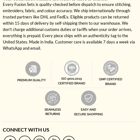
Every Fusion Sets is quality-checked before dispatch to ensure stitching,
embroidery, fabric, and colour accuracy. We ship internationally through
trusted partners like DHL and FedEx. Eligible products can be returned
within 15 days of delivery by self-shipping them to our warehouse. We
don't charge additional customs duties or tariffs when your order arrives,
everything is prepaid. Every piece ships with an authenticity tag to the
United States. Made in India. Customer care is available 7 days a week via
WhatsApp and email.
CONNECT WITH US