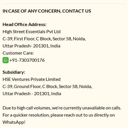
IN CASE OF ANY CONCERN, CONTACT US
Head Office Address:
High Street Essentials Pvt Ltd
C-39, First Floor, C Block, Sector 58, Noida,
Uttar Pradesh- 201301, India
Customer Care:
+91-7303700176
Subsidiary:
HSE Ventures Private Limited
C-39, Ground Floor, C Block, Sector 58, Noida,
Uttar Pradesh - 201301, India
Due to high call volumes, we're currently unavailable on calls.
For a quicker resolution, please reach out to us directly on
WhatsApp!