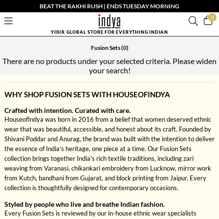
BEAT THE RAKHI RUSH | ENDS TUESDAY MORNING
0
YOUR GLOBAL STORE FOR EVERYTHING INDIAN
Fusion Sets
(0)
There are no products under your selected criteria. Please widen
your search!
WHY SHOP FUSION SETS WITH HOUSEOFINDYA
Crafted with intention. Curated with care.
HouseofIndya was born in 2016 from a belief that women deserved ethnic
wear that was beautiful, accessible, and honest about its craft. Founded by
Shivani Poddar and Anurag, the brand was built with the intention to deliver
the essence of India’s heritage, one piece at a time. Our Fusion Sets
collection brings together India's rich textile traditions, including zari
weaving from Varanasi, chikankari embroidery from Lucknow, mirror work
from Kutch, bandhani from Gujarat, and block printing from Jaipur. Every
collection is thoughtfully designed for contemporary occasions.
Styled by people who live and breathe Indian fashion.
Every Fusion Sets is reviewed by our in-house ethnic wear specialists