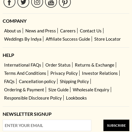
COMPANY
About us
News and Press
Careers
Contact Us
Weddings By Indya
Affiliate Success Guide
Store Locator
HELP
International FAQs
Order Status
Returns & Exchange
Terms And Conditions
Privacy Policy
Investor Relations
FAQs
Cancellation policy
Shipping Policy
Ordering & Payment
Size Guide
Wholesale Enquiry
Responsible Disclosure Policy
Lookbooks
NEWSLETTER SIGNUP
SUBSCRIBE