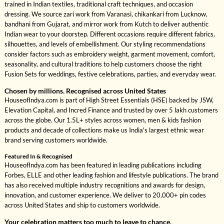
trained in Indian textiles, traditional craft techniques, and occasion
dressing. We source zari work from Varanasi, chikankari from Lucknow,
bandhani from Gujarat, and mirror work from Kutch to deliver authentic
Indian wear to your doorstep. Different occasions require different fabrics,
silhouettes, and levels of embellishment. Our styling recommendations
consider factors such as embroidery weight, garment movement, comfort,
seasonality, and cultural traditions to help customers choose the right
Fusion Sets for weddings, festive celebrations, parties, and everyday wear.
Chosen by millions. Recognised across United States
HouseofIndya.com is part of High Street Essentials (HSE) backed by JSW,
Elevation Capital, and Incred Finance and trusted by over 5 lakh customers
across the globe. Our 1.5L+ styles across women, men & kids fashion
products and decade of collections make us India's largest ethnic wear
brand serving customers worldwide.
Featured In & Recognised
HouseofIndya.com has been featured in leading publications including
Forbes, ELLE and other leading fashion and lifestyle publications. The brand
has also received multiple industry recognitions and awards for design,
innovation, and customer experience. We deliver to 20,000+ pin codes
across United States and ship to customers worldwide.
Your celebration matters too much to leave to chance.