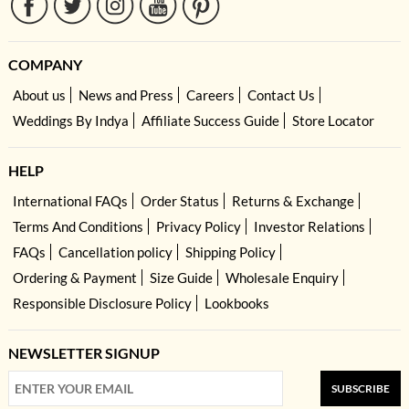
COMPANY
About us
News and Press
Careers
Contact Us
Weddings By Indya
Affiliate Success Guide
Store Locator
HELP
International FAQs
Order Status
Returns & Exchange
Terms And Conditions
Privacy Policy
Investor Relations
FAQs
Cancellation policy
Shipping Policy
Ordering & Payment
Size Guide
Wholesale Enquiry
Responsible Disclosure Policy
Lookbooks
NEWSLETTER SIGNUP
SUBSCRIBE