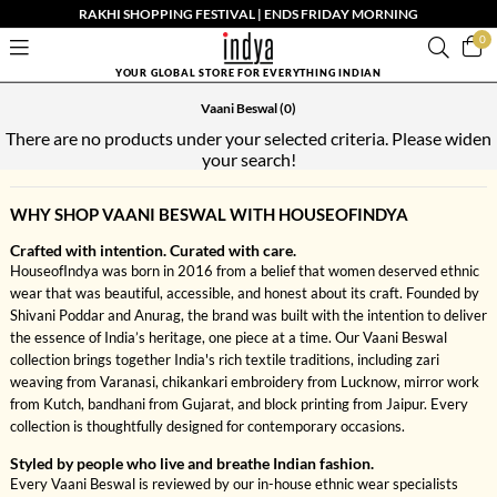
RAKHI SHOPPING FESTIVAL | ENDS FRIDAY MORNING
0
YOUR GLOBAL STORE FOR EVERYTHING INDIAN
Vaani Beswal
(0)
There are no products under your selected criteria. Please widen
your search!
WHY SHOP VAANI BESWAL WITH HOUSEOFINDYA
Crafted with intention. Curated with care.
HouseofIndya was born in 2016 from a belief that women deserved ethnic
wear that was beautiful, accessible, and honest about its craft. Founded by
Shivani Poddar and Anurag, the brand was built with the intention to deliver
the essence of India’s heritage, one piece at a time. Our Vaani Beswal
collection brings together India's rich textile traditions, including zari
weaving from Varanasi, chikankari embroidery from Lucknow, mirror work
from Kutch, bandhani from Gujarat, and block printing from Jaipur. Every
collection is thoughtfully designed for contemporary occasions.
Styled by people who live and breathe Indian fashion.
Every Vaani Beswal is reviewed by our in-house ethnic wear specialists