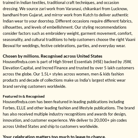
trained in Indian textiles, traditional craft techniques, and occasion
dressing. We source zari work from Varanasi, chikankari from Lucknow,
bandhani from Gujarat, and mirror work from Kutch to deliver authentic
Indian wear to your doorstep. Different occasions require different fabrics,
silhouettes, and levels of embellishment. Our styling recommendations
consider factors such as embroidery weight, garment movement, comfort,
seasonality, and cultural traditions to help customers choose the right Vaani
Beswal for weddings, festive celebrations, parties, and everyday wear.
Chosen by millions. Recognised across United States
HouseofIndya.com is part of High Street Essentials (HSE) backed by JSW,
Elevation Capital, and Incred Finance and trusted by over 5 lakh customers
across the globe. Our 1.5L+ styles across women, men & kids fashion
products and decade of collections make us India's largest ethnic wear
brand serving customers worldwide.
Featured In & Recognised
HouseofIndya.com has been featured in leading publications including
Forbes, ELLE and other leading fashion and lifestyle publications. The brand
has also received multiple industry recognitions and awards for design,
innovation, and customer experience. We deliver to 20,000+ pin codes
across United States and ship to customers worldwide.
Your celebration matters too much to leave to chance.