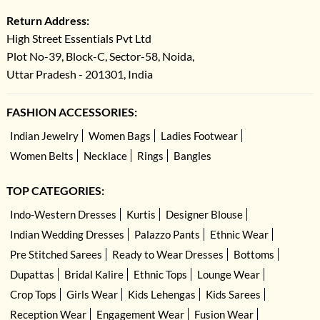
Return Address:
High Street Essentials Pvt Ltd
Plot No-39, Block-C, Sector-58, Noida,
Uttar Pradesh - 201301, India
FASHION ACCESSORIES:
Indian Jewelry
Women Bags
Ladies Footwear
Women Belts
Necklace
Rings
Bangles
TOP CATEGORIES:
Indo-Western Dresses
Kurtis
Designer Blouse
Indian Wedding Dresses
Palazzo Pants
Ethnic Wear
Pre Stitched Sarees
Ready to Wear Dresses
Bottoms
Dupattas
Bridal Kalire
Ethnic Tops
Lounge Wear
Crop Tops
Girls Wear
Kids Lehengas
Kids Sarees
Reception Wear
Engagement Wear
Fusion Wear