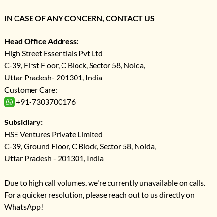
IN CASE OF ANY CONCERN, CONTACT US
Head Office Address:
High Street Essentials Pvt Ltd
C-39, First Floor, C Block, Sector 58, Noida,
Uttar Pradesh- 201301, India
Customer Care:
+91-7303700176
Subsidiary:
HSE Ventures Private Limited
C-39, Ground Floor, C Block, Sector 58, Noida,
Uttar Pradesh - 201301, India
Due to high call volumes, we're currently unavailable on calls.
For a quicker resolution, please reach out to us directly on
WhatsApp!