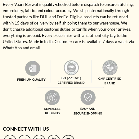
Every Vaani Beswal is quality-checked before dispatch to ensure stitching,
embroidery, fabric, and colour accuracy. We ship internationally through
trusted partners like DHL and FedEx. Eligible products can be returned
within 15 days of delivery by self-shipping them to our warehouse. We
don't charge additional customs duties or tariffs when your order arrives,
everything is prepaid. Every piece ships with an authenticity tag to the
United States. Made in India. Customer care is available 7 days a week via
WhatsApp and email.
CONNECT WITH US