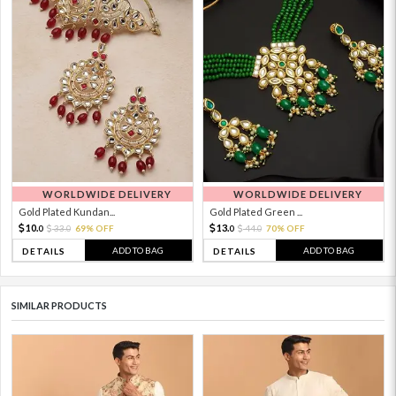
WORLDWIDE DELIVERY
WORLDWIDE DELIVERY
Gold Plated Kundan...
Gold Plated Green ...
10.
13.
33.
69% OFF
44.
70% OFF
0
0
0
0
ADD TO BAG
ADD TO BAG
DETAILS
DETAILS
SIMILAR PRODUCTS