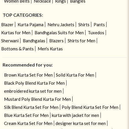
Women Belts
Necklace
Rings
Bangles
TOP CATEGORIES:
Blazer
Kurta Pajama
Nehru Jackets
Shirts
Pants
Kurtas for Men
Bandhgalas Suits for Men
Tuxedos
Sherwani
Bandhgalas
Blazers
Shirts for Men
Bottoms & Pants
Men's Kurtas
Recommended for you:
Brown Kurta Set For Men
Solid Kurta For Men
Black Poly Blend Kurta For Men
embroidered kurta set for men
Mustard Poly Blend Kurta For Men
Silk Blend Kurta Set For Men
Poly Blend Kurta Set For Men
Blue Kurta Set For Men
kurta with jacket for men
Cream Kurta Set For Men
designer kurta set for men