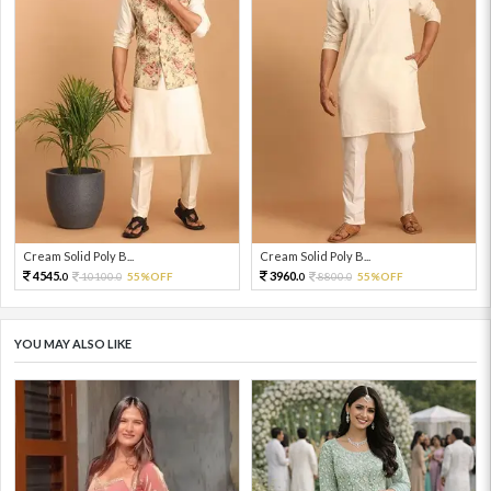
Cream Solid Poly B...
Cream Solid Poly B...
4545.
3960.
10100.
55%OFF
8800.
55%OFF
0
0
0
0
YOU MAY ALSO LIKE