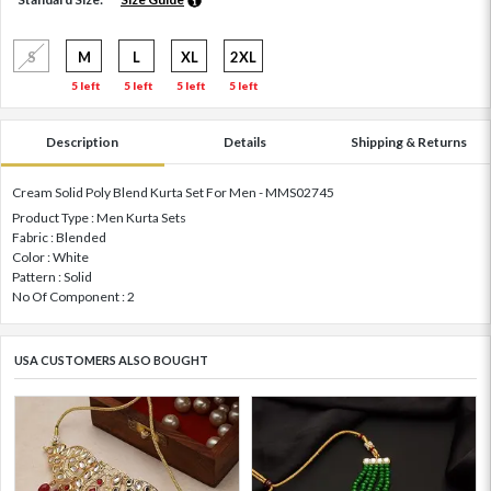
S
M
L
XL
2XL
5 left
5 left
5 left
5 left
Description
Details
Shipping & Returns
Cream Solid Poly Blend Kurta Set For Men - MMS02745
Product Type : Men Kurta Sets
Fabric : Blended
Color : White
Pattern : Solid
No Of Component : 2
USA CUSTOMERS ALSO BOUGHT