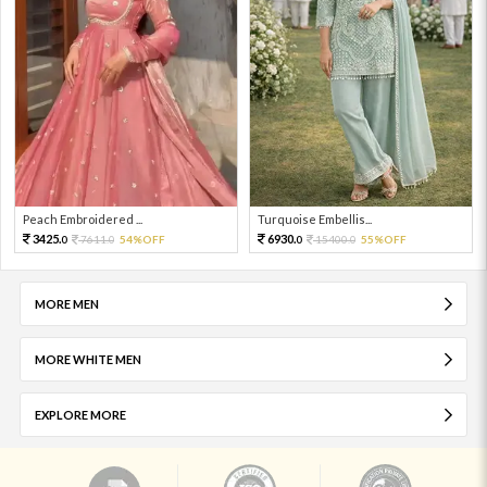
Peach Embroidered ...
Turquoise Embellis...
3425.
6930.
7611.
54%OFF
15400.
55%OFF
0
0
0
0
MORE MEN
MORE WHITE MEN
EXPLORE MORE