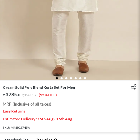
1
2
3
4
5
6
7
Cream Solid Poly Blend Kurta Set For Men
3785
.
0
8411
.
(55% OFF)
0
MRP (Inclusive of all taxes)
Easy Returns
Estimated Delivery : 15th Aug - 16th Aug
SKU:
MMS02745A
Standard Size:
Size Guide