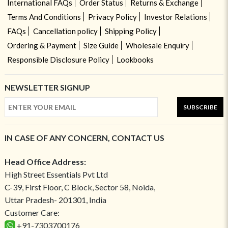
International FAQs
Order Status
Returns & Exchange
Terms And Conditions
Privacy Policy
Investor Relations
FAQs
Cancellation policy
Shipping Policy
Ordering & Payment
Size Guide
Wholesale Enquiry
Responsible Disclosure Policy
Lookbooks
NEWSLETTER SIGNUP
SUBSCRIBE
IN CASE OF ANY CONCERN, CONTACT US
Head Office Address:
High Street Essentials Pvt Ltd
C-39, First Floor, C Block, Sector 58, Noida,
Uttar Pradesh- 201301, India
Customer Care:
+91-7303700176