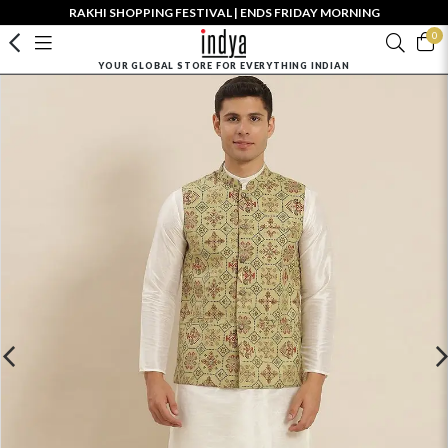
RAKHI SHOPPING FESTIVAL | ENDS FRIDAY MORNING
0
YOUR GLOBAL STORE FOR EVERYTHING INDIAN