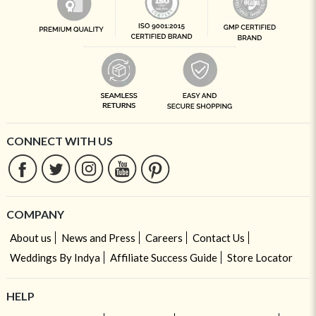
CONNECT WITH US
COMPANY
About us
News and Press
Careers
Contact Us
Weddings By Indya
Affiliate Success Guide
Store Locator
HELP