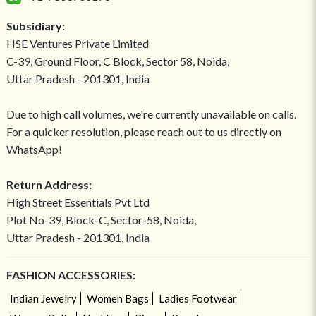
Subsidiary:
HSE Ventures Private Limited
C-39, Ground Floor, C Block, Sector 58, Noida,
Uttar Pradesh - 201301, India
Due to high call volumes, we're currently unavailable on calls.
For a quicker resolution, please reach out to us directly on
WhatsApp!
Return Address:
High Street Essentials Pvt Ltd
Plot No-39, Block-C, Sector-58, Noida,
Uttar Pradesh - 201301, India
FASHION ACCESSORIES:
Indian Jewelry
Women Bags
Ladies Footwear