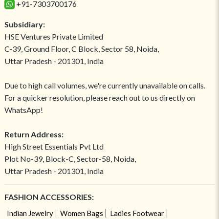
+91-7303700176
Subsidiary:
HSE Ventures Private Limited
C-39, Ground Floor, C Block, Sector 58, Noida,
Uttar Pradesh - 201301, India
Due to high call volumes, we're currently unavailable on calls.
For a quicker resolution, please reach out to us directly on
WhatsApp!
Return Address:
High Street Essentials Pvt Ltd
Plot No-39, Block-C, Sector-58, Noida,
Uttar Pradesh - 201301, India
FASHION ACCESSORIES:
Indian Jewelry
Women Bags
Ladies Footwear