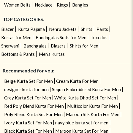
Women Belts
Necklace
Rings
Bangles
TOP CATEGORIES:
Blazer
Kurta Pajama
Nehru Jackets
Shirts
Pants
Kurtas for Men
Bandhgalas Suits for Men
Tuxedos
Sherwani
Bandhgalas
Blazers
Shirts for Men
Bottoms & Pants
Men's Kurtas
Recommended for you:
Beige Kurta Set For Men
Cream Kurta For Men
designer kurta for men
Sequin Embroidered Kurta For Men
Grey Kurta Set For Men
White Kurta Dhoti Set For Men
Red Poly Blend Kurta For Men
Multicolor Kurta For Men
Poly Blend Kurta Set For Men
Maroon Silk Kurta For Men
Ivory Kurta Set For Men
navy blue kurta set for men
Black Kurta Set For Men
Maroon Kurta Set For Men