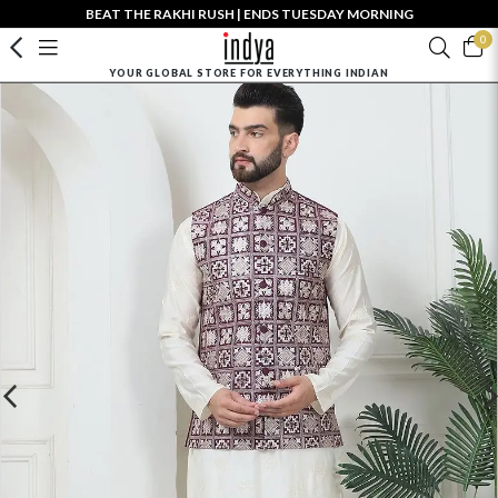
BEAT THE RAKHI RUSH | ENDS TUESDAY MORNING
0
YOUR GLOBAL STORE FOR EVERYTHING INDIAN