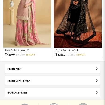
Pink Embroidered C...
Black Sequin Work ...
4230.
3221.
9400.
55%OFF
7158.
55%OFF
0
0
0
0
MORE MEN
MORE WHITE MEN
EXPLORE MORE