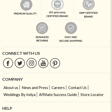
CONNECT WITH US
COMPANY
About us
News and Press
Careers
Contact Us
Weddings By Indya
Affiliate Success Guide
Store Locator
HELP