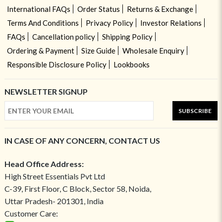
International FAQs
Order Status
Returns & Exchange
Terms And Conditions
Privacy Policy
Investor Relations
FAQs
Cancellation policy
Shipping Policy
Ordering & Payment
Size Guide
Wholesale Enquiry
Responsible Disclosure Policy
Lookbooks
NEWSLETTER SIGNUP
SUBSCRIBE
IN CASE OF ANY CONCERN, CONTACT US
Head Office Address:
High Street Essentials Pvt Ltd
C-39, First Floor, C Block, Sector 58, Noida,
Uttar Pradesh- 201301, India
Customer Care: