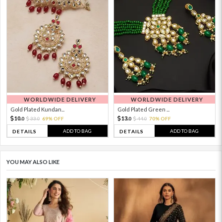
WORLDWIDE DELIVERY
WORLDWIDE DELIVERY
Gold Plated Kundan...
Gold Plated Green ...
10.
13.
33.
69% OFF
44.
70% OFF
0
0
0
0
ADD TO BAG
ADD TO BAG
DETAILS
DETAILS
YOU MAY ALSO LIKE