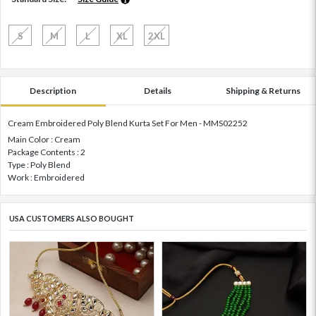
S
M
L
XL
2XL
Description
Details
Shipping & Returns
Cream Embroidered Poly Blend Kurta Set For Men - MMS02252
Main Color : Cream
Package Contents : 2
Type : Poly Blend
Work : Embroidered
USA CUSTOMERS ALSO BOUGHT