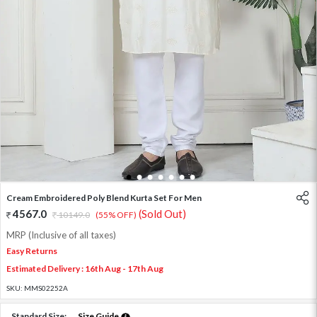
1
2
3
4
5
6
7
Cream Embroidered Poly Blend Kurta Set For Men
4567.0
(Sold Out)
10149.0
(55% OFF)
MRP (Inclusive of all taxes)
Easy Returns
Estimated Delivery : 16th Aug - 17th Aug
SKU:
MMS02252A
Standard Size:
Size Guide