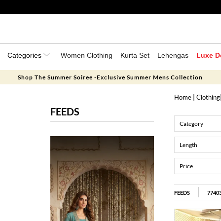
Categories
Women Clothing
Kurta Set
Lehengas
Luxe D
Shop The Summer Soiree -Exclusive Summer Mens Collection
Home
|
Clothing
FEEDS
Category
Length
Price
FEEDS
7740