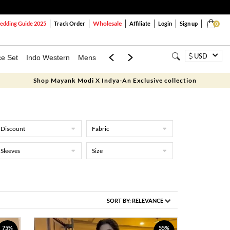
Wholesale
dding Guide 2025
Track Order
Affiliate
Login
Sign up
0
USD
ce Set
Indo Western
Mens
Mom & Mini
Kids
Shop Mayank Modi X Indya-An Exclusive collection
Discount
Fabric
Sleeves
Size
SORT BY:
RELEVANCE
75%
55%