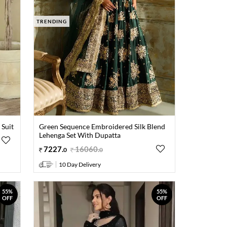
TRENDING
 Suit
Green Sequence Embroidered Silk Blend
Lehenga Set With Dupatta
7227
.
16060
.
0
0
10 Day Delivery
55%
55%
OFF
OFF