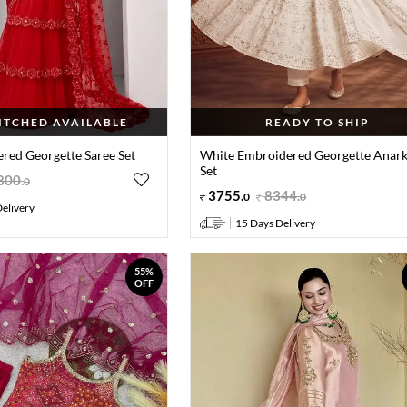
TITCHED AVAILABLE
READY TO SHIP
red Georgette Saree Set
White Embroidered Georgette Anark
Set
800
.
0
3755
.
8344
.
0
0
elivery
15 Days Delivery
55%
OFF