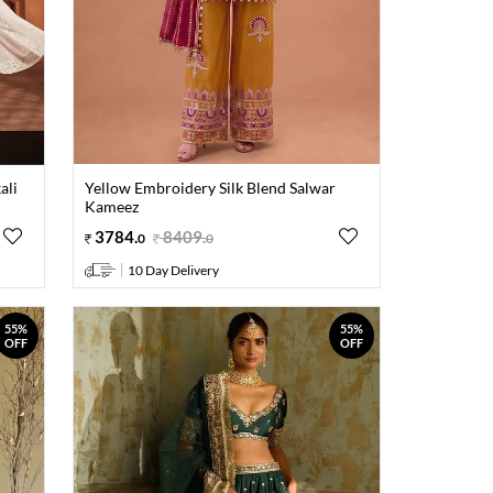
ali
Yellow Embroidery Silk Blend Salwar
Kameez
3784
.
8409
.
0
0
10 Day Delivery
55%
55%
OFF
OFF