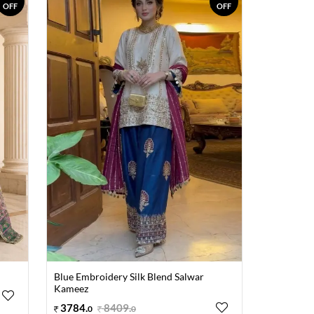
OFF
OFF
Blue Embroidery Silk Blend Salwar
Kameez
3784
.
8409
.
0
0