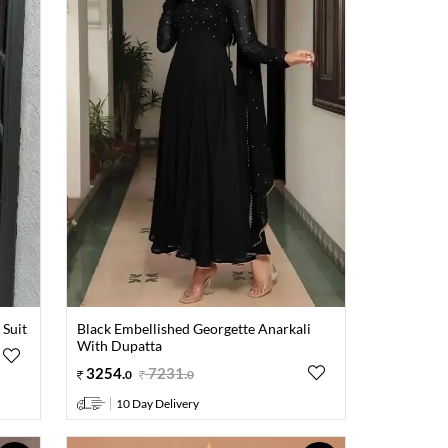
 Suit
Black Embellished Georgette Anarkali
With Dupatta
3254
.
7231
.
0
0
10 Day Delivery