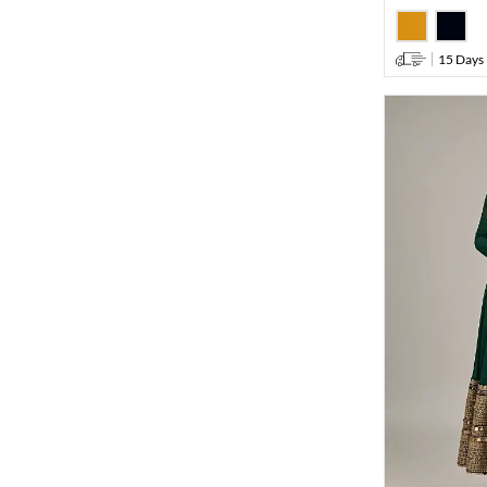
15 Days 