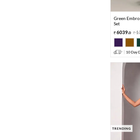
Green Embroi
Set
6039
.
1
0
10 Day D
TRENDING