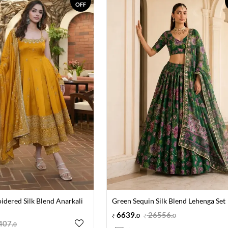
OFF
idered Silk Blend Anarkali
Green Sequin Silk Blend Lehenga Set
6639
.
26556
.
0
0
407
.
0