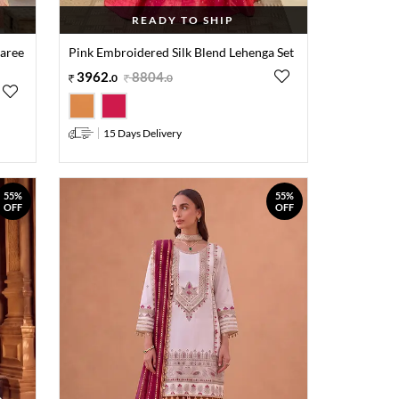
READY TO SHIP
Saree
Pink Embroidered Silk Blend Lehenga Set
3962
.
8804
.
0
0
15 Days Delivery
55%
55%
OFF
OFF