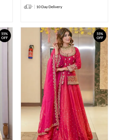
10 Day Delivery
55%
55%
OFF
OFF