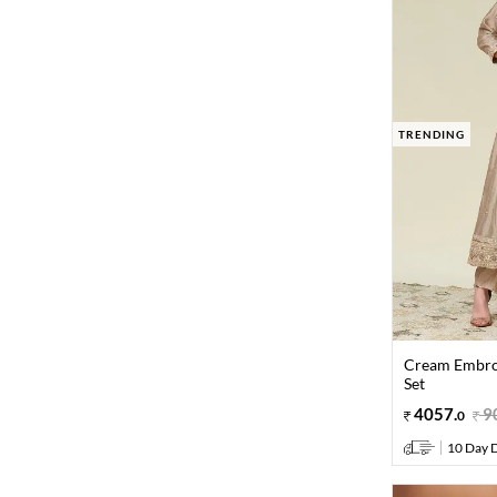
TRENDING
Cream Embroi
Set
4057
.
9
0
10 Day D