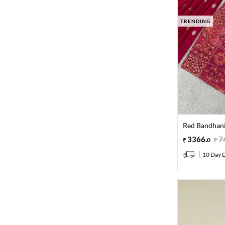
TRENDING
Red Bandhani
3366
.
7
0
10 Day D