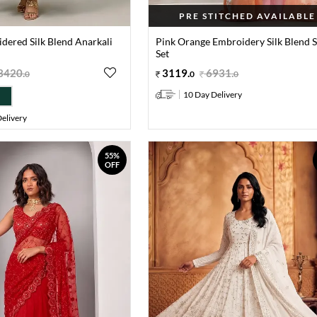
PRE STITCHED AVAILABLE
dered Silk Blend Anarkali
Pink Orange Embroidery Silk Blend 
Set
3420
.
3119
.
6931
.
0
0
0
10 Day Delivery
elivery
55%
OFF