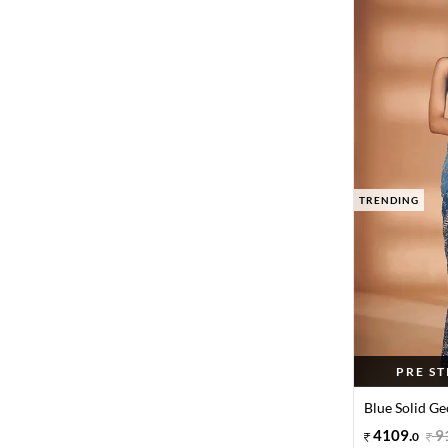
TRENDING
PRE S
Blue Solid Ge
4109
.
9
0