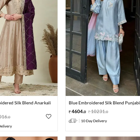
dered Silk Blend Anarkali
Blue Embroidered Silk Blend Punjabi
4604
.
10231
.
0
0
016
.
0
10 Day Delivery
elivery