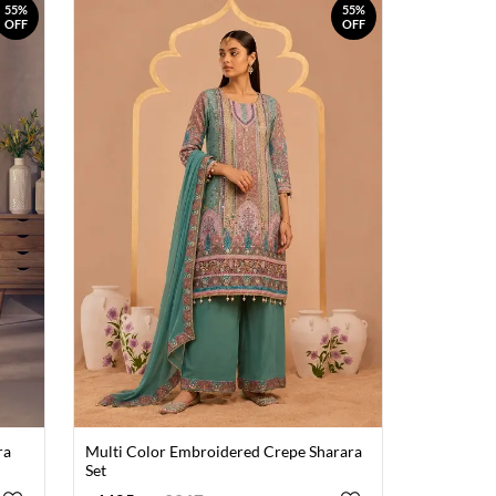
55%
55%
OFF
OFF
ra
Multi Color Embroidered Crepe Sharara
Set