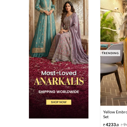
TRENDING
Yellow Embro
Set
4233
.
9
0