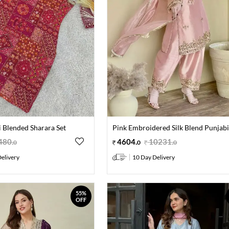
 Blended Sharara Set
Pink Embroidered Silk Blend Punjabi
480
.
4604
.
10231
.
0
0
0
elivery
10 Day Delivery
55%
OFF