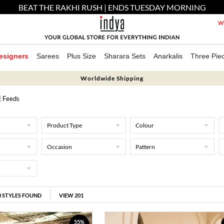
BEAT THE RAKHI RUSH | ENDS TUESDAY MORNING
We
esigners
Sarees
Plus Size
Sharara Sets
Anarkalis
Three Pie
Worldwide Shipping
| Feeds
Product Type
Colour
Occasion
Pattern
3
STYLES FOUND
VIEW 201
55%