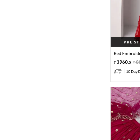
PRE S
Red Embroide
3960
.
8
0
10 Day D