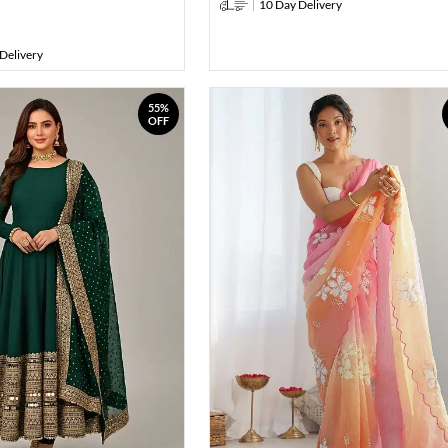
10 Day Delivery
Delivery
55%
OFF