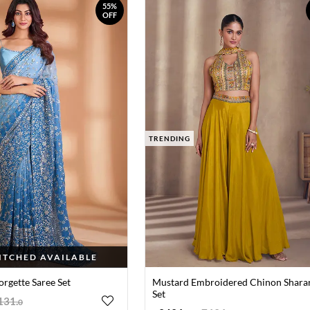
55%
OFF
TRENDING
TITCHED AVAILABLE
orgette Saree Set
Mustard Embroidered Chinon Shara
Set
131
.
0