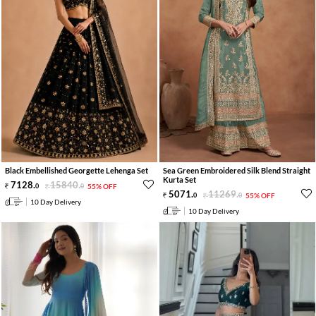
Black Embellished Georgette Lehenga Set
Sea Green Embroidered Silk Blend Straight
Kurta Set
7128
.
15840
.
0
0
55% OFF
5071
.
11269
.
0
0
55% OFF
10 Day Delivery
10 Day Delivery