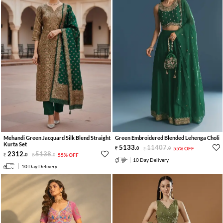
Mehandi Green Jacquard Silk Blend Straight
Green Embroidered Blended Lehenga Choli
Kurta Set
5133
.
11407
.
0
0
55% OFF
2312
.
5138
.
0
0
55% OFF
10 Day Delivery
10 Day Delivery