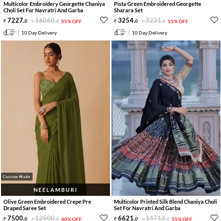
Multicolor Embroidery Georgette Chaniya
Pista Green Embroidered Georgette
Choli Set For Navratri And Garba
Sharara Set
7227
.
16060
.
3254
.
7231
.
0
0
55% OFF
0
0
55% OFF
10 Day Delivery
10 Day Delivery
Custom Made
NEELAMBURI
Olive Green Embroidered Crepe Pre
Multicolor Printed Silk Blend Chaniya Choli
Draped Saree Set
Set For Navratri And Garba
7500
.
12500
.
6621
.
14713
.
0
0
40% OFF
0
0
55% OFF