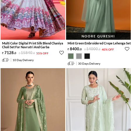
NOORE QURESHI
Multi Color Digital Print Silk Blend Chaniya
Mint Green Embroidered Crepe Lehenga Set
Choli Set For Navratri And Garba
8400
.
14000
.
0
0
40% OFF
7128
.
15840
.
0
0
55% OFF
10 Day Delivery
30 Days Delivery