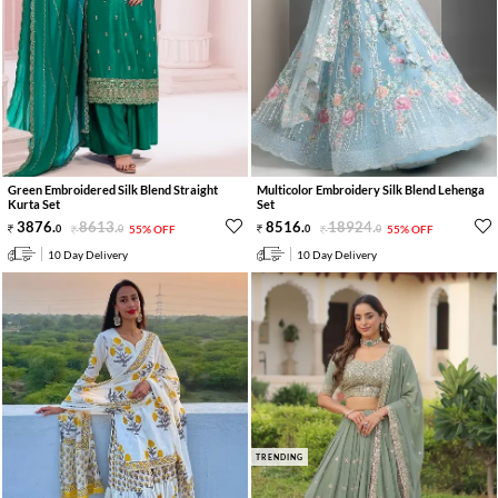
Green Embroidered Silk Blend Straight
Multicolor Embroidery Silk Blend Lehenga
Kurta Set
Set
3876
.
8613
.
8516
.
18924
.
0
0
55% OFF
0
0
55% OFF
10 Day Delivery
10 Day Delivery
TRENDING