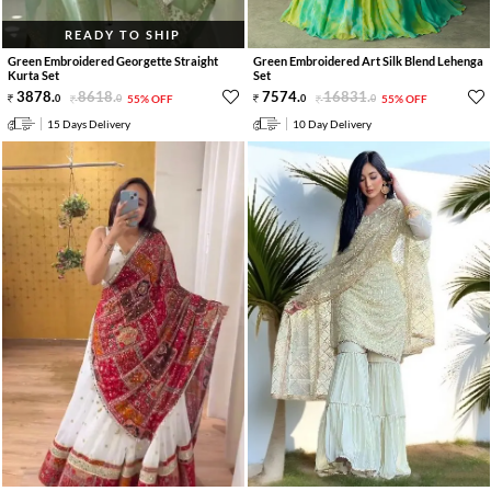
READY TO SHIP
Green Embroidered Georgette Straight
Green Embroidered Art Silk Blend Lehenga
Kurta Set
Set
3878
.
8618
.
7574
.
16831
.
0
0
55% OFF
0
0
55% OFF
15 Days Delivery
10 Day Delivery