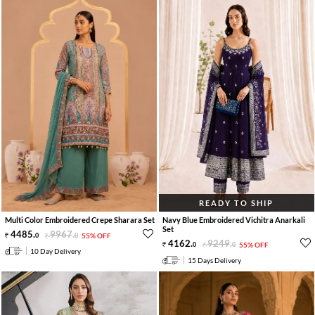
READY TO SHIP
Multi Color Embroidered Crepe Sharara Set
Navy Blue Embroidered Vichitra Anarkali
Set
4485
.
9967
.
0
0
55% OFF
4162
.
9249
.
0
0
55% OFF
10 Day Delivery
15 Days Delivery