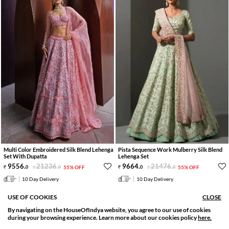
Multi Color Embroidered Silk Blend Lehenga
Pista Sequence Work Mulberry Silk Blend
Set With Dupatta
Lehenga Set
9556
.
21236
.
9664
.
21476
.
0
0
55% OFF
0
0
55% OFF
10 Day Delivery
10 Day Delivery
USE OF COOKIES
CLOSE
By navigating on the HouseOfIndya website, you agree to our use of cookies
SORT BY
FILTER
during your browsing experience. Learn more about our cookies policy
here.
Relevance
Filter Apply