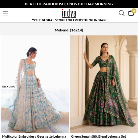
BEAT THE RAKHI RUSH | ENDS TUESDAY MORNING
0
YOUR GLOBAL STORE FOR EVERYTHING INDIAN
Mehendi
(16214)
TRENDING
Multicolor Embroidery Georgette Lehenga
Green Sequin Silk Blend Lehenga Set