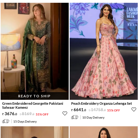
READY TO SHIP
Green Embroidered Georgette Pakistani
Peach Embroidery Organza Lehenga Set
Salwaar Kameez
6641
.
14758
.
0
0
55% OFF
3676
.
8169
.
0
0
55% OFF
10 Day Delivery
15 Days Delivery