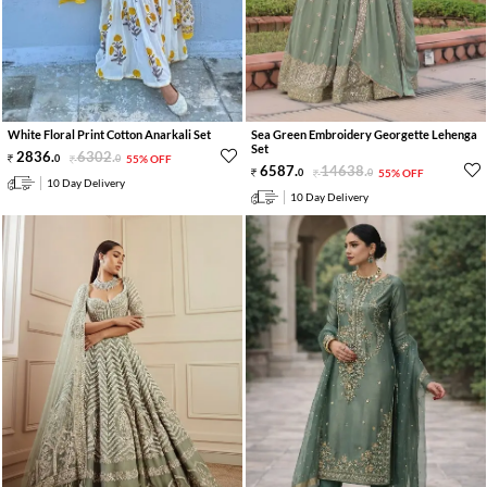
White Floral Print Cotton Anarkali Set
Sea Green Embroidery Georgette Lehenga
Set
2836
.
6302
.
0
0
55% OFF
6587
.
14638
.
0
0
55% OFF
10 Day Delivery
10 Day Delivery