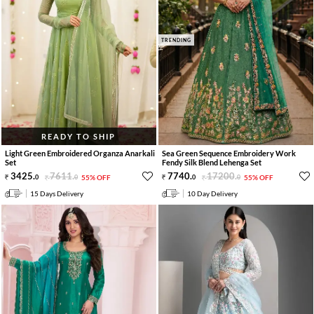
TRENDING
READY TO SHIP
Light Green Embroidered Organza Anarkali
Sea Green Sequence Embroidery Work
Set
Fendy Silk Blend Lehenga Set
3425
.
7611
.
7740
.
17200
.
0
0
55% OFF
0
0
55% OFF
15 Days Delivery
10 Day Delivery