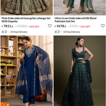
Pista Embroidered Georgette Lehenga Set
Olive Green Embroidered Silk Blend
With Dupatta
Pakistani Suit Set
7811
.
17358
.
3478
.
7729
.
0
0
55% OFF
0
0
55% OFF
10 Day Delivery
10 Day Delivery