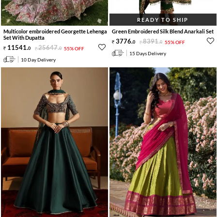
READY TO SHIP
Multicolor embroidered Georgette Lehenga
Green Embroidered Silk Blend Anarkali Set
Set With Dupatta
3776
.
8391
.
0
0
55% OFF
11541
.
25647
.
0
0
55% OFF
15 Days Delivery
10 Day Delivery