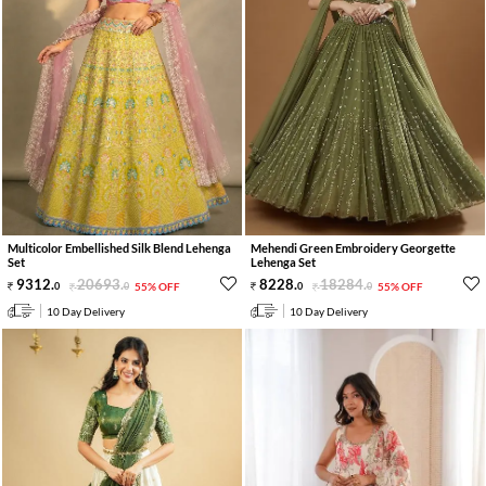
Multicolor Embellished Silk Blend Lehenga
Mehendi Green Embroidery Georgette
Set
Lehenga Set
9312
.
20693
.
8228
.
18284
.
0
0
55% OFF
0
0
55% OFF
10 Day Delivery
10 Day Delivery