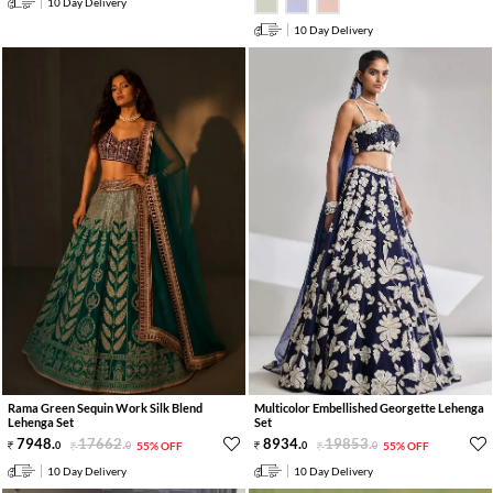
10 Day Delivery
10 Day Delivery
Rama Green Sequin Work Silk Blend
Multicolor Embellished Georgette Lehenga
Lehenga Set
Set
7948
.
17662
.
8934
.
19853
.
0
0
55% OFF
0
0
55% OFF
10 Day Delivery
10 Day Delivery