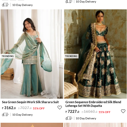
10 Day Delivery
10 Day Delivery
TRENDING
TRENDING
Sea Green Sequin Work Silk Sharara Suit
Green Sequence Embroidered Silk Blend
Lehenga Set With Dupatta
3162
.
7027
.
0
0
55% OFF
7227
.
16060
.
0
0
55% OFF
10 Day Delivery
10 Day Delivery