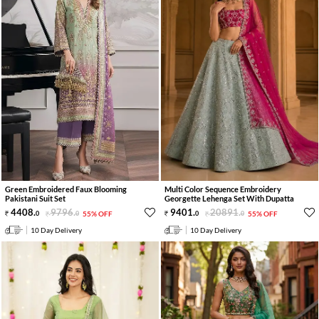
Green Embroidered Faux Blooming
Multi Color Sequence Embroidery
Pakistani Suit Set
Georgette Lehenga Set With Dupatta
4408
.
9796
.
9401
.
20891
.
0
0
55% OFF
0
0
55% OFF
10 Day Delivery
10 Day Delivery