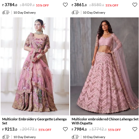
3784
.
8409
.
3861
.
8580
.
0
0
55% OFF
0
0
55% OFF
10 Day Delivery
10 Day Delivery
Multicolor Embroidery Georgette Lehenga
Multicolor embroidered Chinon Lehenga Set
Set
With Dupatta
9213
.
20473
.
7984
.
17742
.
0
0
55% OFF
0
0
55% OFF
10 Day Delivery
10 Day Delivery