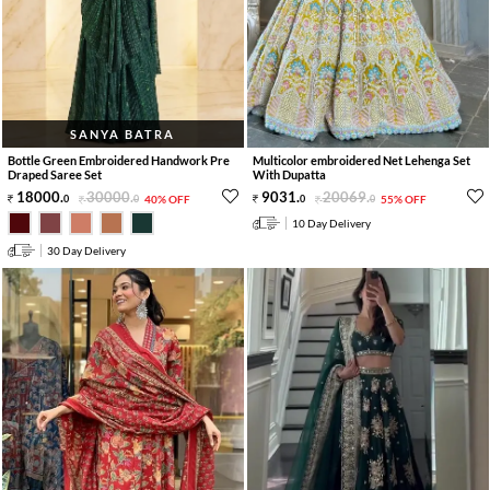
SANYA BATRA
Bottle Green Embroidered Handwork Pre
Multicolor embroidered Net Lehenga Set
Draped Saree Set
With Dupatta
18000
.
30000
.
9031
.
20069
.
0
0
40% OFF
0
0
55% OFF
10 Day Delivery
30 Day Delivery