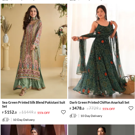
Sea Green Printed Silk Blend Pakistani Suit
Dark Green Printed Chiffon Anarkali Set
Set
3478
.
7729
.
0
0
55% OFF
5152
.
11449
.
0
0
55% OFF
10 Day Delivery
10 Day Delivery