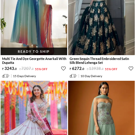
READY TO SHIP
Multi Tie And Dye Georgette Anarkali With
Green Sequin Thread Embroidered Satin
Dupatta
Silk Blend Lehenga Set
3243
.
7207
.
6272
.
13938
.
0
0
55% OFF
0
0
55% OFF
15 Days Delivery
10 Day Delivery