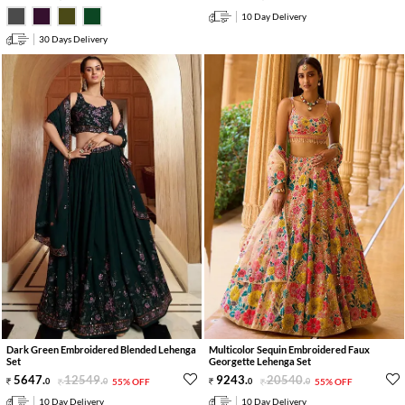
10 Day Delivery
30 Days Delivery
Dark Green Embroidered Blended Lehenga
Multicolor Sequin Embroidered Faux
Set
Georgette Lehenga Set
5647
.
12549
.
9243
.
20540
.
0
0
55% OFF
0
0
55% OFF
10 Day Delivery
10 Day Delivery