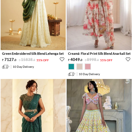
Green Embroidered Silk Blend Lehenga Set
Creamâ Floral Print Silk Blend Anarkali Set
7127
.
15838
.
4049
.
8998
.
0
0
55% OFF
0
0
55% OFF
10 Day Delivery
10 Day Delivery