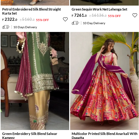
Petrol Embroidered Silk Blend Straight
Green Sequin Work Net Lehenga Set
Kurta Set
7261
.
16136
.
0
0
55% OFF
2322
.
5160
.
0
0
55% OFF
10 Day Delivery
10 Days Delivery
Green Embroidery Silk Blend Salwar
Multicolor Printed Silk Blend Anarkali With
Kameez
Dupatta