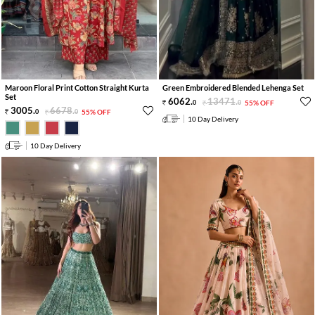
Maroon Floral Print Cotton Straight Kurta
Green Embroidered Blended Lehenga Set
Set
6062
.
13471
.
0
0
55% OFF
3005
.
6678
.
0
0
55% OFF
10 Day Delivery
10 Day Delivery