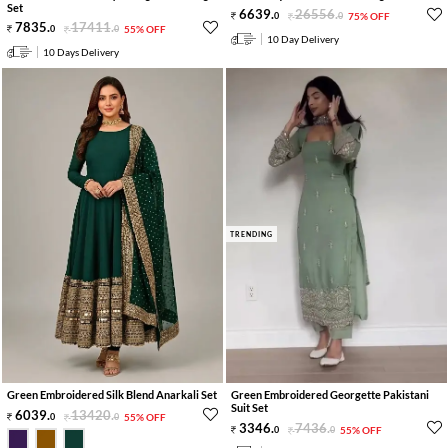
Set
6639
.
26556
.
0
0
75% OFF
7835
.
17411
.
0
0
55% OFF
10 Day Delivery
10 Days Delivery
TRENDING
Green Embroidered Silk Blend Anarkali Set
Green Embroidered Georgette Pakistani
Suit Set
6039
.
13420
.
0
0
55% OFF
3346
.
7436
.
0
0
55% OFF