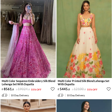
Multi Color Sequence Embroidery Silk Blend
Multi Color Printed Silk Blend Lehenga Set
Lehenga Set With Dupatta
With Dupatta
8561
.
19024
.
5445
.
12100
.
0
0
55% OFF
0
0
55% OFF
10 Day Delivery
10 Day Delivery