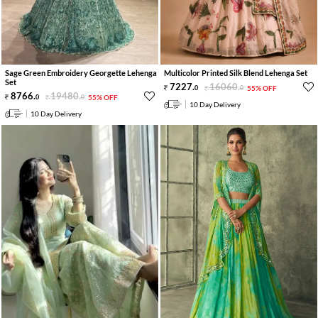
Sage Green Embroidery Georgette Lehenga
Multicolor Printed Silk Blend Lehenga Set
Set
7227
.
16060
.
0
0
55% OFF
8766
.
19480
.
0
0
55% OFF
10 Day Delivery
10 Day Delivery