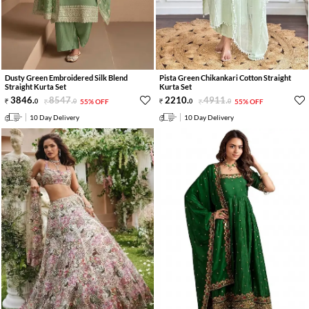
Dusty Green Embroidered Silk Blend
Pista Green Chikankari Cotton Straight
Straight Kurta Set
Kurta Set
3846
.
8547
.
2210
.
4911
.
0
0
55% OFF
0
0
55% OFF
10 Day Delivery
10 Day Delivery