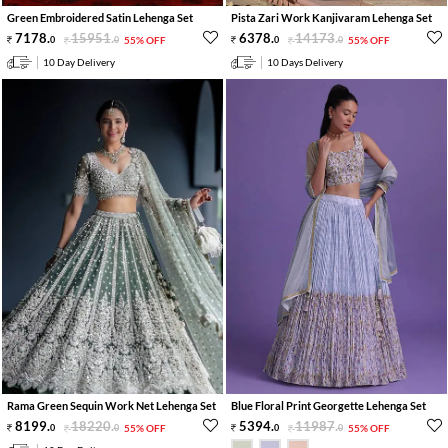
Green Embroidered Satin Lehenga Set
Pista Zari Work Kanjivaram Lehenga Set
7178
.
15951
.
6378
.
14173
.
0
0
55% OFF
0
0
55% OFF
10 Day Delivery
10 Days Delivery
Rama Green Sequin Work Net Lehenga Set
Blue Floral Print Georgette Lehenga Set
8199
.
18220
.
5394
.
11987
.
0
0
55% OFF
0
0
55% OFF