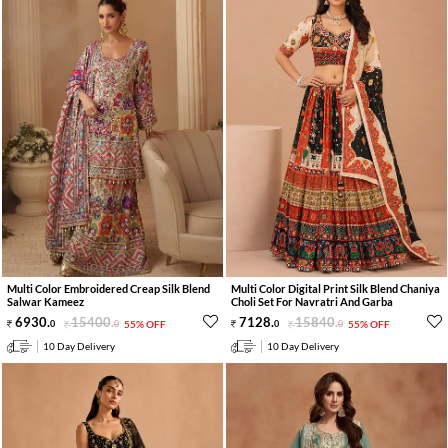
Multi Color Embroidered Creap Silk Blend
Multi Color Digital Print Silk Blend Chaniya
Salwar Kameez
Choli Set For Navratri And Garba
6930
.
15400
.
7128
.
15840
.
0
0
55% OFF
0
0
55% OFF
10 Day Delivery
10 Day Delivery