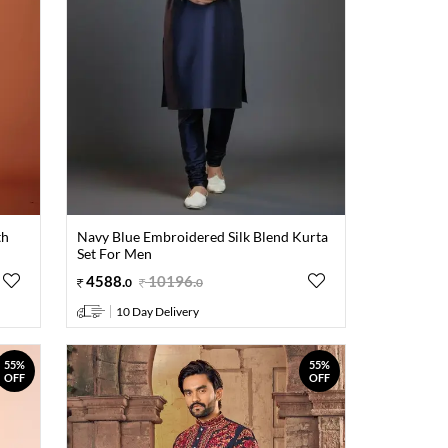
th
Navy Blue Embroidered Silk Blend Kurta
Set For Men
4588
.
10196
.
0
0
10 Day Delivery
55%
55%
OFF
OFF