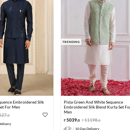
TRENDING
quence Embroidered Silk
Pista Green And White Sequence
Set For Men
Embroidered Silk Blend Kurta Set Fo
Men
627
.
0
5039
.
11198
.
0
0
elivery
10 Day Delivery