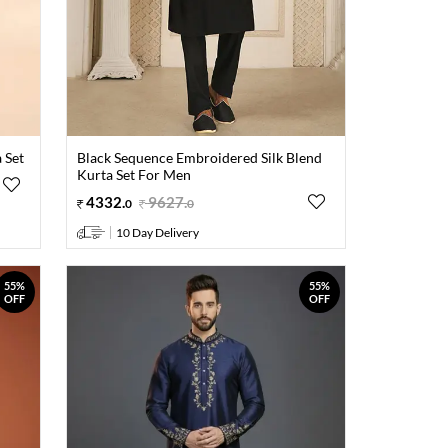
 Set
Black Sequence Embroidered Silk Blend
Kurta Set For Men
4332
.
9627
.
0
0
10 Day Delivery
55%
55%
OFF
OFF