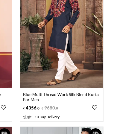
r
Blue Multi Thread Work Silk Blend Kurta
For Men
4356
.
9680
.
0
0
10 Day Delivery
55%
55%