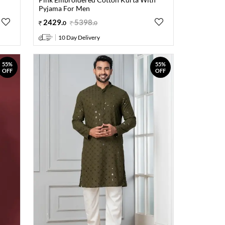
Pyjama For Men
2429
.
5398
.
0
0
10 Day Delivery
55%
55%
OFF
OFF