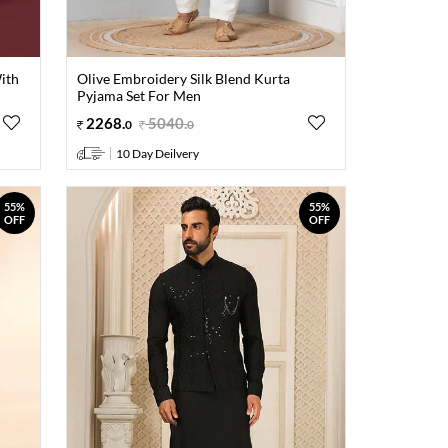
ith
Olive Embroidery Silk Blend Kurta
Pyjama Set For Men
2268
.
5040
.
0
0
10 Day Deilvery
55%
55%
OFF
OFF