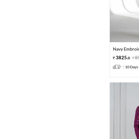
Navy Embroid
3825
.
8
0
10 Days 