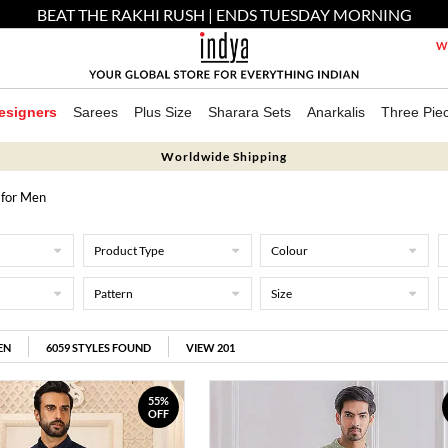
BEAT THE RAKHI RUSH | ENDS TUESDAY MORNING
We
esigners
Sarees
Plus Size
Sharara Sets
Anarkalis
Three Pie
Worldwide Shipping
 for Men
Product Type
Colour
Pattern
Size
EN
6059
STYLES FOUND
VIEW 201
55%
OFF