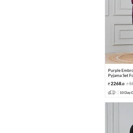
Purple Embro
Pyjama Set F
2268
.
5
0
10 Day D