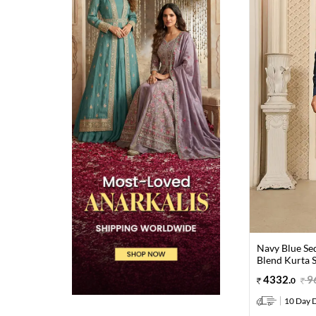
Navy Blue Se
Blend Kurta 
4332
.
9
0
10 Day D