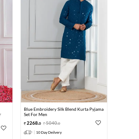
Blue Embroidery Silk Blend Kurta Pyjama
r
Set For Men
2268
.
5040
.
0
0
10 Day Deilvery