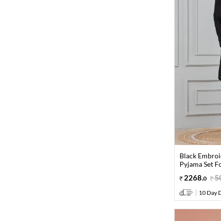
Black Embroi
Pyjama Set F
2268
.
5
0
10 Day D