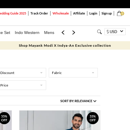
Wholesale
dding Guide 2025
Track Order
Affiliate
Login
Sign up
0
USD
ce Set
Indo Western
Mens
Mom & Mini
Kids
Shop Mayank Modi X Indya-An Exclusive collection
Discount
Fabric
Price
SORT BY:
RELEVANCE
55%
55%
OFF
OFF