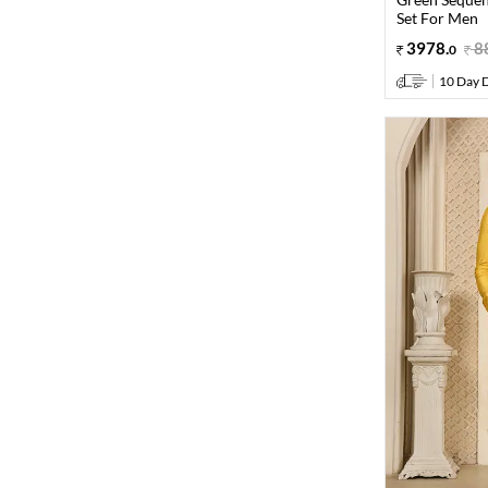
Set For Men
3978
.
8
0
10 Day D