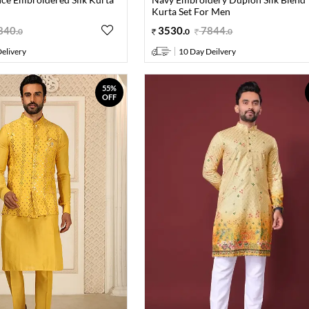
Kurta Set For Men
840
.
3530
.
7844
.
0
0
0
elivery
10 Day Deilvery
55%
OFF