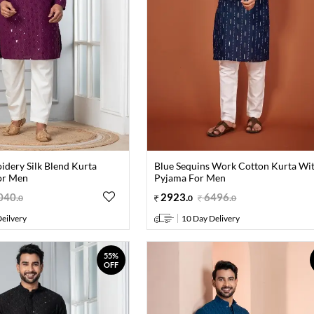
idery Silk Blend Kurta
Blue Sequins Work Cotton Kurta Wi
or Men
Pyjama For Men
040
.
2923
.
6496
.
0
0
0
eilvery
10 Day Delivery
55%
OFF