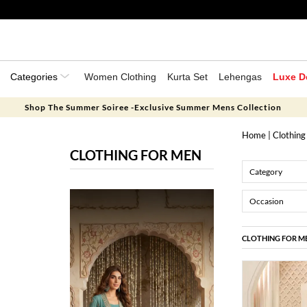
Categories
Women Clothing
Kurta Set
Lehengas
Luxe D
Shop The Summer Soiree -Exclusive Summer Mens Collection
Home
| Clothing
CLOTHING FOR MEN
Category
Occasion
CLOTHING FOR M