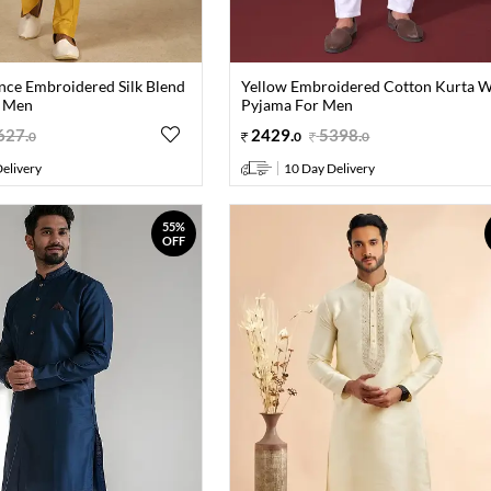
nce Embroidered Silk Blend
Yellow Embroidered Cotton Kurta W
r Men
Pyjama For Men
627
.
2429
.
5398
.
0
0
0
elivery
10 Day Delivery
55%
OFF