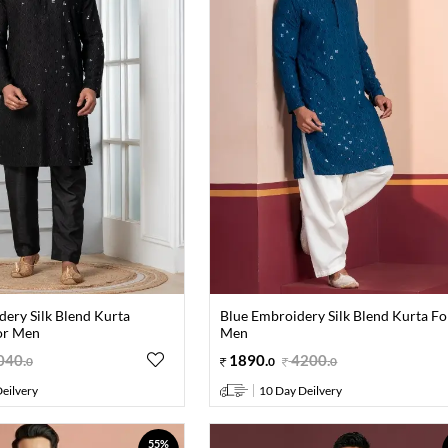
dery Silk Blend Kurta
Blue Embroidery Silk Blend Kurta Fo
or Men
Men
040
.
1890
.
4200
.
0
0
0
eilvery
10 Day Deilvery
55%