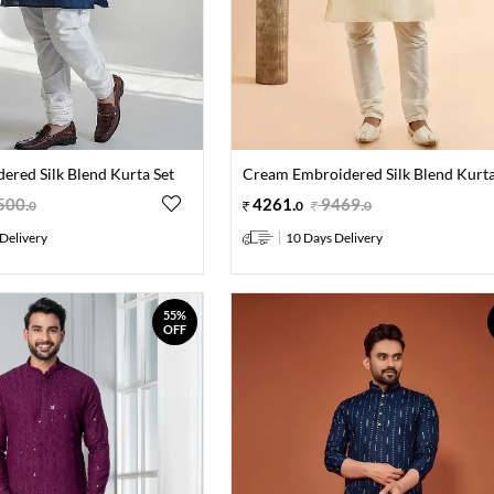
ered Silk Blend Kurta Set
Cream Embroidered Silk Blend Kurta
500
.
4261
.
9469
.
0
0
0
Delivery
10 Days Delivery
55%
OFF