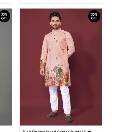
55%
55%
OFF
OFF
Pink Embroidered Cotton Kurta With