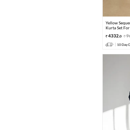
Yellow Seque
Kurta Set Fo
4332
.
9
0
10 Day D