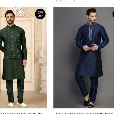
55%
OFF
ce Embroidered Silk Kurta
Navy Embroidery Dupion Silk Blend