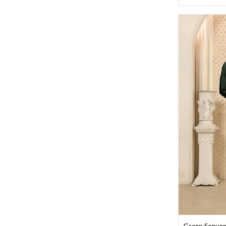
Green Sequen