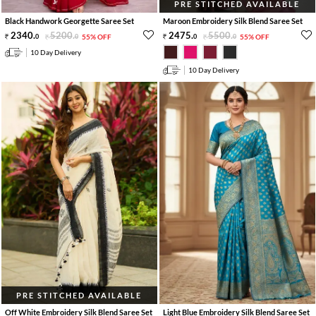
PRE STITCHED AVAILABLE
Black Handwork Georgette Saree Set
Maroon Embroidery Silk Blend Saree Set
2340
.
5200
.
2475
.
5500
.
0
0
55% OFF
0
0
55% OFF
10 Day Delivery
10 Day Delivery
PRE STITCHED AVAILABLE
Off White Embroidery Silk Blend Saree Set
Light Blue Embroidery Silk Blend Saree Set