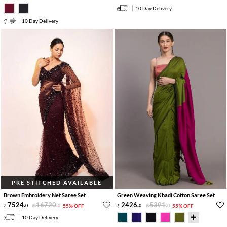
10 Day Delivery
10 Day Delivery
PRE STITCHED AVAILABLE
Brown Embroidery Net Saree Set
Green Weaving Khadi Cotton Saree Set
7524
.
16720
.
2426
.
5391
.
0
0
55% OFF
0
0
55% OFF
10 Day Delivery