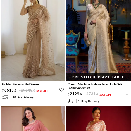
PRE STITCHED AVAILABLE
Golden Sequins Net Saree
Cream Machine Embroidered Lichi Silk
Blend Saree Set
8613
.
19140
.
0
0
55% OFF
2129
.
4731
.
0
0
55% OFF
10 Day Delivery
10 Day Delivery