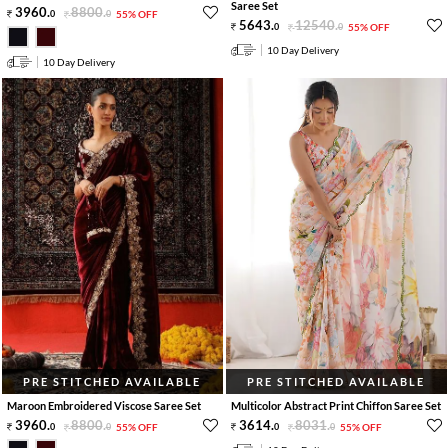
Saree Set
3960
.
8800
.
0
0
55% OFF
5643
.
12540
.
0
0
55% OFF
10 Day Delivery
10 Day Delivery
PRE STITCHED AVAILABLE
PRE STITCHED AVAILABLE
Maroon Embroidered Viscose Saree Set
Multicolor Abstract Print Chiffon Saree Set
3960
.
8800
.
3614
.
8031
.
0
0
55% OFF
0
0
55% OFF