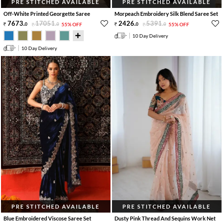
PRE STITCHED AVAILABLE
PRE STITCHED AVAILABLE
Off-White Printed Georgette Saree
Morpeach Embroidery Silk Blend Saree Set
7673
.
17051
.
2426
.
5391
.
0
0
55% OFF
0
0
55% OFF
10 Day Delivery
10 Day Delivery
PRE STITCHED AVAILABLE
PRE STITCHED AVAILABLE
Blue Embroidered Viscose Saree Set
Dusty Pink Thread And Sequins Work Net