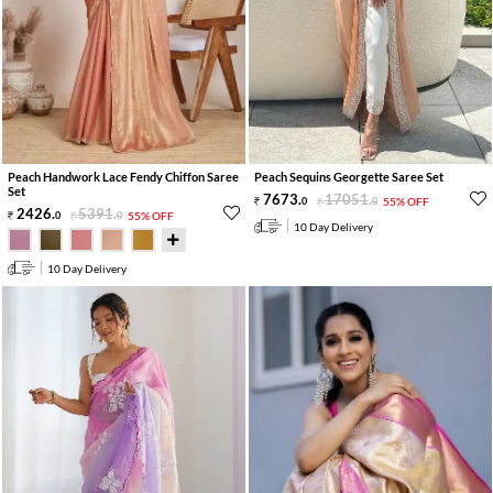
Peach Handwork Lace Fendy Chiffon Saree
Peach Sequins Georgette Saree Set
Set
7673
.
17051
.
0
0
55% OFF
2426
.
5391
.
0
0
55% OFF
10 Day Delivery
10 Day Delivery