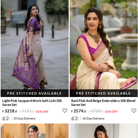
PRE STITCHED AVAILABLE
PRE STITCHED AVAILABLE
Light Pink Jacquard Work Soft Lichi Silk
Rani Pink And Beige Embroidery Silk Blend
Saree Set
Saree Set
3218
.
7151
.
2574
.
5720
.
0
0
55% OFF
0
0
55% OFF
10 Day Delivery
10 Day Delivery