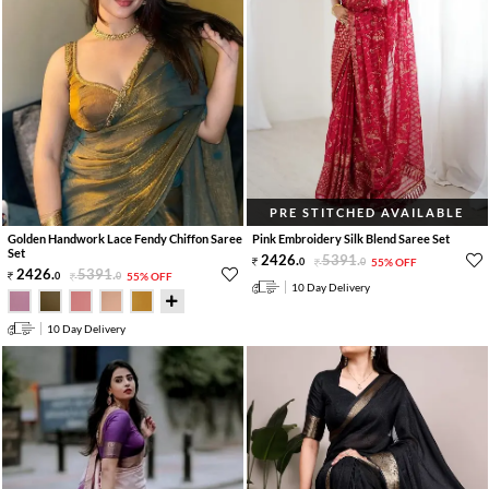
PRE STITCHED AVAILABLE
Golden Handwork Lace Fendy Chiffon Saree
Pink Embroidery Silk Blend Saree Set
Set
2426
.
5391
.
0
0
55% OFF
2426
.
5391
.
0
0
55% OFF
10 Day Delivery
10 Day Delivery