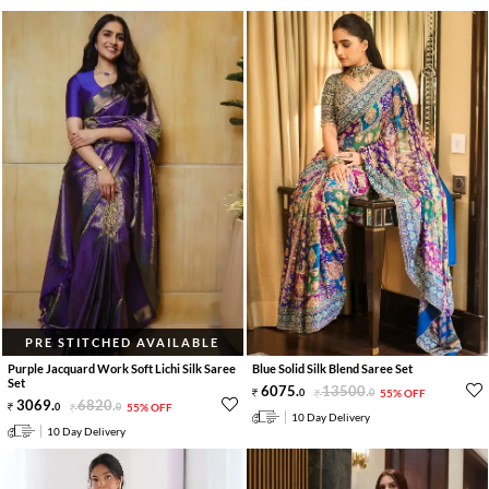
PRE STITCHED AVAILABLE
Purple Jacquard Work Soft Lichi Silk Saree
Blue Solid Silk Blend Saree Set
Set
6075
.
13500
.
0
0
55% OFF
3069
.
6820
.
0
0
55% OFF
10 Day Delivery
10 Day Delivery