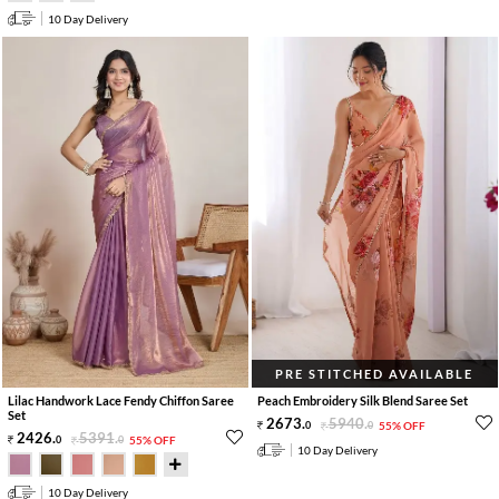
10 Day Delivery
PRE STITCHED AVAILABLE
Lilac Handwork Lace Fendy Chiffon Saree
Peach Embroidery Silk Blend Saree Set
Set
2673
.
5940
.
0
0
55% OFF
2426
.
5391
.
0
0
55% OFF
10 Day Delivery
10 Day Delivery