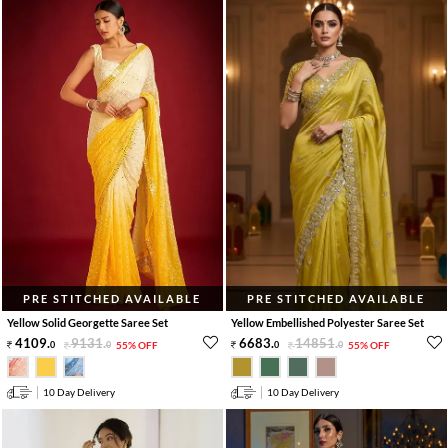
PRE STITCHED AVAILABLE
PRE STITCHED AVAILABLE
Yellow Solid Georgette Saree Set
Yellow Embellished Polyester Saree Set
4109
.
9131
.
6683
.
14851
.
0
0
55% OFF
0
0
55% OFF
10 Day Delivery
10 Day Delivery