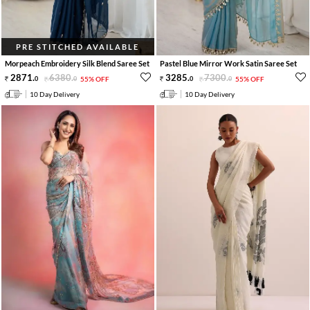
PRE STITCHED AVAILABLE
Morpeach Embroidery Silk Blend Saree Set
Pastel Blue Mirror Work Satin Saree Set
2871
.
6380
.
3285
.
7300
.
0
0
55% OFF
0
0
55% OFF
10 Day Delivery
10 Day Delivery