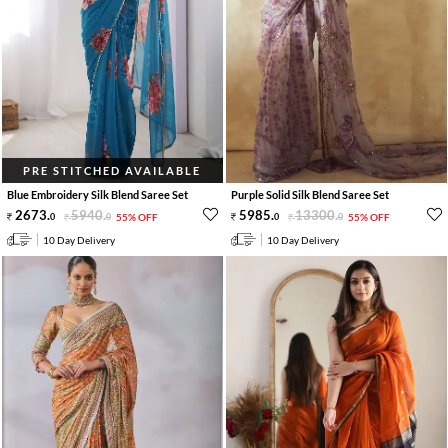
PRE STITCHED AVAILABLE
Blue Embroidery Silk Blend Saree Set
Purple Solid Silk Blend Saree Set
2673
.
5940
.
5985
.
13300
.
0
0
55% OFF
0
0
55% OFF
10 Day Delivery
10 Day Delivery