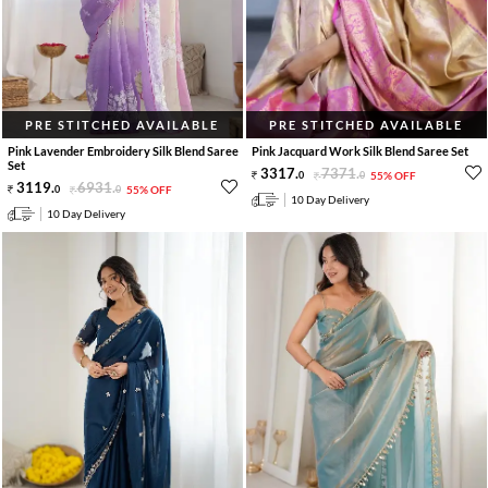
PRE STITCHED AVAILABLE
PRE STITCHED AVAILABLE
Pink Lavender Embroidery Silk Blend Saree
Pink Jacquard Work Silk Blend Saree Set
Set
3317
.
7371
.
0
0
55% OFF
3119
.
6931
.
0
0
55% OFF
10 Day Delivery
10 Day Delivery