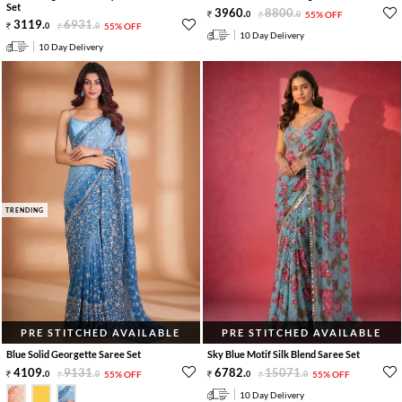
Set
3960
.
8800
.
0
0
55% OFF
3119
.
6931
.
0
0
55% OFF
10 Day Delivery
10 Day Delivery
TRENDING
PRE STITCHED AVAILABLE
PRE STITCHED AVAILABLE
Blue Solid Georgette Saree Set
Sky Blue Motif Silk Blend Saree Set
4109
.
9131
.
6782
.
15071
.
0
0
55% OFF
0
0
55% OFF
10 Day Delivery