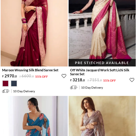
PRE STITCHED AVAILABLE
Maroon Weaving Silk Blend Saree Set
Off White Jacquard Work Soft Lichi Silk
Saree Set
2970
.
6600
.
0
0
55% OFF
3218
.
7151
.
0
0
55% OFF
10 Day Delivery
10 Day Delivery