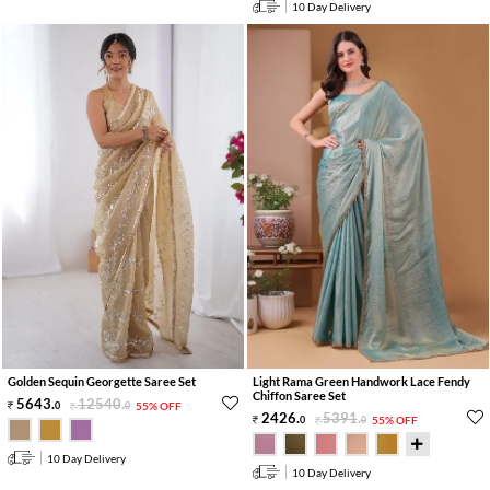
10 Day Delivery
Golden Sequin Georgette Saree Set
Light Rama Green Handwork Lace Fendy
Chiffon Saree Set
5643
.
12540
.
0
0
55% OFF
2426
.
5391
.
0
0
55% OFF
10 Day Delivery
10 Day Delivery