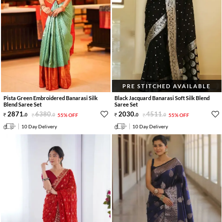
PRE STITCHED AVAILABLE
Pista Green Embroidered Banarasi Silk
Black Jacquard Banarasi Soft Silk Blend
Blend Saree Set
Saree Set
2871
.
6380
.
2030
.
4511
.
0
0
55% OFF
0
0
55% OFF
10 Day Delivery
10 Day Delivery