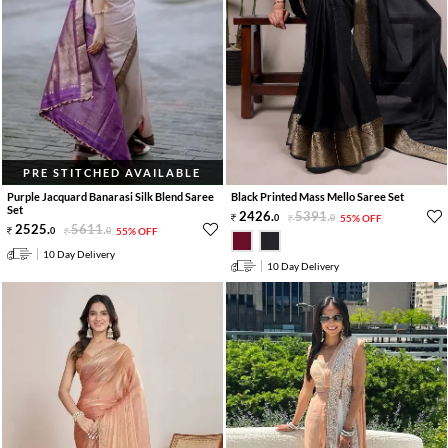
PRE STITCHED AVAILABLE
Purple Jacquard Banarasi Silk Blend Saree
Black Printed Mass Mello Saree Set
Set
2426
.
5391
.
0
0
55% OFF
2525
.
5611
.
0
0
55% OFF
10 Day Delivery
10 Day Delivery