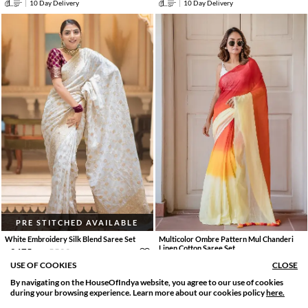
10 Day Delivery
10 Day Delivery
PRE STITCHED AVAILABLE
White Embroidery Silk Blend Saree Set
Multicolor Ombre Pattern Mul Chanderi
Linen Cotton Saree Set
2475
.
5500
.
0
0
55% OFF
1733
.
3851
.
0
0
55% OFF
USE OF COOKIES
CLOSE
By navigating on the HouseOfIndya website, you agree to our use of cookies
SORT BY
FILTER
10 Day Delivery
during your browsing experience. Learn more about our cookies policy
here.
10 Day Delivery
Relevance
Filter Apply