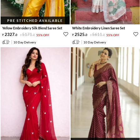
PRE STITCHED AVAILABLE
Yellow Embroidery Silk Blend Saree Set
White Embroidery Linen Saree Set
2327
.
5171
.
2525
.
5611
.
0
0
55% OFF
0
0
55% OFF
10 Day Delivery
10 Day Delivery