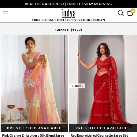
BEAT THE RAKHI RUSH | ENDS TUESDAY MORNING
0
YOUR GLOBAL STORE FOR EVERYTHING INDIAN
Sarees TS
(1172)
TRENDING
PRE STITCHED AVAILABLE
PRE STITCHED AVAILABLE
Pink Orange Embroidery Silk Blend Saree
Red Embroidered Georgette Saree Set