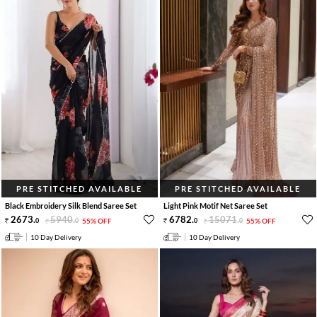
PRE STITCHED AVAILABLE
PRE STITCHED AVAILABLE
Black Embroidery Silk Blend Saree Set
Light Pink Motif Net Saree Set
2673
.
5940
.
6782
.
15071
.
0
0
55% OFF
0
0
55% OFF
10 Day Delivery
10 Day Delivery