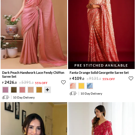
PRE STITCHED AVAILABLE
Dark Peach Handwork Lace Fendy Chiffon
Fanta Orange Solid Georgette Saree Set
Saree Set
4109
.
9131
.
0
0
55% OFF
2426
.
5391
.
0
0
55% OFF
10 Day Delivery
10 Day Delivery