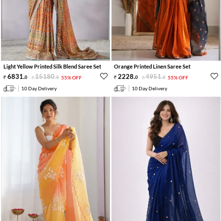
Light Yellow Printed Silk Blend Saree Set
Orange Printed Linen Saree Set
6831
.
15180
.
2228
.
4951
.
0
0
55% OFF
0
0
55% OFF
10 Day Delivery
10 Day Delivery