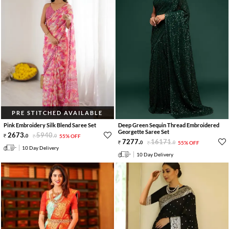
PRE STITCHED AVAILABLE
Pink Embroidery Silk Blend Saree Set
Deep Green Sequin Thread Embroidered
Georgette Saree Set
2673
.
5940
.
0
0
55% OFF
7277
.
16171
.
0
0
55% OFF
10 Day Delivery
10 Day Delivery