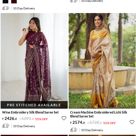
10 Day Delivery
10 Day Delivery
PRE STITCHED AVAILABLE
Wine Embroidery Silk Blend Saree Set
Cream Machine Embroidered Lichi Silk
Blend Saree Set
2426
.
5391
.
0
0
55% OFF
2574
.
5720
.
0
0
55% OFF
10 Day Delivery
10 Day Delivery