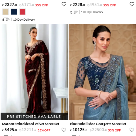
2327
.
5171
.
2228
.
4951
.
0
0
55% OFF
0
0
55% OFF
10 Day Delivery
10 Day Delivery
PRE STITCHED AVAILABLE
Maroon Embroidered Velvet Saree Set
Blue Embellished Georgette Saree Set
5495
.
12211
.
10125
.
22500
.
0
0
55% OFF
0
0
55% OFF