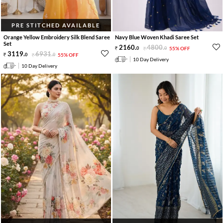
PRE STITCHED AVAILABLE
Orange Yellow Embroidery Silk Blend Saree
Navy Blue Woven Khadi Saree Set
Set
2160
.
4800
.
0
0
55% OFF
3119
.
6931
.
0
0
55% OFF
10 Day Delivery
10 Day Delivery