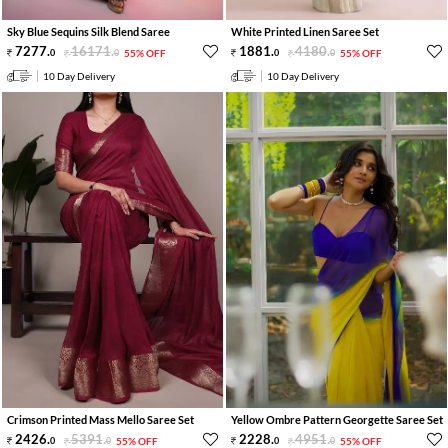
Sky Blue Sequins Silk Blend Saree
White Printed Linen Saree Set
7277
.
16171
.
1881
.
4180
.
0
0
55% OFF
0
0
55% OFF
10 Day Delivery
10 Day Delivery
Crimson Printed Mass Mello Saree Set
Yellow Ombre Pattern Georgette Saree Set
2426
.
5391
.
2228
.
4951
.
0
0
55% OFF
0
0
55% OFF