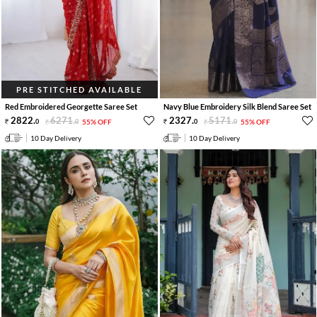
PRE STITCHED AVAILABLE
Red Embroidered Georgette Saree Set
Navy Blue Embroidery Silk Blend Saree Set
2822
.
6271
.
2327
.
5171
.
0
0
55% OFF
0
0
55% OFF
10 Day Delivery
10 Day Delivery