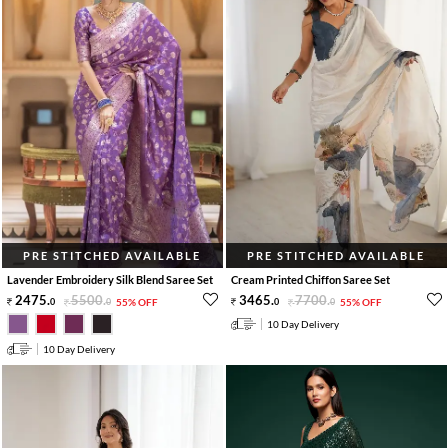
PRE STITCHED AVAILABLE
PRE STITCHED AVAILABLE
Lavender Embroidery Silk Blend Saree Set
Cream Printed Chiffon Saree Set
2475
.
5500
.
3465
.
7700
.
0
0
55% OFF
0
0
55% OFF
10 Day Delivery
10 Day Delivery