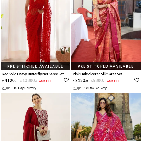
PRE STITCHED AVAILABLE
PRE STITCHED AVAILABLE
Red Solid Heavy Butterfly Net Saree Set
Pink Embroidered Silk Saree Set
4120
.
10300
.
2120
.
5300
.
0
0
60% OFF
0
0
60% OFF
10 Day Delivery
10 Day Delivery