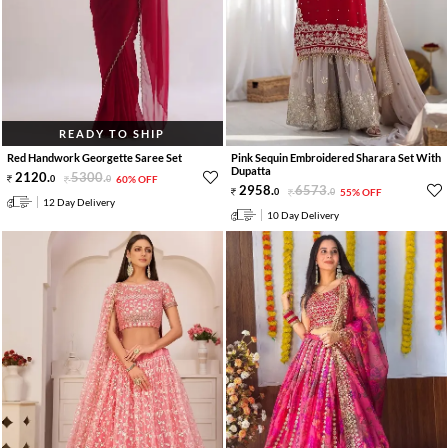
READY TO SHIP
Red Handwork Georgette Saree Set
Pink Sequin Embroidered Sharara Set With
Dupatta
2120
.
5300
.
0
0
60% OFF
2958
.
6573
.
0
0
55% OFF
12 Day Delivery
10 Day Delivery