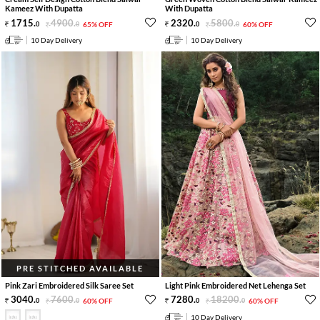
Kameez With Dupatta
With Dupatta
1715
.
4900
.
2320
.
5800
.
0
0
65% OFF
0
0
60% OFF
10 Day Delivery
10 Day Delivery
PRE STITCHED AVAILABLE
Pink Zari Embroidered Silk Saree Set
Light Pink Embroidered Net Lehenga Set
3040
.
7600
.
7280
.
18200
.
0
0
60% OFF
0
0
60% OFF
10 Day Delivery