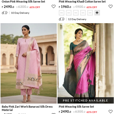
Onion Pink Weaving Silk Saree Set
Pink Weaving Khadi Cotton Saree Set
2490
.
6300
.
1960
.
4900
.
0
0
60% OFF
0
0
60% OFF
10 Day Delivery
12 Day Delivery
PRE STITCHED AVAILABLE
Baby Pink Zari Work Banarasi Silk Dress
Pink Weaving Silk Saree Set
Material
2490
.
6300
.
0
0
60% OFF