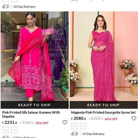
10 Day Delivery
READY TO SHIP
READY TO SHIP
Pink Printed Silk Salwar Kameez With
Magenta Pink Printed Georgette Saree Set
Dupatta
2080
.
5200
.
0
0
60% OFF
2231
.
4462
.
0
0
50% OFF
12 Day Delivery
12 Day Delivery