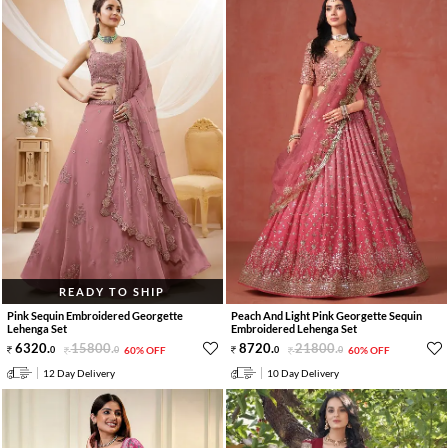
READY TO SHIP
Pink Sequin Embroidered Georgette
Peach And Light Pink Georgette Sequin
Lehenga Set
Embroidered Lehenga Set
6320
.
15800
.
8720
.
21800
.
0
0
60% OFF
0
0
60% OFF
12 Day Delivery
10 Day Delivery