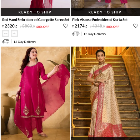
READY TO SHIP
READY TO SHIP
Red Hand Embroidered Georgette Saree Set
Pink Viscose Embroidered Kurta Set
2320
.
5800
.
2174
.
4348
.
0
0
60% OFF
0
0
50% OFF
12 Day Delivery
12 Day Delivery