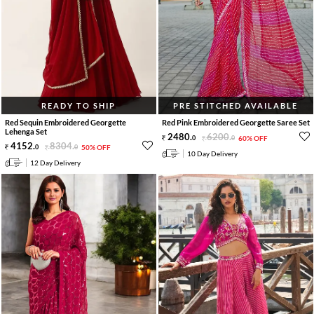
READY TO SHIP
PRE STITCHED AVAILABLE
Red Sequin Embroidered Georgette
Red Pink Embroidered Georgette Saree Set
Lehenga Set
2480
.
6200
.
0
0
60% OFF
4152
.
8304
.
0
0
50% OFF
10 Day Delivery
12 Day Delivery