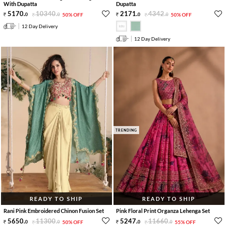
With Dupatta
Dupatta
5170
.
10340
.
2171
.
4342
.
0
0
50% OFF
0
0
50% OFF
12 Day Delivery
12 Day Delivery
TRENDING
READY TO SHIP
READY TO SHIP
Rani Pink Embroidered Chinon Fusion Set
Pink Floral Print Organza Lehenga Set
5650
.
11300
.
5247
.
11660
.
0
0
50% OFF
0
0
55% OFF