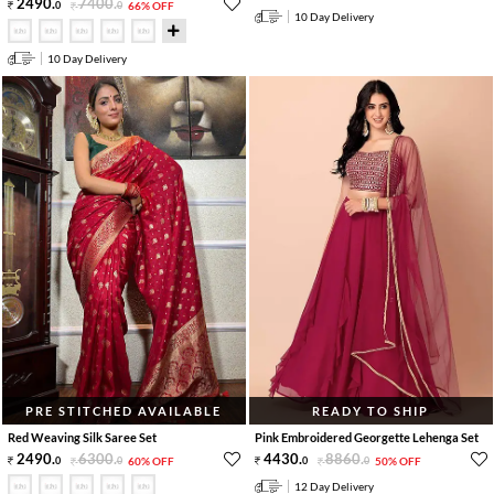
2490
.
7400
.
0
0
66% OFF
10 Day Delivery
10 Day Delivery
PRE STITCHED AVAILABLE
READY TO SHIP
Red Weaving Silk Saree Set
Pink Embroidered Georgette Lehenga Set
2490
.
6300
.
4430
.
8860
.
0
0
60% OFF
0
0
50% OFF
12 Day Delivery