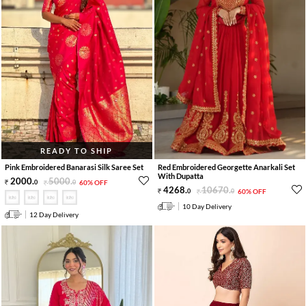
READY TO SHIP
Pink Embroidered Banarasi Silk Saree Set
Red Embroidered Georgette Anarkali Set
With Dupatta
2000
.
5000
.
0
0
60% OFF
4268
.
10670
.
0
0
60% OFF
10 Day Delivery
12 Day Delivery