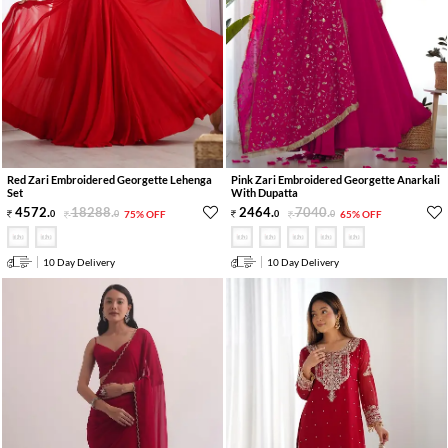
Red Zari Embroidered Georgette Lehenga
Pink Zari Embroidered Georgette Anarkali
Set
With Dupatta
4572
.
18288
.
2464
.
7040
.
0
0
75% OFF
0
0
65% OFF
10 Day Delivery
10 Day Delivery