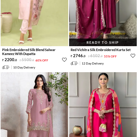
READY TO SHIP
Pink Embroidered Silk Blend Salwar
Red Vichitra Silk Embroidered Kurta Set
Kameez With Dupatta
2746
.
6102
.
0
0
55% OFF
2200
.
5500
.
0
0
60% OFF
12 Day Delivery
10 Day Delivery