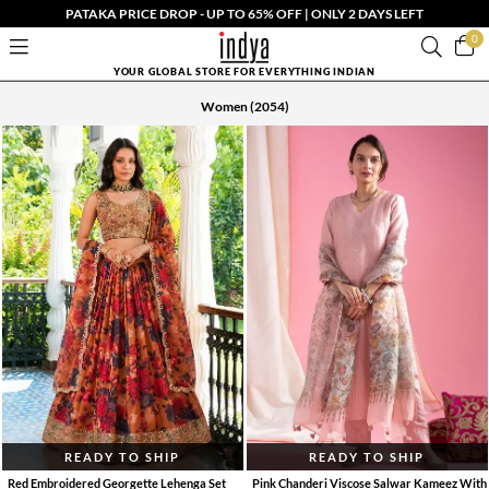
PATAKA PRICE DROP - UP TO 65% OFF | ONLY 2 DAYS LEFT
0
YOUR GLOBAL STORE FOR EVERYTHING INDIAN
Women
(2054)
READY TO SHIP
READY TO SHIP
Red Embroidered Georgette Lehenga Set
Pink Chanderi Viscose Salwar Kameez With