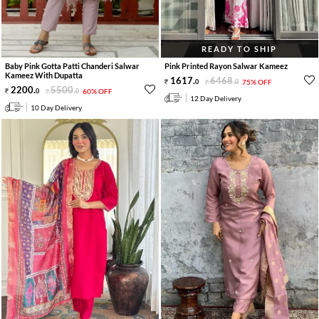
READY TO SHIP
Baby Pink Gotta Patti Chanderi Salwar
Pink Printed Rayon Salwar Kameez
Kameez With Dupatta
1617
.
6468
.
0
0
75% OFF
2200
.
5500
.
0
0
60% OFF
12 Day Delivery
10 Day Delivery