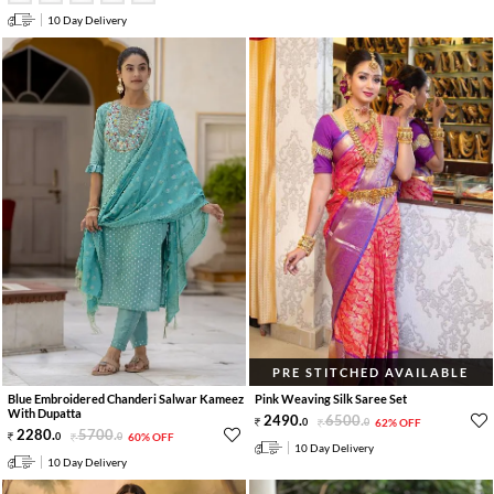
10 Day Delivery
PRE STITCHED AVAILABLE
Blue Embroidered Chanderi Salwar Kameez
Pink Weaving Silk Saree Set
With Dupatta
2490
.
6500
.
0
0
62% OFF
2280
.
5700
.
0
0
60% OFF
10 Day Delivery
10 Day Delivery