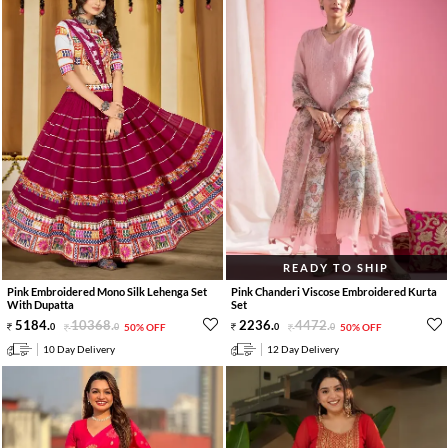
READY TO SHIP
Pink Embroidered Mono Silk Lehenga Set
Pink Chanderi Viscose Embroidered Kurta
With Dupatta
Set
5184
.
10368
.
2236
.
4472
.
0
0
50% OFF
0
0
50% OFF
10 Day Delivery
12 Day Delivery