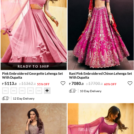
READY TO SHIP
Pink Embroidered Georgette Lehenga Set
Rani Pink Embroidered Chinon Lehenga Set
With Dupatta
With Dupatta
5113
.
11362
.
7080
.
17700
.
0
0
55% OFF
0
0
60% OFF
10 Day Delivery
12 Day Delivery