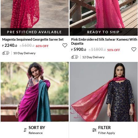
PRE STITCHED AVAILABLE
READY TO SHIP
Magenta Sequinned Georgette Saree Set
Pink Embroidered Silk Salwar Kameez With
Dupatta
2240
.
5600
.
0
0
60% OFF
5900
.
11800
.
0
0
50% OFF
10 Day Delivery
12 Day Delivery
SORT BY
FILTER
Relevance
Filter Apply