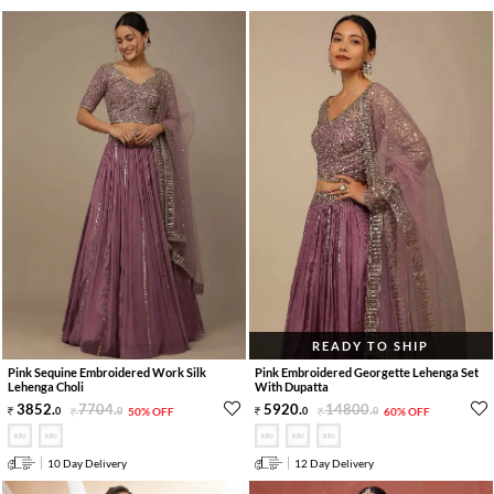
READY TO SHIP
Pink Sequine Embroidered Work Silk
Pink Embroidered Georgette Lehenga Set
Lehenga Choli
With Dupatta
3852
.
7704
.
5920
.
14800
.
0
0
50% OFF
0
0
60% OFF
10 Day Delivery
12 Day Delivery