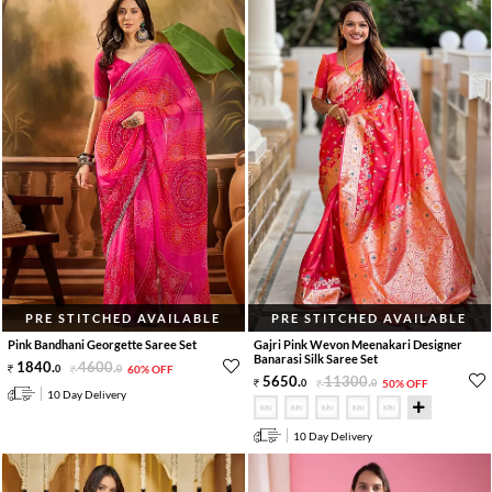
PRE STITCHED AVAILABLE
PRE STITCHED AVAILABLE
Pink Bandhani Georgette Saree Set
Gajri Pink Wevon Meenakari Designer
Banarasi Silk Saree Set
1840
.
4600
.
0
0
60% OFF
5650
.
11300
.
0
0
50% OFF
10 Day Delivery
10 Day Delivery