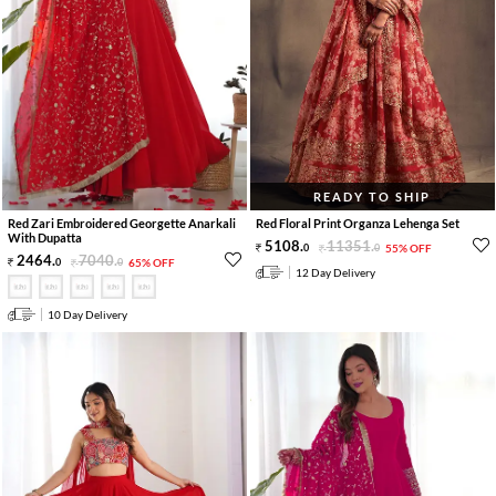
READY TO SHIP
Red Zari Embroidered Georgette Anarkali
Red Floral Print Organza Lehenga Set
With Dupatta
5108
.
11351
.
0
0
55% OFF
2464
.
7040
.
0
0
65% OFF
12 Day Delivery
10 Day Delivery