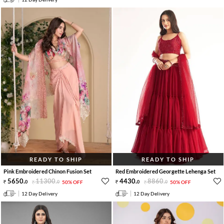
READY TO SHIP
READY TO SHIP
Pink Embroidered Chinon Fusion Set
Red Embroidered Georgette Lehenga Set
5650
.
11300
.
4430
.
8860
.
0
0
50% OFF
0
0
50% OFF
12 Day Delivery
12 Day Delivery