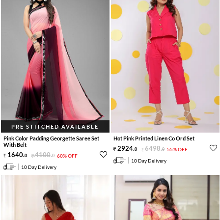
PRE STITCHED AVAILABLE
Pink Color Padding Georgette Saree Set
Hot Pink Printed Linen Co Ord Set
With Belt
2924
.
6498
.
0
0
55% OFF
1640
.
4100
.
0
0
60% OFF
10 Day Delivery
10 Day Delivery