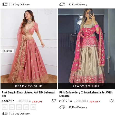
12 Day Delivery
12 Day Delivery
TRENDING
READY TO SHIP
READY TO SHIP
Pink Sequin Embroidered Art Silk Lehenga
Pink Embroidery Chinon Lehenga Set With
Set
Dupatta
4871
.
10824
.
5025
.
20100
.
0
0
55% OFF
0
0
75% OFF
12 Day Delivery
12 Day Delivery