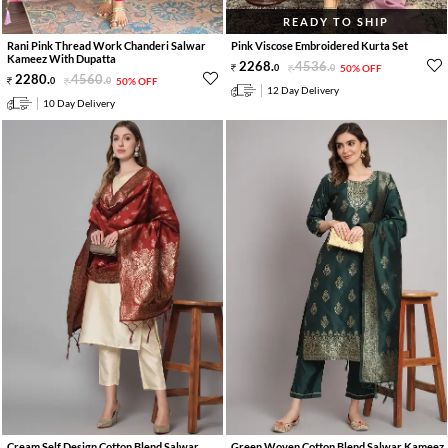
READY TO SHIP
Rani Pink Thread Work Chanderi Salwar
Pink Viscose Embroidered Kurta Set
Kameez With Dupatta
2268
.
4536
.
0
0
50% OFF
2280
.
4560
.
0
0
50% OFF
12 Day Delivery
10 Day Delivery
Cream Self Design Cotton Blend Salwar
Green Woven Cotton Blend Salwar Kameez