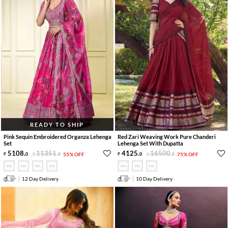
READY TO SHIP
Pink Sequin Embroidered Organza Lehenga
Red Zari Weaving Work Pure Chanderi
Set
Lehenga Set With Dupatta
5108
.
11351
.
4125
.
16500
.
0
0
55% OFF
0
0
75% OFF
12 Day Delivery
10 Day Delivery