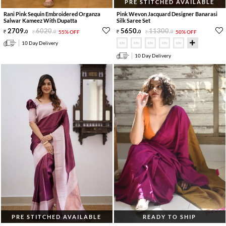
PRE STITCHED AVAILABLE
Rani Pink Sequin Embroidered Organza
Pink Wevon Jacquard Designer Banarasi
Salwar Kameez With Dupatta
Silk Saree Set
2709
.
6020
.
5650
.
11300
.
0
0
55% OFF
0
0
50% OFF
10 Day Delivery
10 Day Delivery
PRE STITCHED AVAILABLE
READY TO SHIP