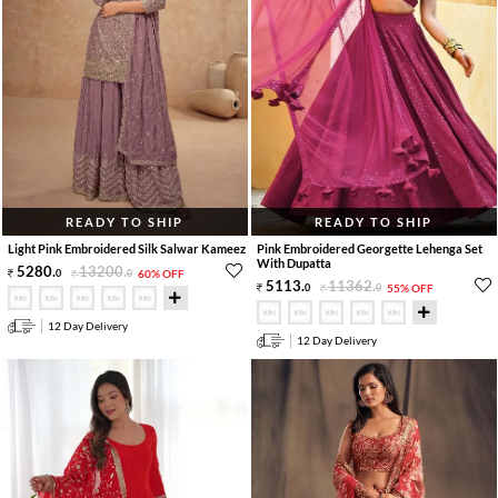
READY TO SHIP
READY TO SHIP
Light Pink Embroidered Silk Salwar Kameez
Pink Embroidered Georgette Lehenga Set
With Dupatta
5280
.
13200
.
0
0
60% OFF
5113
.
11362
.
0
0
55% OFF
12 Day Delivery
12 Day Delivery