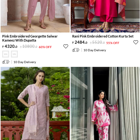
Pink Embroidered Georgette Salwar
Rani Pink Embroidered Cotton Kurta Set
Kameez With Dupatta
2484
.
5520
.
0
0
55% OFF
4320
.
10800
.
0
0
60% OFF
10 Day Delivery
10 Day Delivery