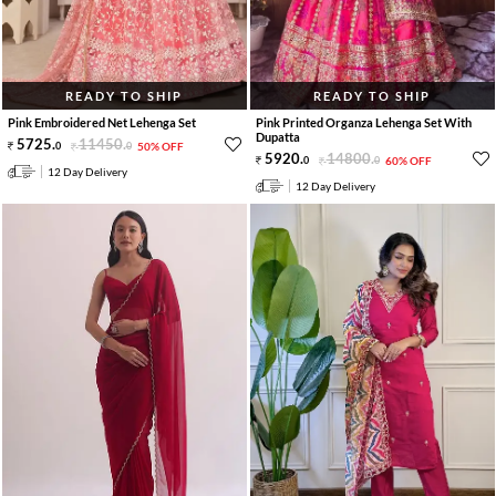
READY TO SHIP
READY TO SHIP
Pink Embroidered Net Lehenga Set
Pink Printed Organza Lehenga Set With
Dupatta
5725
.
11450
.
0
0
50% OFF
5920
.
14800
.
0
0
60% OFF
12 Day Delivery
12 Day Delivery