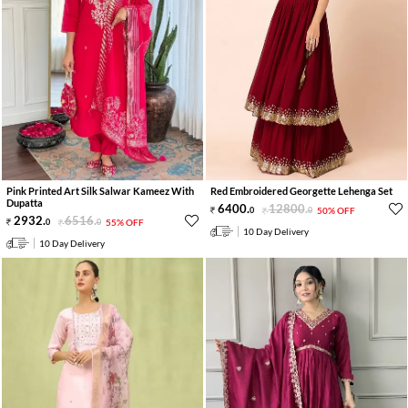
Pink Printed Art Silk Salwar Kameez With
Red Embroidered Georgette Lehenga Set
Dupatta
6400
.
12800
.
0
0
50% OFF
2932
.
6516
.
0
0
55% OFF
10 Day Delivery
10 Day Delivery