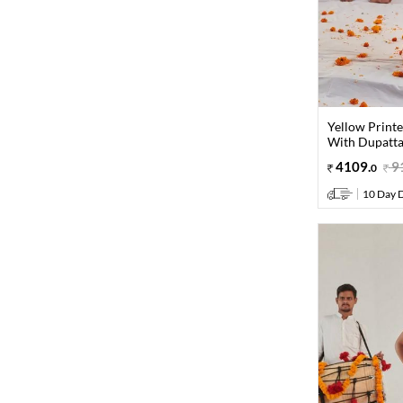
Yellow Print
With Dupatta 
4109
.
9
0
10 Day D