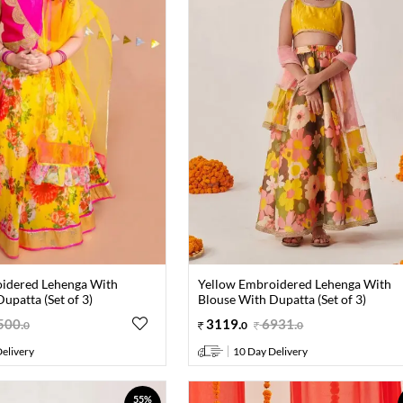
idered Lehenga With
Yellow Embroidered Lehenga With
upatta (Set of 3)
Blouse With Dupatta (Set of 3)
500
.
3119
.
6931
.
0
0
0
elivery
10 Day Delivery
55%