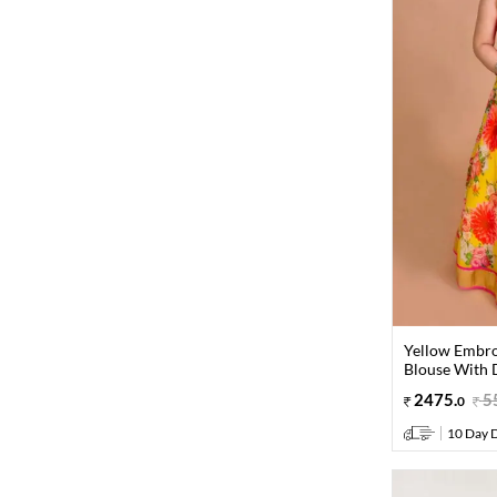
Yellow Embro
Blouse With D
2475
.
5
0
10 Day D