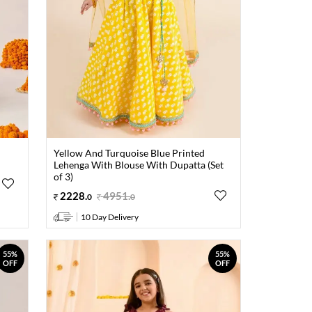
Yellow And Turquoise Blue Printed
Lehenga With Blouse With Dupatta (Set
of 3)
2228
.
4951
.
0
0
10 Day Delivery
55%
55%
OFF
OFF