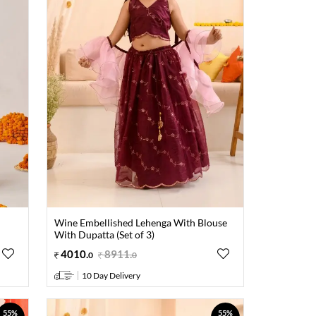
Wine Embellished Lehenga With Blouse
With Dupatta (Set of 3)
4010
.
8911
.
0
0
10 Day Delivery
55%
55%