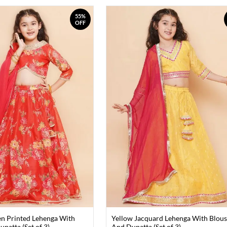
55%
OFF
n Printed Lehenga With
Yellow Jacquard Lehenga With Blou
patta (Set of 3)
And Dupatta (Set of 3)