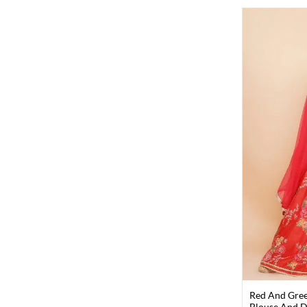
Red And Gree
Blouse And Du