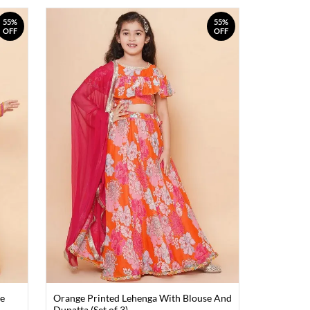
55%
55%
OFF
OFF
se
Orange Printed Lehenga With Blouse And
Dupatta (Set of 3)