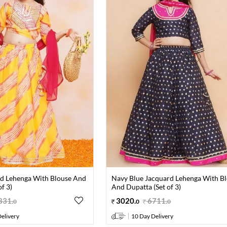
ed Lehenga With Blouse And
Navy Blue Jacquard Lehenga With B
f 3)
And Dupatta (Set of 3)
831
.
3020
.
6711
.
0
0
0
elivery
10 Day Delivery