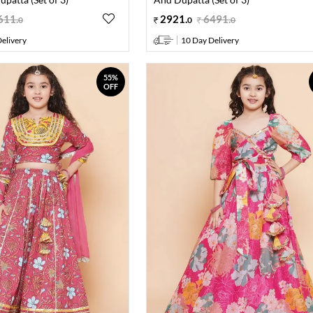
611
.
2921
.
6491
.
0
0
0
elivery
10 Day Delivery
55%
OFF