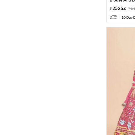
2525
.
5
0
10 Day D