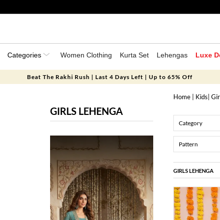
Categories
Women Clothing
Kurta Set
Lehengas
Luxe D
Beat The Rakhi Rush | Last 4 Days Left | Up to 65% Off
Home
|
Kids
|
Gir
GIRLS LEHENGA
Category
Pattern
GIRLS LEHENGA