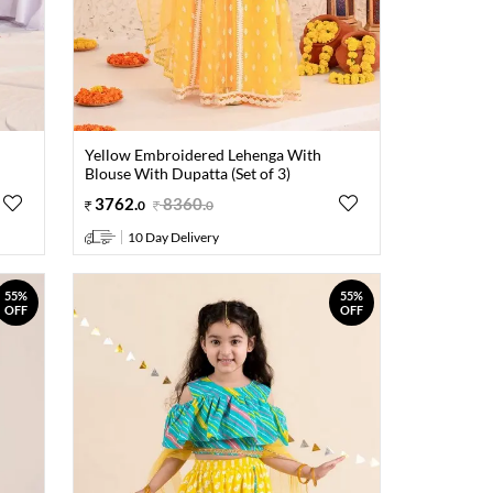
Yellow Embroidered Lehenga With
Blouse With Dupatta (Set of 3)
3762
.
8360
.
0
0
10 Day Delivery
55%
55%
OFF
OFF