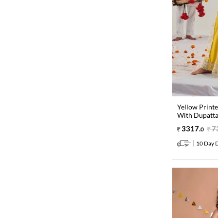
Yellow Print
With Dupatta 
3317
.
7
0
10 Day D