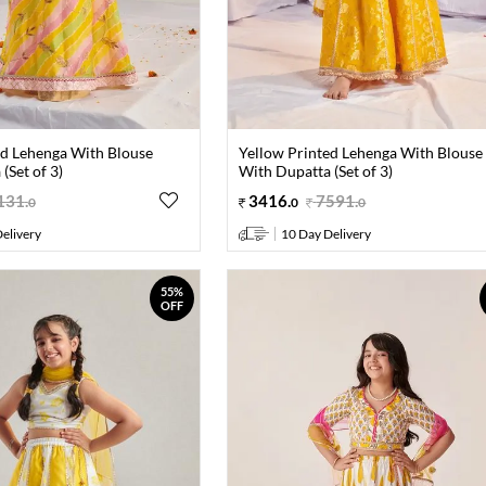
ed Lehenga With Blouse
Yellow Printed Lehenga With Blouse
(Set of 3)
With Dupatta (Set of 3)
131
.
3416
.
7591
.
0
0
0
elivery
10 Day Delivery
55%
OFF