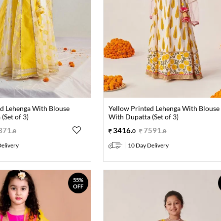
ed Lehenga With Blouse
Yellow Printed Lehenga With Blouse
(Set of 3)
With Dupatta (Set of 3)
371
.
3416
.
7591
.
0
0
0
elivery
10 Day Delivery
55%
OFF