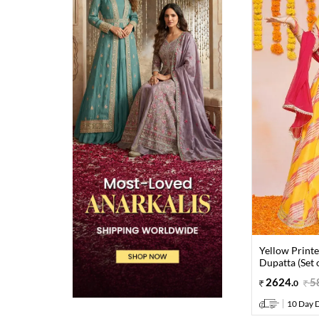
Yellow Print
Dupatta (Set o
2624
.
5
0
10 Day D