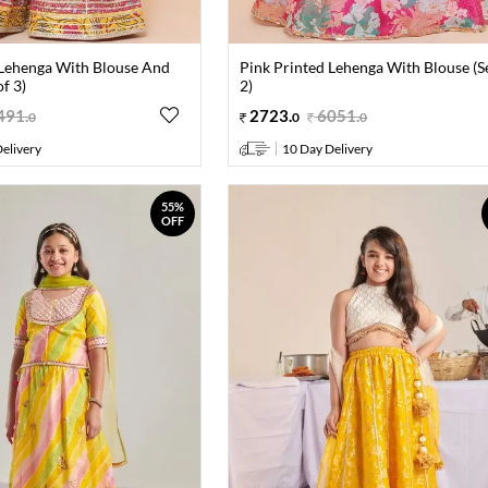
 Lehenga With Blouse And
Pink Printed Lehenga With Blouse (S
f 3)
2)
491
.
2723
.
6051
.
0
0
0
elivery
10 Day Delivery
55%
OFF