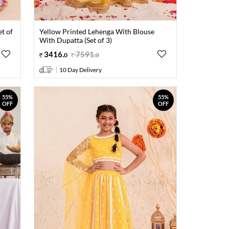
et of
Yellow Printed Lehenga With Blouse
With Dupatta (Set of 3)
3416
.
7591
.
0
0
10 Day Delivery
55%
55%
OFF
OFF