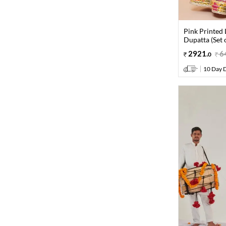
Pink Printed
Dupatta (Set o
2921
.
6
0
10 Day D