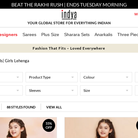
BEAT THE RAKHI RUSH | ENDS TUESDAY MORNING
We
esigners
Sarees
Plus Size
Sharara Sets
Anarkalis
Three Pie
Fashion That Fits – Loved Everywhere
ls
| Girls Lehenga
Product Type
Colour
Sleeves
Size
88
STYLES FOUND
VIEW ALL
55%
OFF