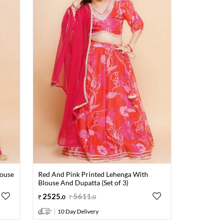
louse
Red And Pink Printed Lehenga With
Blouse And Dupatta (Set of 3)
2525
.
5611
.
0
0
10 Day Delivery