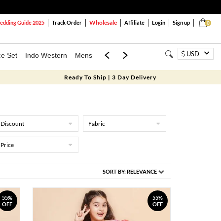
Wholesale
dding Guide 2025
Track Order
Affiliate
Login
Sign up
0
USD
ce Set
Indo Western
Mens
Mom & Mini
Kids
Ready To Ship | 3 Day Delivery
Discount
Fabric
Price
SORT BY:
RELEVANCE
55%
55%
OFF
OFF