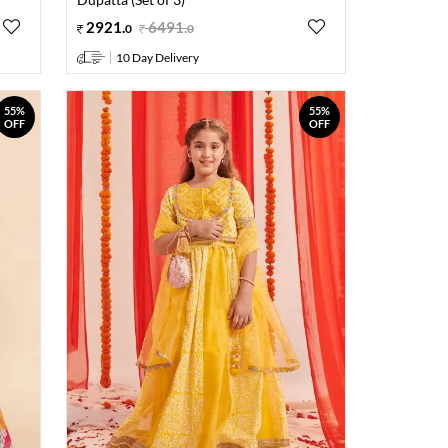
2921
.
6491
.
0
0
10 Day Delivery
55%
55%
OFF
OFF