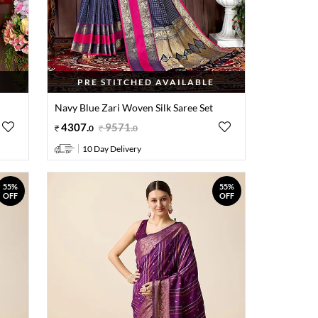
PRE STITCHED AVAILABLE
Navy Blue Zari Woven Silk Saree Set
4307
.
9571
.
0
0
10 Day Delivery
55%
55%
OFF
OFF