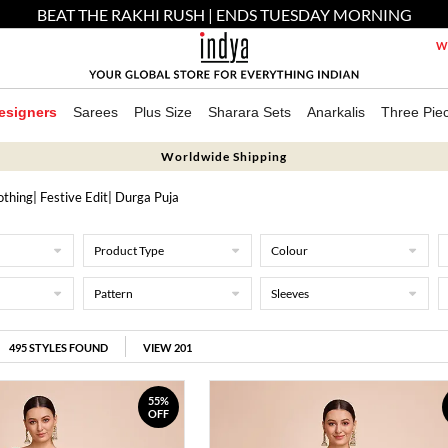
BEAT THE RAKHI RUSH | ENDS TUESDAY MORNING
We
esigners
Sarees
Plus Size
Sharara Sets
Anarkalis
Three Pie
Worldwide Shipping
othing
|
Festive Edit
| Durga Puja
Product Type
Colour
Pattern
Sleeves
495
STYLES FOUND
VIEW 201
55%
OFF