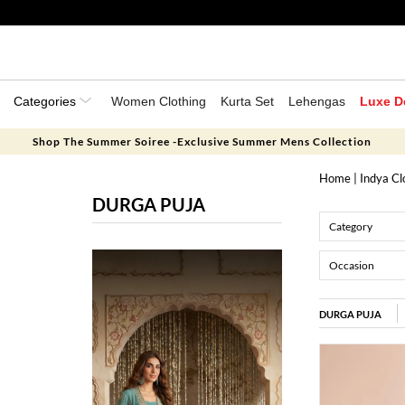
Categories
Women Clothing
Kurta Set
Lehengas
Luxe D
Shop The Summer Soiree -Exclusive Summer Mens Collection
Home
|
Indya Cl
DURGA PUJA
Category
Occasion
DURGA PUJA