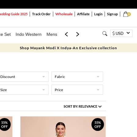
Wholesale
dding Guide 2025
Track Order
Affiliate
Login
Sign up
0
USD
ce Set
Indo Western
Mens
Mom & Mini
Kids
Shop Mayank Modi X Indya-An Exclusive collection
Discount
Fabric
Size
Price
SORT BY:
RELEVANCE
55%
55%
OFF
OFF