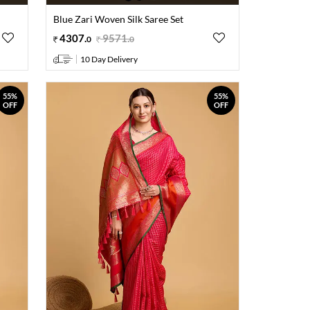
Blue Zari Woven Silk Saree Set
4307
.
9571
.
0
0
10 Day Delivery
55%
55%
OFF
OFF