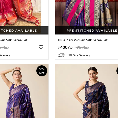
TITCHED AVAILABLE
PRE STITCHED AVAILABLE
en Silk Saree Set
Blue Zari Woven Silk Saree Set
571
.
4307
.
9571
.
0
0
0
elivery
10 Day Delivery
55%
OFF