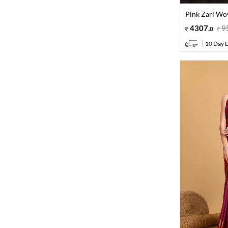
Pink Zari Wov
4307
.
9
0
10 Day D