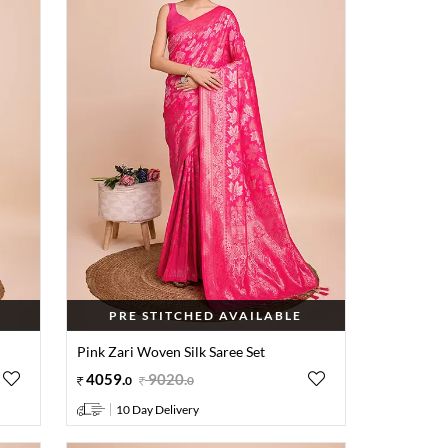
PRE STITCHED AVAILABLE
Pink Zari Woven Silk Saree Set
4059
.
9020
.
0
0
10 Day Delivery