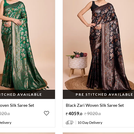
TITCHED AVAILABLE
PRE STITCHED AVAILABLE
ven Silk Saree Set
Black Zari Woven Silk Saree Set
020
.
4059
.
9020
.
0
0
0
elivery
10 Day Delivery