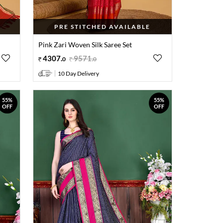
PRE STITCHED AVAILABLE
Pink Zari Woven Silk Saree Set
4307
.
9571
.
0
0
10 Day Delivery
55%
55%
OFF
OFF