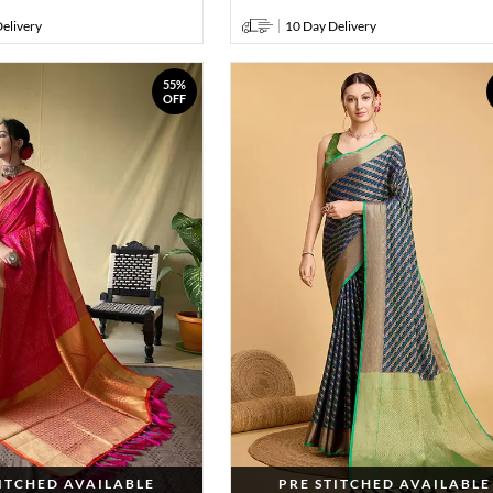
elivery
10 Day Delivery
55%
OFF
TITCHED AVAILABLE
PRE STITCHED AVAILABLE