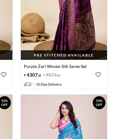
PRE STITCHED AVAILABLE
Purple Zari Woven Silk Saree Set
4307
.
9571
.
0
0
10 Day Delivery
55%
55%
OFF
OFF