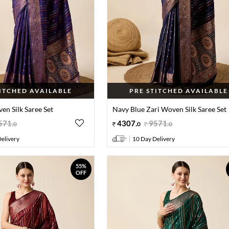
TITCHED AVAILABLE
PRE STITCHED AVAILABLE
en Silk Saree Set
Navy Blue Zari Woven Silk Saree Set
571
.
4307
.
9571
.
0
0
0
elivery
10 Day Delivery
55%
OFF