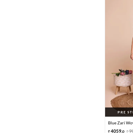
PRE S
Blue Zari Wov
4059
.
9
0