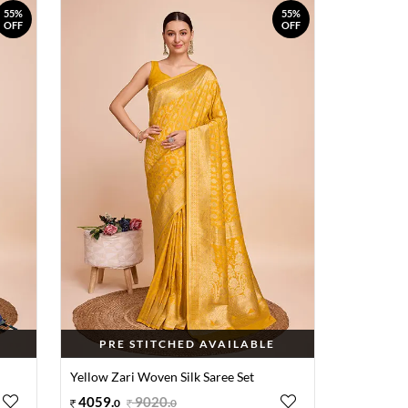
55%
55%
OFF
OFF
PRE STITCHED AVAILABLE
Yellow Zari Woven Silk Saree Set
4059
.
9020
.
0
0