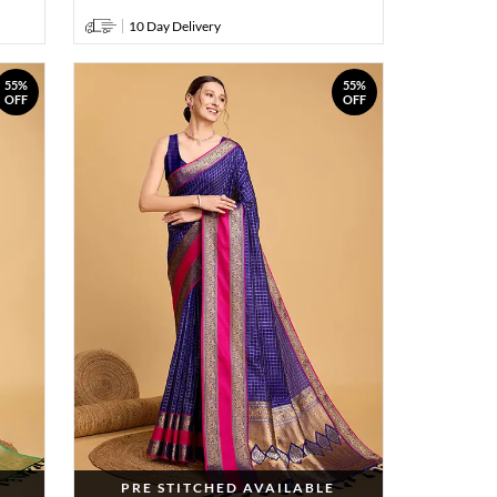
10 Day Delivery
55%
55%
OFF
OFF
PRE STITCHED AVAILABLE