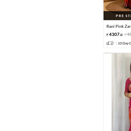
PRE S
Rani Pink Zar
4307
.
9
0
10 Day D