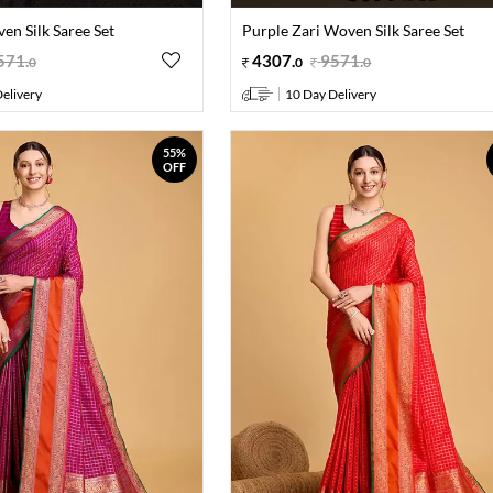
en Silk Saree Set
Purple Zari Woven Silk Saree Set
571
.
4307
.
9571
.
0
0
0
elivery
10 Day Delivery
55%
OFF