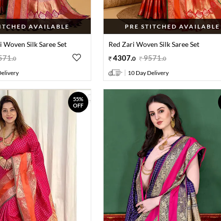
TITCHED AVAILABLE
PRE STITCHED AVAILABLE
i Woven Silk Saree Set
Red Zari Woven Silk Saree Set
571
.
4307
.
9571
.
0
0
0
elivery
10 Day Delivery
55%
OFF