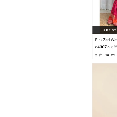
PRE S
Pink Zari Wov
4307
.
9
0
10 Day D