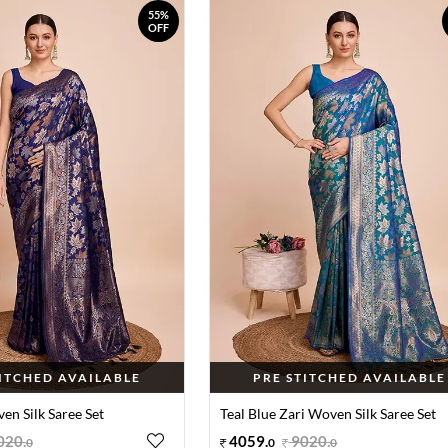
55%
OFF
TITCHED AVAILABLE
PRE STITCHED AVAILABLE
en Silk Saree Set
Teal Blue Zari Woven Silk Saree Set
020
.
4059
.
9020
.
0
0
0