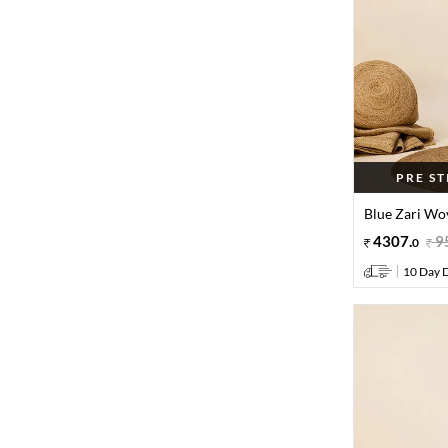
PRE S
Blue Zari Wov
4307
.
9
0
10 Day D