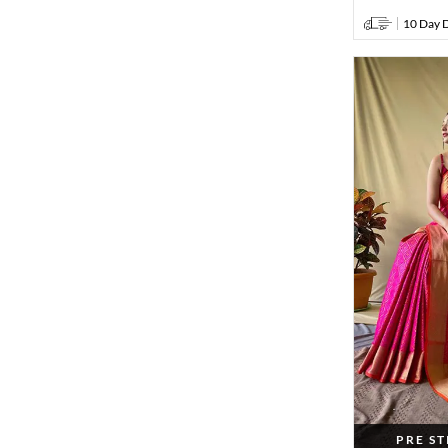
10 Day D
PRE S