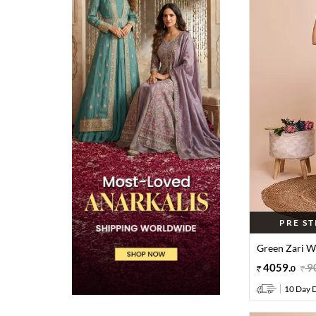
PRE S
Green Zari Wo
4059
.
9
0
10 Day D