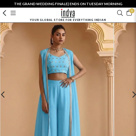
THE GRAND WEDDING FINALE| ENDS ON TUESDAY MORNING
0
YOUR GLOBAL STORE FOR EVERYTHING INDIAN