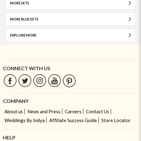
MORE SETS
MORE BLUE SETS
EXPLORE MORE
CONNECT WITH US
COMPANY
About us
News and Press
Careers
Contact Us
Weddings By Indya
Affiliate Success Guide
Store Locator
HELP