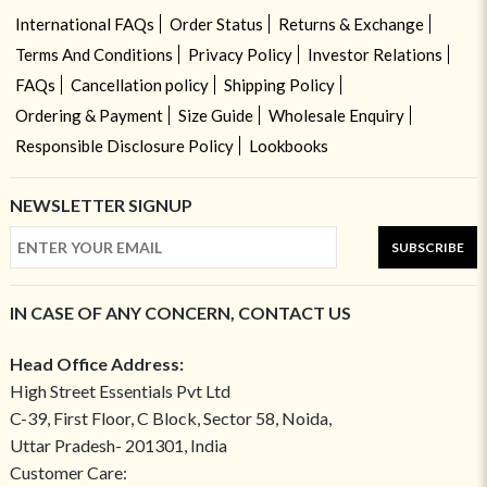
International FAQs
Order Status
Returns & Exchange
Terms And Conditions
Privacy Policy
Investor Relations
FAQs
Cancellation policy
Shipping Policy
Ordering & Payment
Size Guide
Wholesale Enquiry
Responsible Disclosure Policy
Lookbooks
NEWSLETTER SIGNUP
SUBSCRIBE
IN CASE OF ANY CONCERN, CONTACT US
Head Office Address:
High Street Essentials Pvt Ltd
C-39, First Floor, C Block, Sector 58, Noida,
Uttar Pradesh- 201301, India
Customer Care: