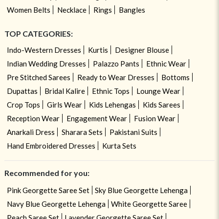
Women Belts
Necklace
Rings
Bangles
TOP CATEGORIES:
Indo-Western Dresses
Kurtis
Designer Blouse
Indian Wedding Dresses
Palazzo Pants
Ethnic Wear
Pre Stitched Sarees
Ready to Wear Dresses
Bottoms
Dupattas
Bridal Kalire
Ethnic Tops
Lounge Wear
Crop Tops
Girls Wear
Kids Lehengas
Kids Sarees
Reception Wear
Engagement Wear
Fusion Wear
Anarkali Dress
Sharara Sets
Pakistani Suits
Hand Embroidered Dresses
Kurta Sets
Recommended for you:
Pink Georgette Saree Set
Sky Blue Georgette Lehenga
Navy Blue Georgette Lehenga
White Georgette Saree
Peach Saree Set
Lavender Georgette Saree Set