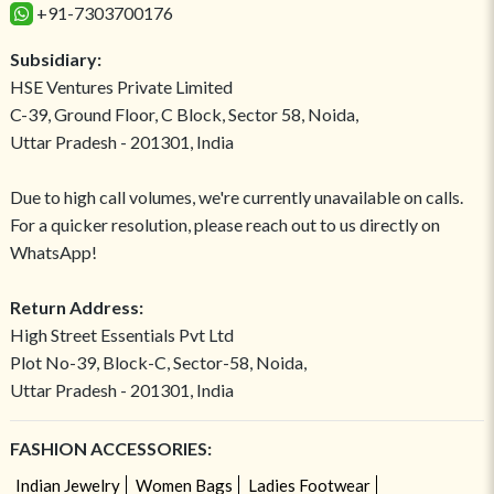
+91-7303700176
Subsidiary:
HSE Ventures Private Limited
C-39, Ground Floor, C Block, Sector 58, Noida,
Uttar Pradesh - 201301, India
Due to high call volumes, we're currently unavailable on calls.
For a quicker resolution, please reach out to us directly on
WhatsApp!
Return Address:
High Street Essentials Pvt Ltd
Plot No-39, Block-C, Sector-58, Noida,
Uttar Pradesh - 201301, India
FASHION ACCESSORIES:
Indian Jewelry
Women Bags
Ladies Footwear