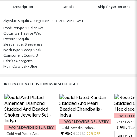
Description
Details
Shipping & Returns
Sky Blue Sequin Georgette Fusion Set - AIF11091
Product type : Fusion Set
Occasion : Festive Wear
Pattern : Sequin
Sleeve Type : Sleeveless
Neck Type : Scoop Neck
Component Count : 3
Fabric : Georgette
Main Color : Sky Blue
INTERNATIONAL CUSTOMERS ALSO BOUGHT
WORLDWI
WORLDWIDE DELIVERY
Rose Gold Sto
WORLDWIDE DELIVERY
798.
Gold Plated Kundan...
199
0
706.
Gold And Plated Am...
1569.
55% OFF
0
0
DETAILS