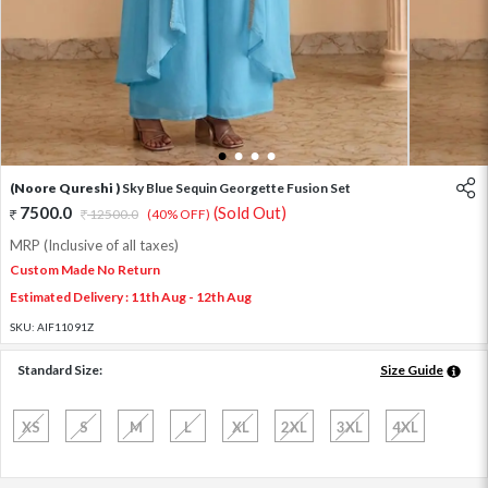
1
2
3
4
(Noore Qureshi )
Sky Blue Sequin Georgette Fusion Set
7500.0
(Sold Out)
12500.0
(40% OFF)
MRP (Inclusive of all taxes)
Custom Made No Return
Estimated Delivery : 11th Aug - 12th Aug
SKU:
AIF11091Z
Standard Size:
Size Guide
XS
S
M
L
XL
2XL
3XL
4XL