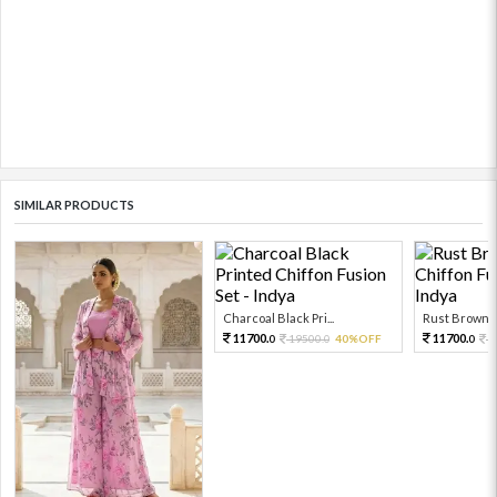
SIMILAR PRODUCTS
Charcoal Black Pri...
Rust Brown Pr
11700.
11700.
19500.
40%OFF
1
0
0
0