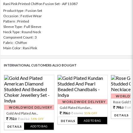
Rani Pink Printed Chiffon Fusion Set - AIF11087
Product type : Fusion Set
Occasion : Festive Wear
Pattern : Printed
Sleeve Type : Full Sleeve
Neck Type : Round Neck
Component Count : 3
Fabric : Chiffon
Main Color : Rani Pink
INTERNATIONAL CUSTOMERS ALSO BOUGHT
WORLDWI
WORLDWIDE DELIVERY
Rose Gold Sto
WORLDWIDE DELIVERY
798.
Gold Plated Kundan...
199
0
706.
Gold And Plated Am...
1569.
55% OFF
0
0
DETAILS
752.
1671.
54% OFF
0
0
ADD TO BAG
DETAILS
ADD TO BAG
DETAILS