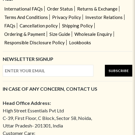
International FAQs
Order Status
Returns & Exchange
Terms And Conditions
Privacy Policy
Investor Relations
FAQs
Cancellation policy
Shipping Policy
Ordering & Payment
Size Guide
Wholesale Enquiry
Responsible Disclosure Policy
Lookbooks
NEWSLETTER SIGNUP
SUBSCRIBE
IN CASE OF ANY CONCERN, CONTACT US
Head Office Address:
High Street Essentials Pvt Ltd
C-39, First Floor, C Block, Sector 58, Noida,
Uttar Pradesh- 201301, India
Customer Care: