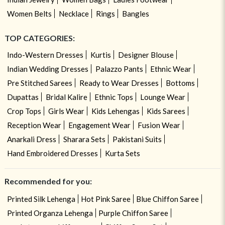
Women Belts
Necklace
Rings
Bangles
TOP CATEGORIES:
Indo-Western Dresses
Kurtis
Designer Blouse
Indian Wedding Dresses
Palazzo Pants
Ethnic Wear
Pre Stitched Sarees
Ready to Wear Dresses
Bottoms
Dupattas
Bridal Kalire
Ethnic Tops
Lounge Wear
Crop Tops
Girls Wear
Kids Lehengas
Kids Sarees
Reception Wear
Engagement Wear
Fusion Wear
Anarkali Dress
Sharara Sets
Pakistani Suits
Hand Embroidered Dresses
Kurta Sets
Recommended for you:
Printed Silk Lehenga
Hot Pink Saree
Blue Chiffon Saree
Printed Organza Lehenga
Purple Chiffon Saree