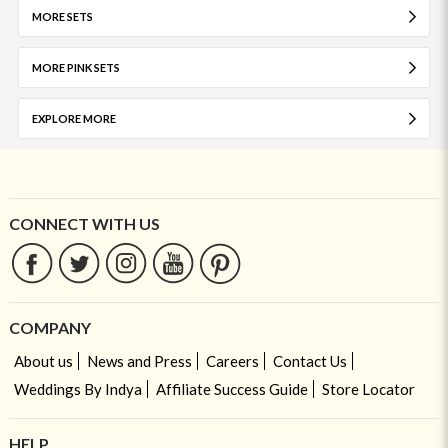
MORE SETS
MORE PINK SETS
EXPLORE MORE
CONNECT WITH US
COMPANY
About us
News and Press
Careers
Contact Us
Weddings By Indya
Affiliate Success Guide
Store Locator
HELP