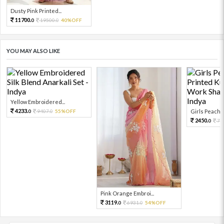
Dusty Pink Printed...
11700.
19500.
40%OFF
0
0
YOU MAY ALSO LIKE
Yellow Embroidered...
4233.
9407.
55%OFF
Girls Peach L
0
0
2450.
74
0
Pink Orange Embroi...
3119.
6931.
54%OFF
0
0