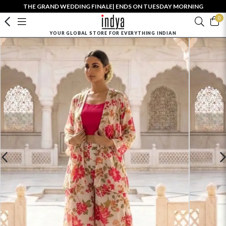
THE GRAND WEDDING FINALE| ENDS ON TUESDAY MORNING
0
YOUR GLOBAL STORE FOR EVERYTHING INDIAN