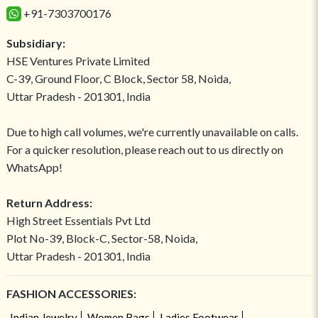
+91-7303700176
Subsidiary:
HSE Ventures Private Limited
C-39, Ground Floor, C Block, Sector 58, Noida,
Uttar Pradesh - 201301, India
Due to high call volumes, we're currently unavailable on calls.
For a quicker resolution, please reach out to us directly on
WhatsApp!
Return Address:
High Street Essentials Pvt Ltd
Plot No-39, Block-C, Sector-58, Noida,
Uttar Pradesh - 201301, India
FASHION ACCESSORIES:
Indian Jewelry
Women Bags
Ladies Footwear