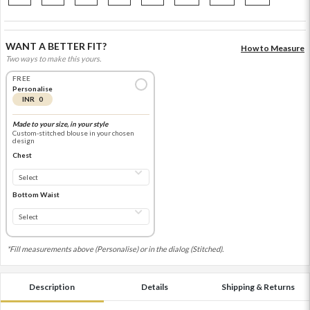
WANT A BETTER FIT?
How to Measure
Two ways to make this yours.
FREE
Personalise
INR 0
Made to your size, in your style
Custom-stitched blouse in your chosen
design
Chest
Bottom Waist
*Fill measurements above (Personalise) or in the dialog (Stitched).
Description
Details
Shipping & Returns