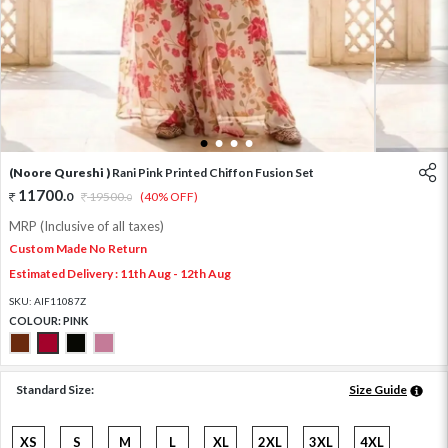
1
2
3
4
(Noore Qureshi )
Rani Pink Printed Chiffon Fusion Set
11700
.
0
19500
.
(40% OFF)
0
MRP (Inclusive of all taxes)
Custom Made No Return
Estimated Delivery : 11th Aug - 12th Aug
SKU:
AIF11087Z
COLOUR:
PINK
Standard Size:
Size Guide
XS
S
M
L
XL
2XL
3XL
4XL