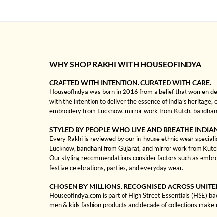
WHY SHOP RAKHI WITH HOUSEOFINDYA
CRAFTED WITH INTENTION. CURATED WITH CARE.
HouseofIndya was born in 2016 from a belief that women dese
with the intention to deliver the essence of India’s heritage, 
embroidery from Lucknow, mirror work from Kutch, bandhani f
STYLED BY PEOPLE WHO LIVE AND BREATHE INDIA
Every Rakhi is reviewed by our in-house ethnic wear specialis
Lucknow, bandhani from Gujarat, and mirror work from Kutch to
Our styling recommendations consider factors such as embroi
festive celebrations, parties, and everyday wear.
CHOSEN BY MILLIONS. RECOGNISED ACROSS UNITE
HouseofIndya.com is part of High Street Essentials (HSE) ba
men & kids fashion products and decade of collections make 