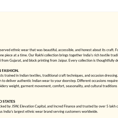
rved ethnic wear that was beautiful, accessible, and honest about its craft. 
one piece at a time. Our Rakhi collection brings together India's rich textile tra
rom Gujarat, and block printing from Jaipur. Every collection is thoughtfully 
N FASHION.
ts trained in Indian textiles, traditional craft techniques, and occasion dressi
 deliver authentic Indian wear to your doorstep. Different occasions require di
dery weight, garment movement, comfort, seasonality, and cultural traditions 
D STATES
cked by JSW, Elevation Capital, and Incred Finance and trusted by over 5 lakh
us India's largest ethnic wear brand serving customers worldwide.