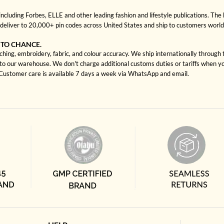
cluding Forbes, ELLE and other leading fashion and lifestyle publications. The 
deliver to 20,000+ pin codes across United States and ship to customers worl
 TO CHANCE.
ching, embroidery, fabric, and colour accuracy. We ship internationally through
to our warehouse. We don't charge additional customs duties or tariffs when you
. Customer care is available 7 days a week via WhatsApp and email.