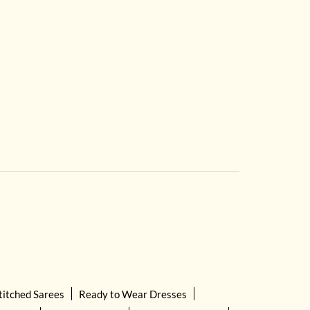
titched Sarees
Ready to Wear Dresses