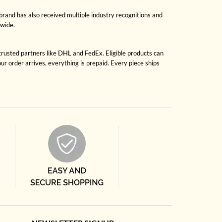
brand has also received multiple industry recognitions and
dwide.
 trusted partners like DHL and FedEx. Eligible products can
r order arrives, everything is prepaid. Every piece ships