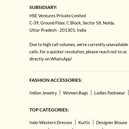
SUBSIDIARY:
HSE Ventures Private Limited
C-39, Ground Floor, C Block, Sector 58, Noida,
Uttar Pradesh - 201301, India
Due to high call volumes, we're currently unavailable
calls. For a quicker resolution, please reach out to us
directly on WhatsApp!
FASHION ACCESSORIES:
Indian Jewelry
Women Bags
Ladies Footwear
TOP CATEGORIES:
Indo-Western Dresses
Kurtis
Designer Blouse