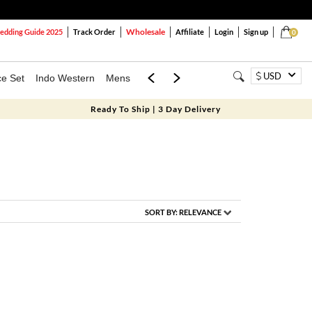
Wholesale
dding Guide 2025
Track Order
Affiliate
Login
Sign up
0
USD
ce Set
Indo Western
Mens
Mom & Mini
Kids
Ready To Ship | 3 Day Delivery
SORT BY:
RELEVANCE