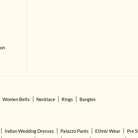
 on
Women Belts
Necklace
Rings
Bangles
Indian Wedding Dresses
Palazzo Pants
Ethnic Wear
Pre S