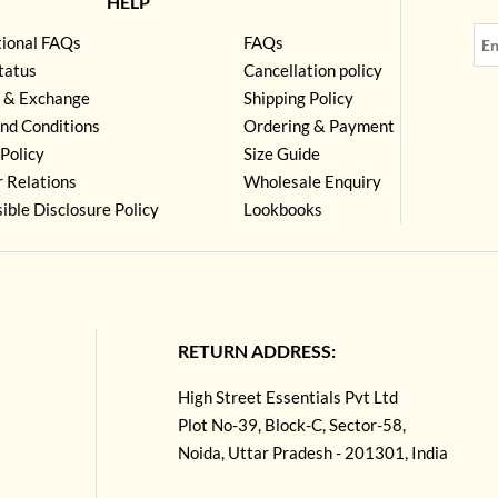
HELP
tional FAQs
FAQs
tatus
Cancellation policy
 & Exchange
Shipping Policy
nd Conditions
Ordering & Payment
Policy
Size Guide
r Relations
Wholesale Enquiry
ible Disclosure Policy
Lookbooks
RETURN ADDRESS:
High Street Essentials Pvt Ltd
Plot No-39, Block-C, Sector-58,
Noida, Uttar Pradesh - 201301, India