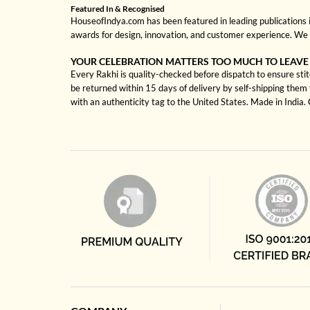
Featured In & Recognised
HouseofIndya.com has been featured in leading publications in
awards for design, innovation, and customer experience. We 
YOUR CELEBRATION MATTERS TOO MUCH TO LEAVE
Every Rakhi is quality-checked before dispatch to ensure stit
be returned within 15 days of delivery by self-shipping them 
with an authenticity tag to the United States. Made in India