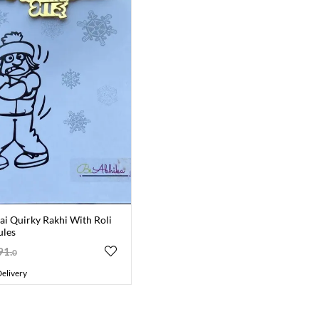
ai Quirky Rakhi With Roli
ules
91
.
0
elivery