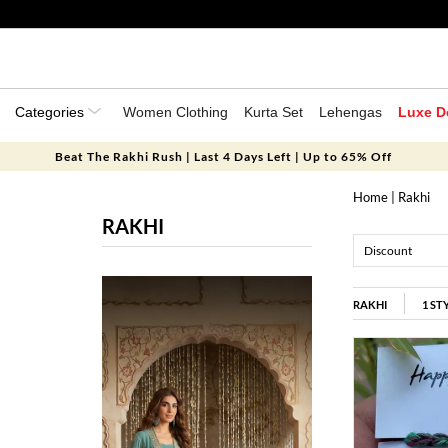
Categories
Women Clothing
Kurta Set
Lehengas
Luxe D
Beat The Rakhi Rush | Last 4 Days Left | Up to 65% Off
Home
| Rakhi
RAKHI
Discount
RAKHI
1
ST