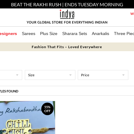
BEAT THE RAKHI RUSH | ENDS TUESDAY MORNING
We
esigners
Sarees
Plus Size
Sharara Sets
Anarkalis
Three Pie
Fashion That Fits – Loved Everywhere
Size
Price
YLES FOUND
55%
OFF