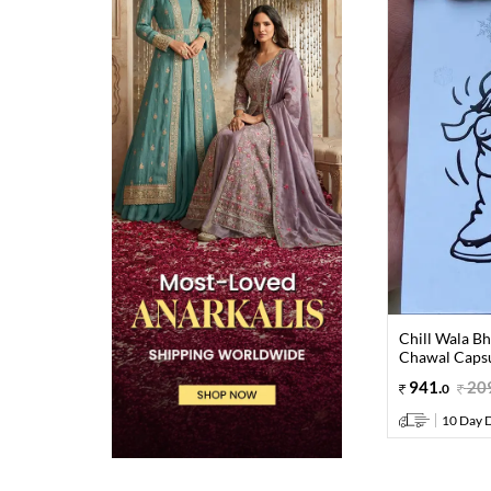
Chill Wala Bh
Chawal Caps
941
.
20
0
10 Day D