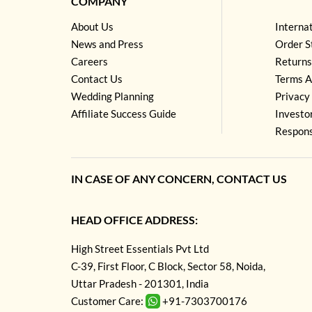
COMPANY
About Us
Interna
News and Press
Order S
Careers
Returns
Contact Us
Terms A
Wedding Planning
Privacy 
Affiliate Success Guide
Investo
Respons
IN CASE OF ANY CONCERN, CONTACT US
HEAD OFFICE ADDRESS:
High Street Essentials Pvt Ltd
C-39, First Floor, C Block, Sector 58, Noida,
Uttar Pradesh - 201301, India
Customer Care:
+91-7303700176