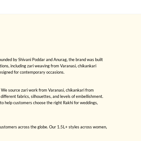
Founded by Shivani Poddar and Anurag, the brand was built
ditions, including zari weaving from Varanasi, chikankari
designed for contemporary occasions.
ng. We source zari work from Varanasi, chikankari from
fferent fabrics, silhouettes, and levels of embellishment.
to help customers choose the right Rakhi for weddings,
 customers across the globe. Our 1.5L+ styles across women,