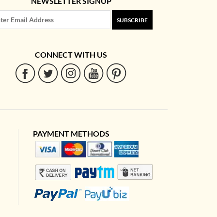
NEWSLETTER SIGNUP
SUBSCRIBE
CONNECT WITH US
PAYMENT METHODS