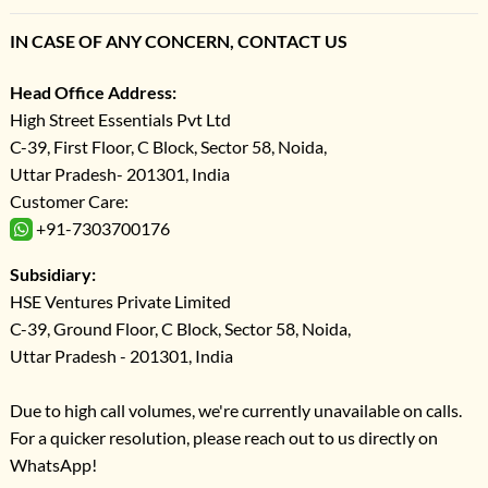
IN CASE OF ANY CONCERN, CONTACT US
Head Office Address:
High Street Essentials Pvt Ltd
C-39, First Floor, C Block, Sector 58, Noida,
Uttar Pradesh- 201301, India
Customer Care:
+91-7303700176
Subsidiary:
HSE Ventures Private Limited
C-39, Ground Floor, C Block, Sector 58, Noida,
Uttar Pradesh - 201301, India
Due to high call volumes, we're currently unavailable on calls.
For a quicker resolution, please reach out to us directly on
WhatsApp!