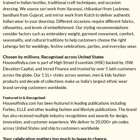
trained in Indian textiles, traditional craft techniques, and occasion
dressing. We source zari work from Varanasi, chikankari from Lucknow,
bandhani from Gujarat, and mirror work from Kutch to deliver authentic
Indian wear to your doorstep. Different occasions require different fabrics,
silhouettes, and levels of embellishment. Our styling recommendations
consider factors such as embroidery weight, garment movement, comfort,
seasonality, and cultural traditions to help customers choose the right
Lehenga Set for weddings, festive celebrations, parties, and everyday wear.
Chosen by millions. Recognised across United States
HouseofIndya.com is part of High Street Essentials (HSE) backed by JSW,
Elevation Capital, and Incred Finance and trusted by over 5 lakh customers
across the globe. Our 1.5L+ styles across women, men & kids fashion
products and decade of collections make us India's largest ethnic wear
brand serving customers worldwide.
Featured In & Recognised
HouseofIndya.com has been featured in leading publications including
Forbes, ELLE and other leading fashion and lifestyle publications. The brand
has also received multiple industry recognitions and awards for design,
innovation, and customer experience. We deliver to 20,000+ pin codes
across United States and ship to customers worldwide.
Your celebration matters too much to leave to chance.