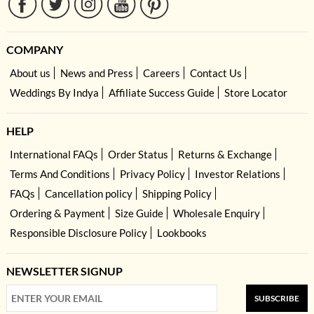
COMPANY
About us
News and Press
Careers
Contact Us
Weddings By Indya
Affiliate Success Guide
Store Locator
HELP
International FAQs
Order Status
Returns & Exchange
Terms And Conditions
Privacy Policy
Investor Relations
FAQs
Cancellation policy
Shipping Policy
Ordering & Payment
Size Guide
Wholesale Enquiry
Responsible Disclosure Policy
Lookbooks
NEWSLETTER SIGNUP
SUBSCRIBE