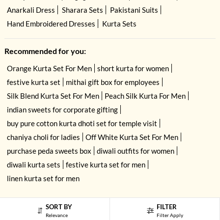
Anarkali Dress
Sharara Sets
Pakistani Suits
Hand Embroidered Dresses
Kurta Sets
Recommended for you:
Orange Kurta Set For Men
short kurta for women
festive kurta set
mithai gift box for employees
Silk Blend Kurta Set For Men
Peach Silk Kurta For Men
indian sweets for corporate gifting
buy pure cotton kurta dhoti set for temple visit
chaniya choli for ladies
Off White Kurta Set For Men
purchase peda sweets box
diwali outfits for women
diwali kurta sets
festive kurta set for men
linen kurta set for men
SORT BY
FILTER
Relevance
Filter Apply