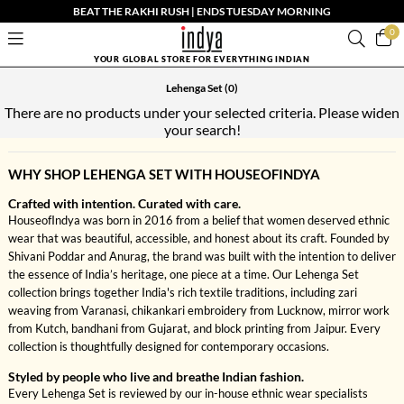
BEAT THE RAKHI RUSH | ENDS TUESDAY MORNING
0
YOUR GLOBAL STORE FOR EVERYTHING INDIAN
Lehenga Set
(0)
There are no products under your selected criteria. Please widen
your search!
WHY SHOP LEHENGA SET WITH HOUSEOFINDYA
Crafted with intention. Curated with care.
HouseofIndya was born in 2016 from a belief that women deserved ethnic
wear that was beautiful, accessible, and honest about its craft. Founded by
Shivani Poddar and Anurag, the brand was built with the intention to deliver
the essence of India’s heritage, one piece at a time. Our Lehenga Set
collection brings together India's rich textile traditions, including zari
weaving from Varanasi, chikankari embroidery from Lucknow, mirror work
from Kutch, bandhani from Gujarat, and block printing from Jaipur. Every
collection is thoughtfully designed for contemporary occasions.
Styled by people who live and breathe Indian fashion.
Every Lehenga Set is reviewed by our in-house ethnic wear specialists