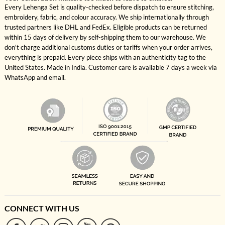
Every Lehenga Set is quality-checked before dispatch to ensure stitching,
embroidery, fabric, and colour accuracy. We ship internationally through
trusted partners like DHL and FedEx. Eligible products can be returned
within 15 days of delivery by self-shipping them to our warehouse. We
don't charge additional customs duties or tariffs when your order arrives,
everything is prepaid. Every piece ships with an authenticity tag to the
United States. Made in India. Customer care is available 7 days a week via
WhatsApp and email.
CONNECT WITH US