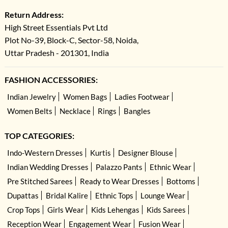
Return Address:
High Street Essentials Pvt Ltd
Plot No-39, Block-C, Sector-58, Noida,
Uttar Pradesh - 201301, India
FASHION ACCESSORIES:
Indian Jewelry
Women Bags
Ladies Footwear
Women Belts
Necklace
Rings
Bangles
TOP CATEGORIES:
Indo-Western Dresses
Kurtis
Designer Blouse
Indian Wedding Dresses
Palazzo Pants
Ethnic Wear
Pre Stitched Sarees
Ready to Wear Dresses
Bottoms
Dupattas
Bridal Kalire
Ethnic Tops
Lounge Wear
Crop Tops
Girls Wear
Kids Lehengas
Kids Sarees
Reception Wear
Engagement Wear
Fusion Wear