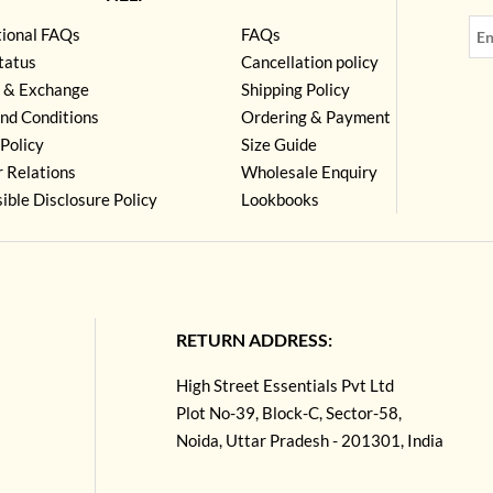
tional FAQs
FAQs
tatus
Cancellation policy
 & Exchange
Shipping Policy
nd Conditions
Ordering & Payment
Policy
Size Guide
r Relations
Wholesale Enquiry
ible Disclosure Policy
Lookbooks
RETURN ADDRESS:
High Street Essentials Pvt Ltd
Plot No-39, Block-C, Sector-58,
Noida, Uttar Pradesh - 201301, India