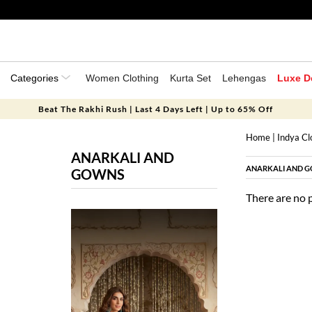
Categories
Women Clothing
Kurta Set
Lehengas
Luxe D
Beat The Rakhi Rush | Last 4 Days Left | Up to 65% Off
Home
|
Indya Cl
ANARKALI AND
ANARKALI AND 
GOWNS
There are no 