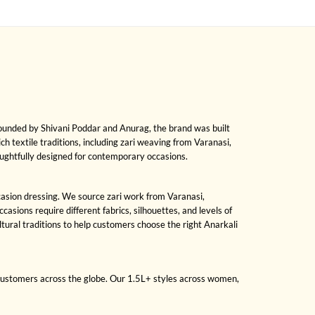
Founded by Shivani Poddar and Anurag, the brand was built
ch textile traditions, including zari weaving from Varanasi,
oughtfully designed for contemporary occasions.
ccasion dressing. We source zari work from Varanasi,
sions require different fabrics, silhouettes, and levels of
ral traditions to help customers choose the right Anarkali
 customers across the globe. Our 1.5L+ styles across women,