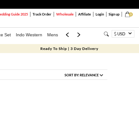
Wholesale
dding Guide 2025
Track Order
Affiliate
Login
Sign up
0
USD
ce Set
Indo Western
Mens
Mom & Mini
Kids
Ready To Ship | 3 Day Delivery
SORT BY:
RELEVANCE