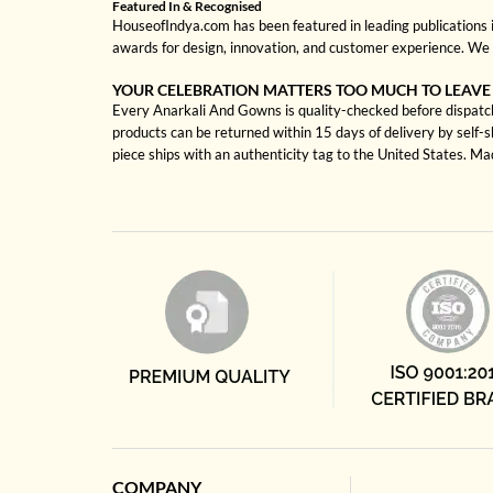
Featured In & Recognised
HouseofIndya.com has been featured in leading publications in
awards for design, innovation, and customer experience. We 
YOUR CELEBRATION MATTERS TOO MUCH TO LEAVE
Every Anarkali And Gowns is quality-checked before dispatch 
products can be returned within 15 days of delivery by self-
piece ships with an authenticity tag to the United States. M
COMPANY