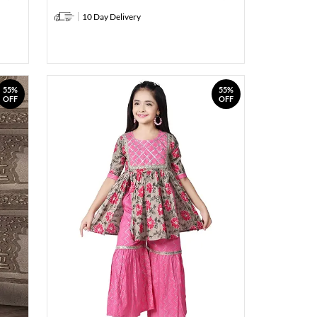
10 Day Delivery
55%
55%
OFF
OFF