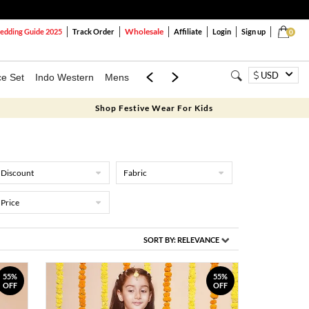
Wholesale
dding Guide 2025
Track Order
Affiliate
Login
Sign up
0
USD
ce Set
Indo Western
Mens
Mom & Mini
Kids
Shop Festive Wear For Kids
Discount
Fabric
Price
SORT BY:
RELEVANCE
55%
55%
OFF
OFF