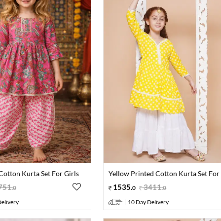
Cotton Kurta Set For Girls
Yellow Printed Cotton Kurta Set For 
751
.
1535
.
3411
.
0
0
0
elivery
10 Day Delivery