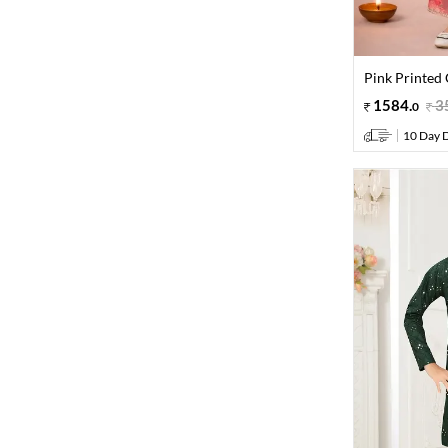
Pink Printed 
1584
.
3
0
10 Day D