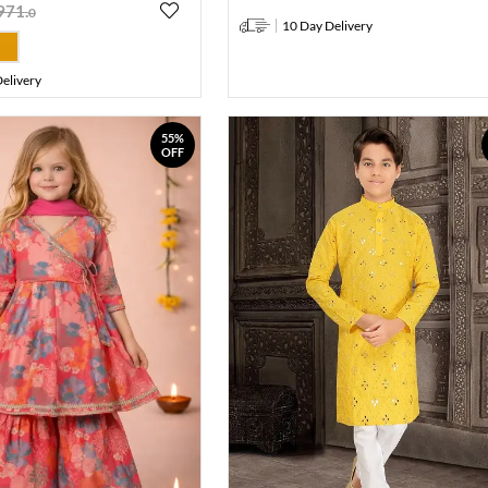
971
.
0
10 Day Delivery
elivery
55%
OFF