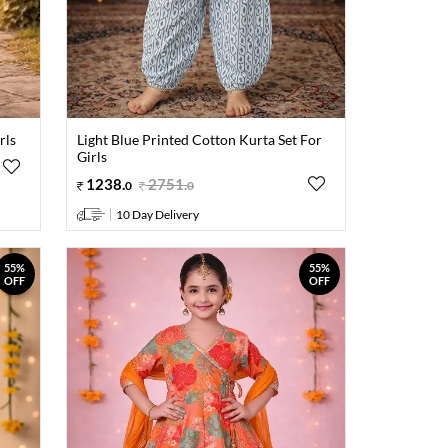
rls
Light Blue Printed Cotton Kurta Set For
Girls
1238
.
2751
.
0
0
10 Day Delivery
55%
55%
OFF
OFF