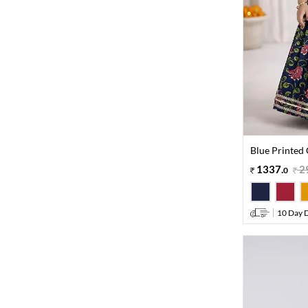
Blue Printed 
1337
.
2
0
10 Day D