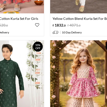
Cotton Kurta Set For Girls
Yellow Cotton Blend Kurta Set For B
520
.
1832
.
4071
.
0
0
0
elivery
10 Day Delivery
55%
OFF