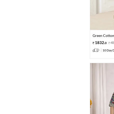
Green Cotton
1832
.
4
0
10 Day D