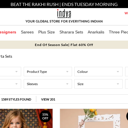
BEAT THE RAKHI RUSH | ENDS TUESDAY MORNING
We
esigners
Sarees
Plus Size
Sharara Sets
Anarkalis
Three Pie
End Of Season Sale| Flat 60% Off
rta Sets
Product Type
Colour
Sleeves
Size
1589
STYLES FOUND
VIEW 201
55%
OFF