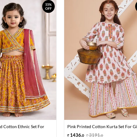
55%
OFF
d Cotton Ethnic Set For
Pink Printed Cotton Kurta Set For Gi
1436
.
3191
.
0
0