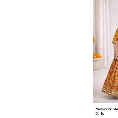
Yellow Printe
Girls