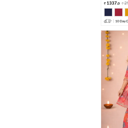
1337
.
2
0
10 Day D