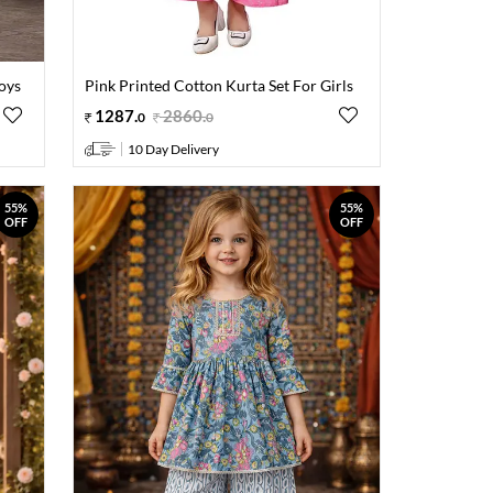
oys
Pink Printed Cotton Kurta Set For Girls
1287
.
2860
.
0
0
10 Day Delivery
55%
55%
OFF
OFF