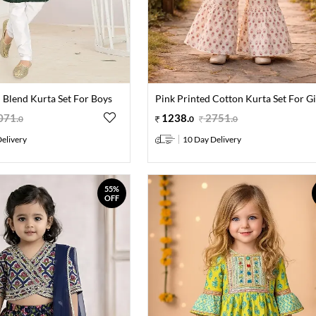
 Blend Kurta Set For Boys
Pink Printed Cotton Kurta Set For Gi
071
.
1238
.
2751
.
0
0
0
elivery
10 Day Delivery
55%
OFF