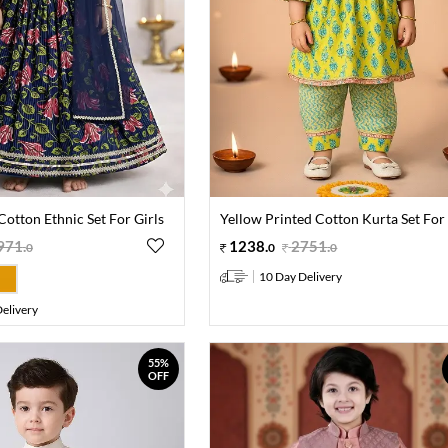
Cotton Ethnic Set For Girls
Yellow Printed Cotton Kurta Set For 
971
.
1238
.
2751
.
0
0
0
10 Day Delivery
elivery
55%
OFF