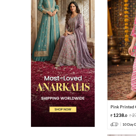
Pink Printed 
1238
.
2
0
10 Day D