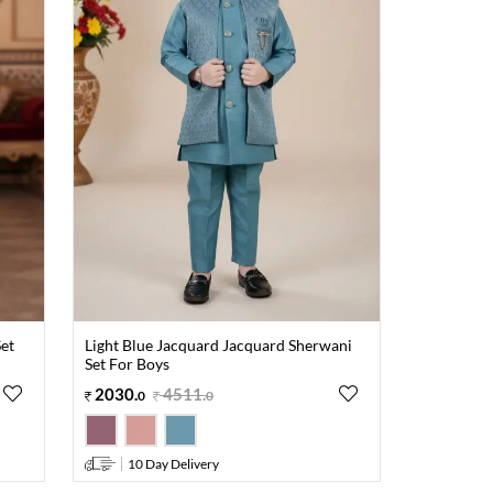
et
Light Blue Jacquard Jacquard Sherwani
Set For Boys
2030
.
4511
.
0
0
10 Day Delivery