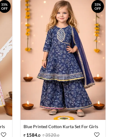
55%
55%
OFF
OFF
rls
Blue Printed Cotton Kurta Set For Girls
1584
.
3520
.
0
0