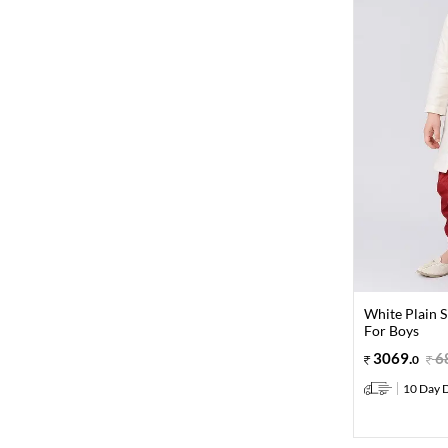
White Plain 
For Boys
3069
.
6
0
10 Day D