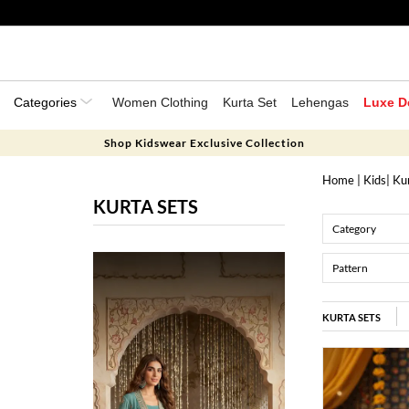
Categories
Women Clothing
Kurta Set
Lehengas
Luxe D
Shop Kidswear Exclusive Collection
Home
|
Kids
| Ku
KURTA SETS
Category
Pattern
KURTA SETS