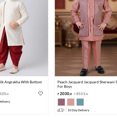
Silk Angrakha With Bottom
Peach Jacquard Jacquard Sherwani S
For Boys
820
.
2030
.
4511
.
0
0
0
elivery
10 Day Delivery