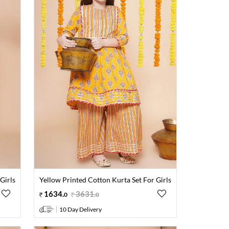
Girls
Yellow Printed Cotton Kurta Set For Girls
1634
.
3631
.
0
0
10 Day Delivery