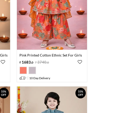
Girls
Pink Printed Cotton Ethnic Set For Girls
1683
.
3740
.
0
0
10 Day Delivery
55%
55%
OFF
OFF