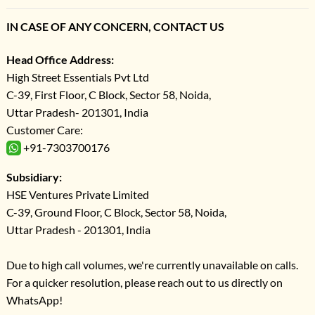
IN CASE OF ANY CONCERN, CONTACT US
Head Office Address:
High Street Essentials Pvt Ltd
C-39, First Floor, C Block, Sector 58, Noida,
Uttar Pradesh- 201301, India
Customer Care:
+91-7303700176
Subsidiary:
HSE Ventures Private Limited
C-39, Ground Floor, C Block, Sector 58, Noida,
Uttar Pradesh - 201301, India
Due to high call volumes, we're currently unavailable on calls.
For a quicker resolution, please reach out to us directly on
WhatsApp!