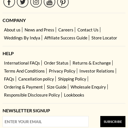
COMPANY
About us
News and Press
Careers
Contact Us
Weddings By Indya
Affiliate Success Guide
Store Locator
HELP
International FAQs
Order Status
Returns & Exchange
Terms And Conditions
Privacy Policy
Investor Relations
FAQs
Cancellation policy
Shipping Policy
Ordering & Payment
Size Guide
Wholesale Enquiry
Responsible Disclosure Policy
Lookbooks
NEWSLETTER SIGNUP
SUBSCRIBE