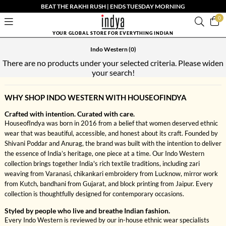
BEAT THE RAKHI RUSH | ENDS TUESDAY MORNING
0
YOUR GLOBAL STORE FOR EVERYTHING INDIAN
Indo Western
(0)
There are no products under your selected criteria. Please widen
your search!
WHY SHOP INDO WESTERN WITH HOUSEOFINDYA
Crafted with intention. Curated with care.
HouseofIndya was born in 2016 from a belief that women deserved ethnic
wear that was beautiful, accessible, and honest about its craft. Founded by
Shivani Poddar and Anurag, the brand was built with the intention to deliver
the essence of India’s heritage, one piece at a time. Our Indo Western
collection brings together India's rich textile traditions, including zari
weaving from Varanasi, chikankari embroidery from Lucknow, mirror work
from Kutch, bandhani from Gujarat, and block printing from Jaipur. Every
collection is thoughtfully designed for contemporary occasions.
Styled by people who live and breathe Indian fashion.
Every Indo Western is reviewed by our in-house ethnic wear specialists