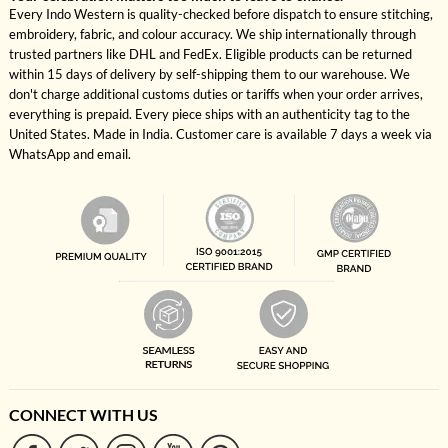
Every Indo Western is quality-checked before dispatch to ensure stitching,
embroidery, fabric, and colour accuracy. We ship internationally through
trusted partners like DHL and FedEx. Eligible products can be returned
within 15 days of delivery by self-shipping them to our warehouse. We
don't charge additional customs duties or tariffs when your order arrives,
everything is prepaid. Every piece ships with an authenticity tag to the
United States. Made in India. Customer care is available 7 days a week via
WhatsApp and email.
CONNECT WITH US