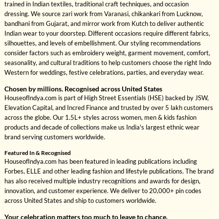
trained in Indian textiles, traditional craft techniques, and occasion
dressing. We source zari work from Varanasi, chikankari from Lucknow,
bandhani from Gujarat, and mirror work from Kutch to deliver authentic
Indian wear to your doorstep. Different occasions require different fabrics,
silhouettes, and levels of embellishment. Our styling recommendations
consider factors such as embroidery weight, garment movement, comfort,
seasonality, and cultural traditions to help customers choose the right Indo
Western for weddings, festive celebrations, parties, and everyday wear.
Chosen by millions. Recognised across United States
HouseofIndya.com is part of High Street Essentials (HSE) backed by JSW,
Elevation Capital, and Incred Finance and trusted by over 5 lakh customers
across the globe. Our 1.5L+ styles across women, men & kids fashion
products and decade of collections make us India's largest ethnic wear
brand serving customers worldwide.
Featured In & Recognised
HouseofIndya.com has been featured in leading publications including
Forbes, ELLE and other leading fashion and lifestyle publications. The brand
has also received multiple industry recognitions and awards for design,
innovation, and customer experience. We deliver to 20,000+ pin codes
across United States and ship to customers worldwide.
Your celebration matters too much to leave to chance.