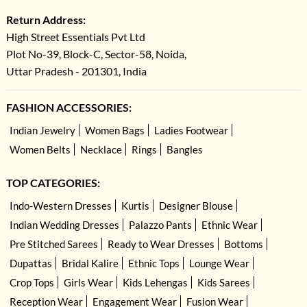
Return Address:
High Street Essentials Pvt Ltd
Plot No-39, Block-C, Sector-58, Noida,
Uttar Pradesh - 201301, India
FASHION ACCESSORIES:
Indian Jewelry
Women Bags
Ladies Footwear
Women Belts
Necklace
Rings
Bangles
TOP CATEGORIES:
Indo-Western Dresses
Kurtis
Designer Blouse
Indian Wedding Dresses
Palazzo Pants
Ethnic Wear
Pre Stitched Sarees
Ready to Wear Dresses
Bottoms
Dupattas
Bridal Kalire
Ethnic Tops
Lounge Wear
Crop Tops
Girls Wear
Kids Lehengas
Kids Sarees
Reception Wear
Engagement Wear
Fusion Wear